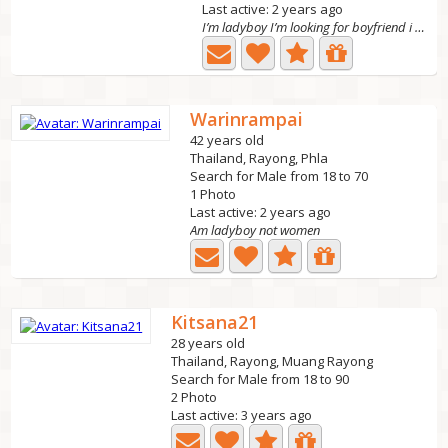
Last active: 2 years ago
I’m ladyboy I’m looking for boyfriend i never had a...
Warinrampai
42 years old
Thailand, Rayong, Phla
Search for Male from 18 to 70
1 Photo
Last active: 2 years ago
Am ladyboy not women
Kitsana21
28 years old
Thailand, Rayong, Muang Rayong
Search for Male from 18 to 90
2 Photo
Last active: 3 years ago