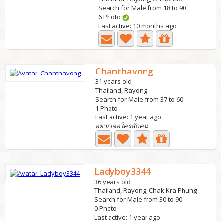
Search for Male from 18 to 90
6 Photo
Last active: 10 months ago
Chanthavong
31 years old
Thailand, Rayong
Search for Male from 37 to 60
1 Photo
Last active: 1 year ago
อยากเจอใครสักคน
Ladyboy3344
36 years old
Thailand, Rayong, Chak Kra Phung
Search for Male from 30 to 90
0 Photo
Last active: 1 year ago