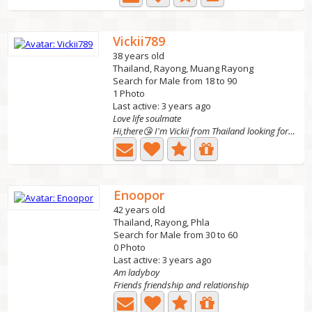
Vickii789
38 years old
Thailand, Rayong, Muang Rayong
Search for Male from 18 to 90
1 Photo
Last active: 3 years ago
Love life soulmate
Hi,there😘 I'm Vickii from Thailand looking for friends...
Enoopor
42 years old
Thailand, Rayong, Phla
Search for Male from 30 to 60
0 Photo
Last active: 3 years ago
Am ladyboy
Friends friendship and relationship