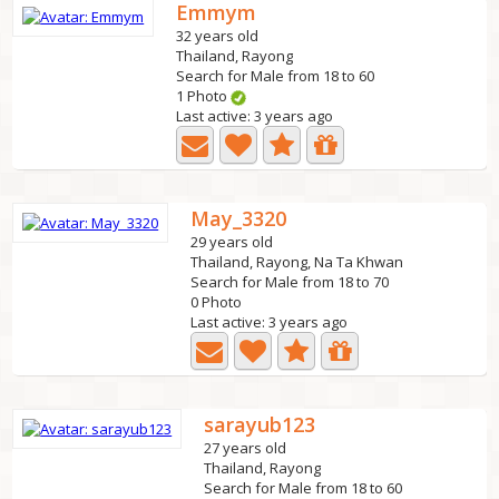
Emmym
32 years old
Thailand, Rayong
Search for Male from 18 to 60
1 Photo
Last active: 3 years ago
May_3320
29 years old
Thailand, Rayong, Na Ta Khwan
Search for Male from 18 to 70
0 Photo
Last active: 3 years ago
sarayub123
27 years old
Thailand, Rayong
Search for Male from 18 to 60