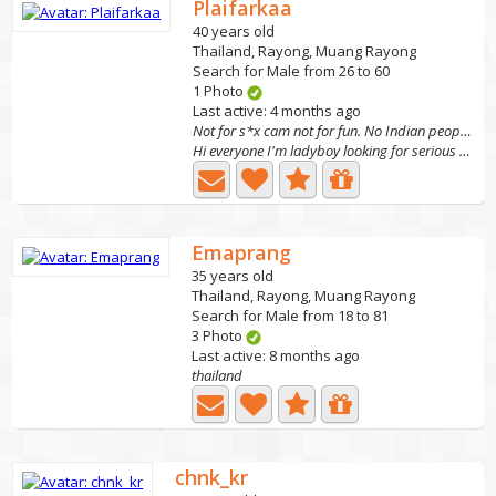
Plaifarkaa
40 years old
Thailand, Rayong, Muang Rayong
Search for Male from 26 to 60
1 Photo
Last active: 4 months ago
Not for s*x cam not for fun. No Indian people!
Hi everyone I'm ladyboy looking for serious relationship...
Emaprang
35 years old
Thailand, Rayong, Muang Rayong
Search for Male from 18 to 81
3 Photo
Last active: 8 months ago
thailand
chnk_kr