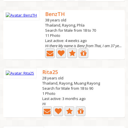
BenzTH
38 years old
Thailand, Rayong, Phla
Search for Male from 18 to 70
11 Photo
Last active: 4 weeks ago
Hi there My name is Benz from Thai, I am 37 year old,...
Rita25
28 years old
Thailand, Rayong, Muang Rayong
Search for Male from 18 to 90
1 Photo
Last active: 3 months ago
Hi