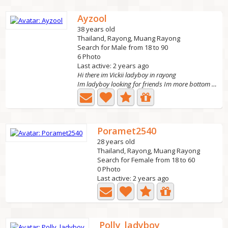
Ayzool
38 years old
Thailand, Rayong, Muang Rayong
Search for Male from 18 to 90
6 Photo
Last active: 2 years ago
Hi there im Vickii ladyboy in rayong
Im ladyboy looking for friends Im more bottom Text me...
Poramet2540
28 years old
Thailand, Rayong, Muang Rayong
Search for Female from 18 to 60
0 Photo
Last active: 2 years ago
Polly_ladyboy