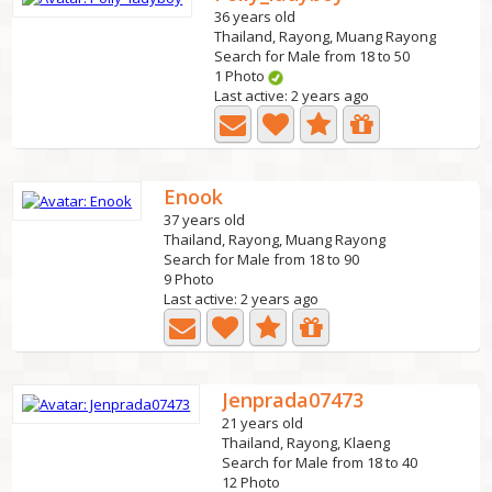
36 years old
Thailand, Rayong, Muang Rayong
Search for Male from 18 to 50
1 Photo
Last active: 2 years ago
Enook
37 years old
Thailand, Rayong, Muang Rayong
Search for Male from 18 to 90
9 Photo
Last active: 2 years ago
Jenprada07473
21 years old
Thailand, Rayong, Klaeng
Search for Male from 18 to 40
12 Photo