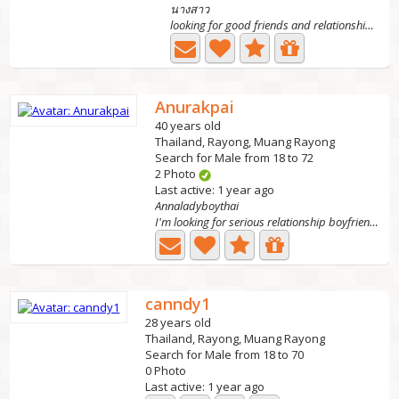
นางสาว
looking for good friends and relationships, is a ladyboy...
Anurakpai
40 years old
Thailand, Rayong, Muang Rayong
Search for Male from 18 to 72
2 Photo
Last active: 1 year ago
Annaladyboythai
I'm looking for serious relationship boyfriend not...
canndy1
28 years old
Thailand, Rayong, Muang Rayong
Search for Male from 18 to 70
0 Photo
Last active: 1 year ago