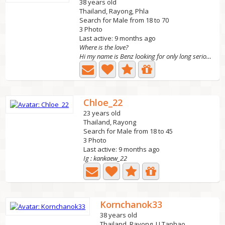
38 years old
Thailand, Rayong, Phla
Search for Male from 18 to 70
3 Photo
Last active: 9 months ago
Where is the love?
Hi my name is Benz looking for only long serious...
Chloe_22
23 years old
Thailand, Rayong
Search for Male from 18 to 45
3 Photo
Last active: 9 months ago
Ig : kankaew_22
Kornchanok33
38 years old
Thailand, Rayong, U Taphao