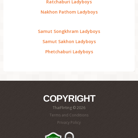
Ratchaburi Ladyboys
Nakhon Pathom Ladyboys
Samut Songkhram Ladyboys
Samut Sakhon Ladyboys
Phetchaburi Ladyboys
COPYRIGHT
ThaiFlirting © 2026
Terms and Conditions
Privacy Policy