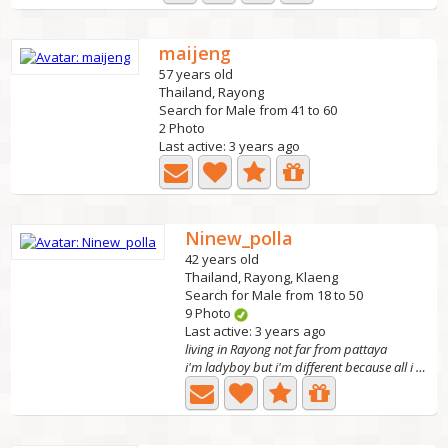
maijeng
57 years old
Thailand, Rayong
Search for Male from 41 to 60
2 Photo
Last active: 3 years ago
Ninew_polla
42 years old
Thailand, Rayong, Klaeng
Search for Male from 18 to 50
9 Photo
Last active: 3 years ago
living in Rayong not far from pattaya
i'm ladyboy but i'm different because all i want is true...