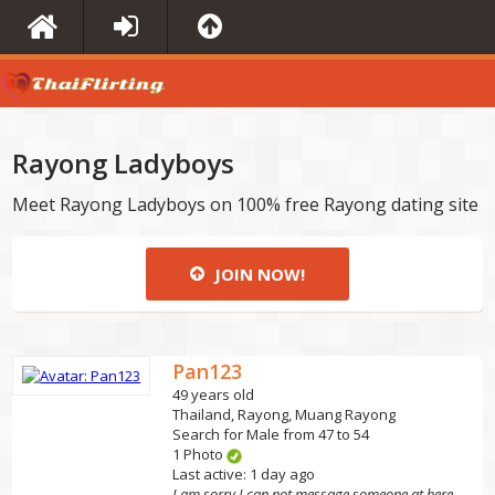
Rayong Ladyboys
Meet Rayong Ladyboys on 100% free Rayong dating site
JOIN NOW!
Pan123
49 years old
Thailand, Rayong, Muang Rayong
Search for Male from 47 to 54
1 Photo
Last active: 1 day ago
I am sorry I can not message someone at here first...