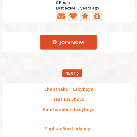
0 Photo
Last active: 3 years ago
JOIN NOW!
NEXT ❯
Chanthaburi Ladyboys
Trat Ladyboys
Kanchanaburi Ladyboys
Suphan Buri Ladyboys