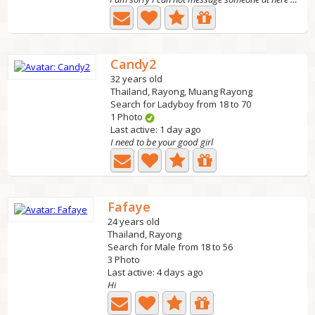
Candy2
32 years old
Thailand, Rayong, Muang Rayong
Search for Ladyboy from 18 to 70
1 Photo
Last active: 1 day ago
I need to be your good girl
Fafaye
24 years old
Thailand, Rayong
Search for Male from 18 to 56
3 Photo
Last active: 4 days ago
Hi