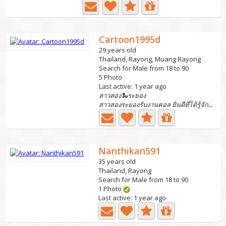
Cartoon1995d
29 years old
Thailand, Rayong, Muang Rayong
Search for Male from 18 to 90
5 Photo
Last active: 1 year ago
สาวสอง🐍ระยอง
สาวสองระยองรับงานคอล ยินดีที่ได้รู้จักนะคะ
Nanthikan591
35 years old
Thailand, Rayong
Search for Male from 18 to 90
1 Photo
Last active: 1 year ago