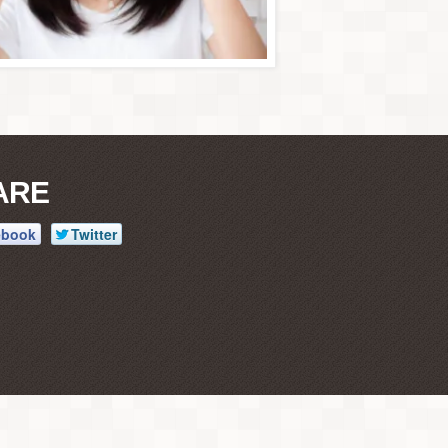
ARE
ebook
Twitter