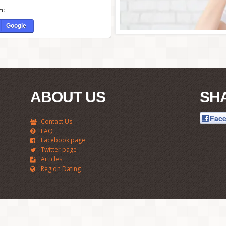
h:
Google
ABOUT US
SH
Fac
Contact Us
FAQ
Facebook page
Twitter page
Articles
Region Dating