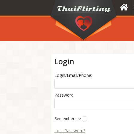
Login
Login/Email/Phone:
Password:
Remember me
Lost Password?