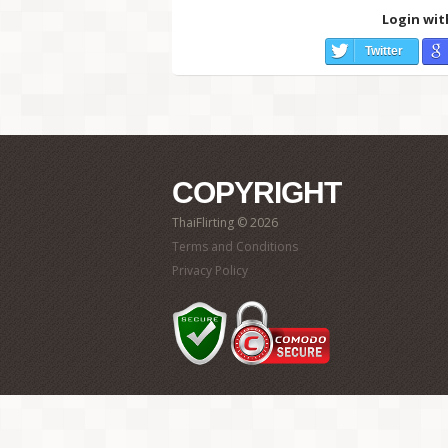
Login wit
Twitter
COPYRIGHT
ThaiFlirting © 2026
Terms and Conditions
Privacy Policy