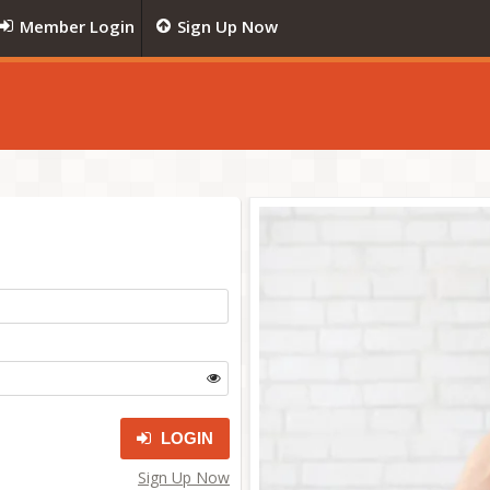
Member Login
Sign Up Now
LOGIN
Sign Up Now