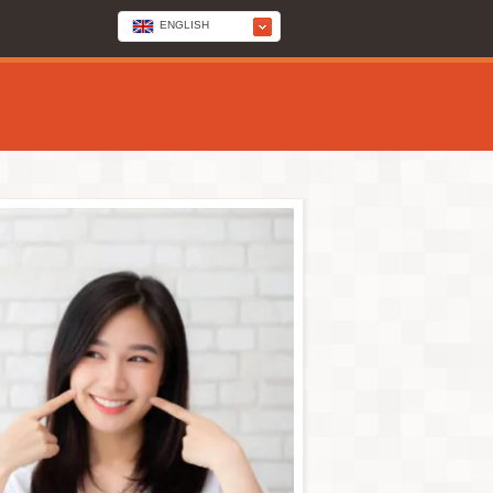
ENGLISH