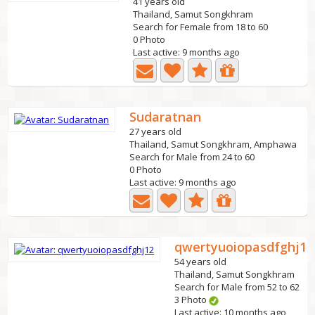
41 years old
Thailand, Samut Songkhram
Search for Female from 18 to 60
0 Photo
Last active: 9 months ago
Sudaratnan
27 years old
Thailand, Samut Songkhram, Amphawa
Search for Male from 24 to 60
0 Photo
Last active: 9 months ago
qwertyuoiopasdfghj12
54 years old
Thailand, Samut Songkhram
Search for Male from 52 to 62
3 Photo
Last active: 10 months ago