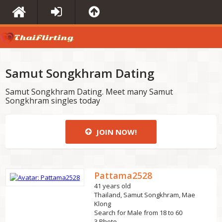
Samut Songkhram Dating
Samut Songkhram Dating. Meet many Samut
Songkhram singles today
JOIN NOW!
Pattama2528
41 years old
Thailand, Samut Songkhram, Mae
Klong
Search for Male from 18 to 60
3 Photo