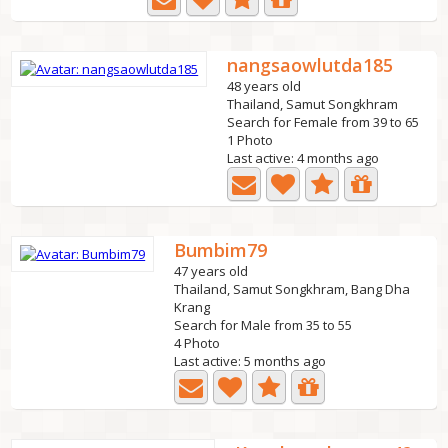
nangsaowlutda185
48 years old
Thailand, Samut Songkhram
Search for Female from 39 to 65
1 Photo
Last active: 4 months ago
Bumbim79
47 years old
Thailand, Samut Songkhram, Bang Dha
Krang
Search for Male from 35 to 55
4 Photo
Last active: 5 months ago