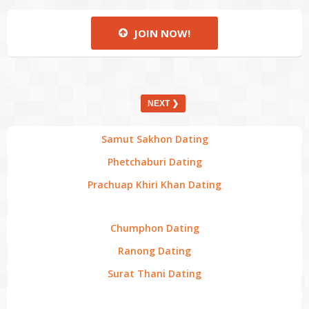
JOIN NOW!
NEXT ❯
Samut Sakhon Dating
Phetchaburi Dating
Prachuap Khiri Khan Dating
Chumphon Dating
Ranong Dating
Surat Thani Dating