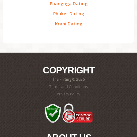
Phangnga Dating
Phuket Dating
Krabi Dating
COPYRIGHT
ThaiFlirting © 2026
Terms and Conditions
Privacy Policy