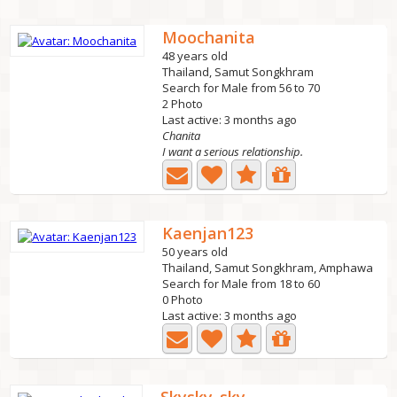
Moochanita
48 years old
Thailand, Samut Songkhram
Search for Male from 56 to 70
2 Photo
Last active: 3 months ago
Chanita
I want a serious relationship.
Kaenjan123
50 years old
Thailand, Samut Songkhram, Amphawa
Search for Male from 18 to 60
0 Photo
Last active: 3 months ago