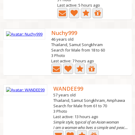
Last active: 5 hours ago
Nuchy999
46 years old
Thailand, Samut Songkhram
Search for Male from 18 to 60
3 Photo
Last active: 7 hours ago
WANDEE99
57 years old
Thailand, Samut Songkhram, Amphawa
Search for Male from 61 to 70
3 Photo
Last active: 13 hours ago
Simple style, typical of an Asian woman
I am a woman who lives a simple and peaceful life.I am a...