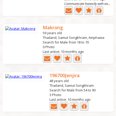
Communicate honestly with each other if you want t
Makrong
59 years old
Thailand, Samut Songkhram, Amphawa
Search for Male from 18 to 70
0 Photo
Last active: 10 months ago
196700Jenjira
48 years old
Thailand, Samut Songkhram
Search for Male from 54 to 90
3 Photo
Last active: 10 months ago