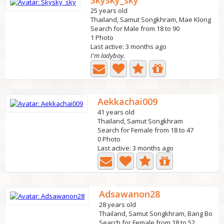
Skysky_sky
25 years old
Thailand, Samut Songkhram, Mae Klong
Search for Male from 18 to 90
1 Photo
Last active: 3 months ago
I'm ladyboy.
Aekkachai009
41 years old
Thailand, Samut Songkhram
Search for Female from 18 to 47
0 Photo
Last active: 3 months ago
Adsawanon28
28 years old
Thailand, Samut Songkhram, Bang Bo
Search for Female from 18 to 52