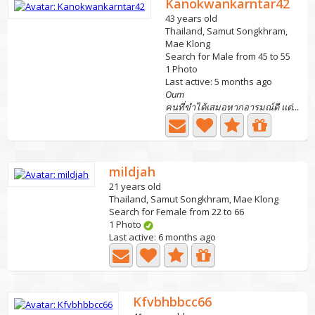
Kanokwankarntar42
43 years old
Thailand, Samut Songkhram,
Mae Klong
Search for Male from 45 to 55
1 Photo
Last active: 5 months ago
Oum
คนที่ขำได้เสมอหากอารมณ์ดี แต่ถ้าเครียดก้ออาจจะนิ่งๆไปเรย...
mildjah
21 years old
Thailand, Samut Songkhram, Mae Klong
Search for Female from 22 to 66
1 Photo
Last active: 6 months ago
Kfvbhbbcc66