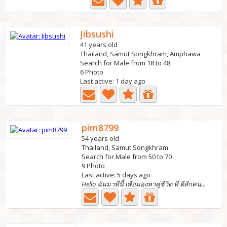
Jibsushi
41 years old
Thailand, Samut Songkhram, Amphawa
Search for Male from 18 to 48
6 Photo
Last active: 1 day ago
pim8799
54 years old
Thailand, Samut Songkhram
Search for Male from 50 to 70
9 Photo
Last active: 5 days ago
Hello ฉันมาที่นี้ เพื่อมองหาคู่ชีวิต ที่ ดีสักคน...