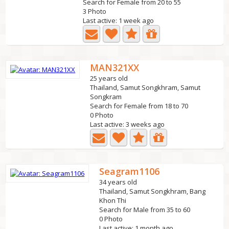
Search for Female from 20 to 55
3 Photo
Last active: 1 week ago
MAN321XX
25 years old
Thailand, Samut Songkhram, Samut
Songkram
Search for Female from 18 to 70
0 Photo
Last active: 3 weeks ago
Seagram1106
34 years old
Thailand, Samut Songkhram, Bang
Khon Thi
Search for Male from 35 to 60
0 Photo
Last active: 1 month ago