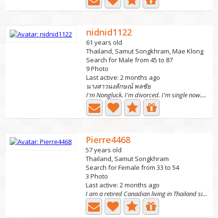
nidnid1122
61 years old
Thailand, Samut Songkhram, Mae Klong
Search for Male from 45 to 87
9 Photo
Last active: 2 months ago
นางสาวนงลักษณ์ พลชัย
I'm Nongluck. I'm divorced. I'm single now. I have 3...
Pierre4468
57 years old
Thailand, Samut Songkhram
Search for Female from 33 to 54
3 Photo
Last active: 2 months ago
I am a retired Canadian living in Thailand since July...