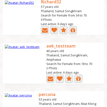
Richard32
57 years old
Thailand, Samut Songkhram
Search for Female from 34 to 70
0 Photo
Last active: 6 days ago
aek_testteam
40 years old
Thailand, Samut Songkhram,
Amphawa
Search for Female from 18 to 70
2 Photo
Last active: 6 days ago
percona
53 years old
Thailand, Samut Songkhram, Mae Klong