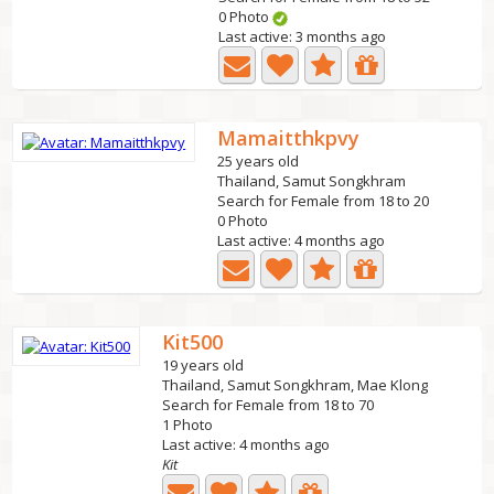
0 Photo
Last active: 3 months ago
Mamaitthkpvy
25 years old
Thailand, Samut Songkhram
Search for Female from 18 to 20
0 Photo
Last active: 4 months ago
Kit500
19 years old
Thailand, Samut Songkhram, Mae Klong
Search for Female from 18 to 70
1 Photo
Last active: 4 months ago
Kit