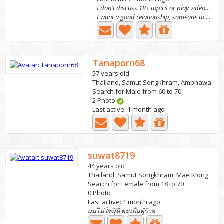
I don't discuss 18+ topics or play videos ❌
I want a good relationship, someone to care for, support,...
Tanaporn68
57 years old
Thailand, Samut Songkhram, Amphawa
Search for Male from 60 to 70
2 Photo
Last active: 1 month ago
suwat8719
44 years old
Thailand, Samut Songkhram, Mae Klong
Search for Female from 18 to 70
0 Photo
Last active: 1 month ago
ผมไม่ใช่ผุ้ดี ผมเป็นผู้ร้าย