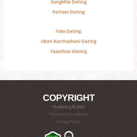
Songkhla Dating
Pattani Dating
Yala Dating
Ubon Ratchathani Dating
Yasothon Dating
COPYRIGHT
ThaiFlirting © 2026
Terms and Conditions
Privacy Policy