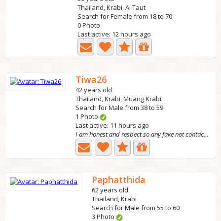
Thailand, Krabi, Ai Taut
Search for Female from 18 to 70
0 Photo
Last active: 12 hours ago
Tiwa26
42 years old
Thailand, Krabi, Muang Krabi
Search for Male from 38 to 59
1 Photo
Last active: 11 hours ago
I am honest and respect so any fake not contact me pls ,
Paphatthida
62 years old
Thailand, Krabi
Search for Male from 55 to 60
3 Photo