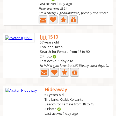
Last active: 1 day ago
Hello everyone 🙏😊
I'm a cheerful, good-natured, friendly and sincere woman....
Jjjjj1510
57 years old
Thailand, Krabi
Search for Female from 18 to 90
2 Photo
Last active: 1 day ago
Hi IAM a gym lover but still like my chest days lol !!...
Hideaway
57 years old
Thailand, Krabi, Ko Lanta
Search for Female from 18 to 45
3 Photo
Last active: 1 day ago