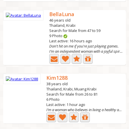
BellaLuna
46 years old
Thailand, Krabi
Search for Male from 47 to 59
9 Photo
Last active: 16 hours ago
Don't hit on me if you're just playing games.
I’m an independent woman with a joyful spirit and a big...
Kim1288
38 years old
Thailand, Krabi, Muang Krabi
Search for Male from 26 to 81
6 Photo
Last active: 1 hour ago
I’m a woman who believes in living a healthy and happy...