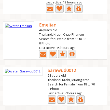
Last active: 12 hours ago
Emelian
44 years old
Thailand, Krabi, Khao Phanom
Search for Female from 18 to 38
0 Photo
Last active: 15 hours ago
Sarawud0012
28 years old
Thailand, Krabi, Muang Krabi
Search for Female from 18 to 70
0 Photo
Last active: 7 hours ago