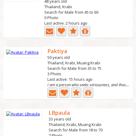
48 years old
Thailand, Krabi
Search for Male from 45 to 60
0 Photo
Last active: 2 hours ago
Paktiya
50 years old
Thailand, Krabi, Muang Krabi
Search for Male from 35 to 75
3 Photo
Last active: 15 hours ago
I am a person who seeks seriousness, and those who play...
LBpaula
33 years old
Thailand, Krabi, Muang Krabi
Search for Male from 18 to 70
7 Photo