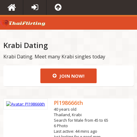
Krabi Dating
Krabi Dating. Meet many Krabi singles today
JOIN NOW!
Pl198666th
40 years old
Thailand, Krabi
Search for Male from 45 to 65
6 Photo
Last active: 44 mins ago
Just looking for a good man