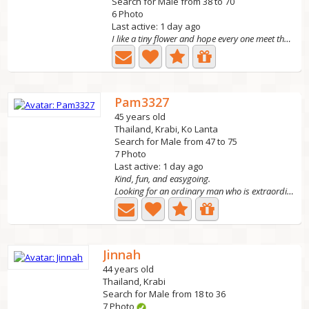
Search for Male from 38 to 70
6 Photo
Last active: 1 day ago
I like a tiny flower and hope every one meet the right...
Pam3327
45 years old
Thailand, Krabi, Ko Lanta
Search for Male from 47 to 75
7 Photo
Last active: 1 day ago
Kind, fun, and easygoing.
Looking for an ordinary man who is extraordinary, kind,...
Jinnah
44 years old
Thailand, Krabi
Search for Male from 18 to 36
7 Photo