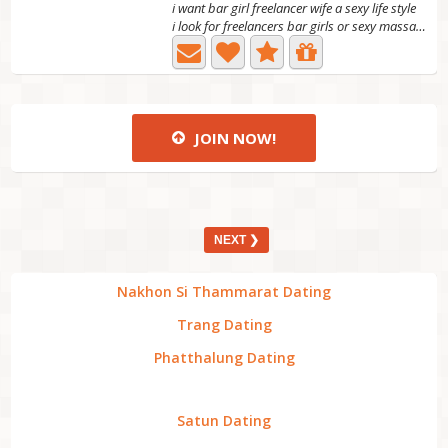
i want bar girl freelancer wife a sexy life style
i look for freelancers bar girls or sexy massage girl to...
JOIN NOW!
NEXT ❯
Nakhon Si Thammarat Dating
Trang Dating
Phatthalung Dating
Satun Dating