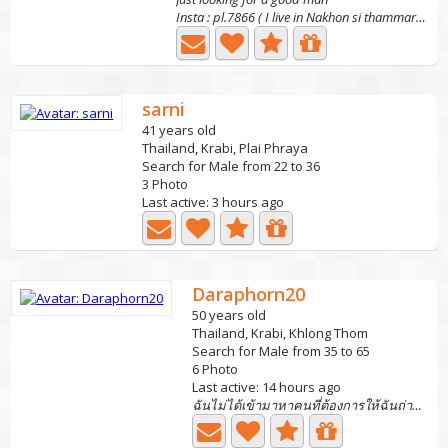
Insta : pl.7866 ( I live in Nakhon si thammarat ) the...
sarni
41 years old
Thailand, Krabi, Plai Phraya
Search for Male from 22 to 36
3 Photo
Last active: 3 hours ago
Daraphorn20
50 years old
Thailand, Krabi, Khlong Thom
Search for Male from 35 to 65
6 Photo
Last active: 14 hours ago
ฉันไม่ได้เข้ามาหาคนที่ต้องการให้ฉันถ่ายรูปโป๊ให้ดูฉันต้อง...