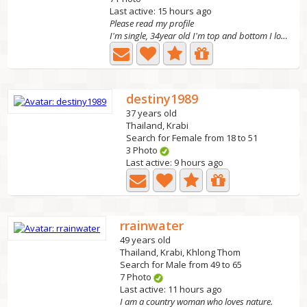
Last active: 15 hours ago
Please read my profile
I'm single, 34year old I'm top and bottom I look...
destiny1989
37 years old
Thailand, Krabi
Search for Female from 18 to 51
3 Photo
Last active: 9 hours ago
rrainwater
49 years old
Thailand, Krabi, Khlong Thom
Search for Male from 49 to 65
7 Photo
Last active: 11 hours ago
I am a country woman who loves nature.