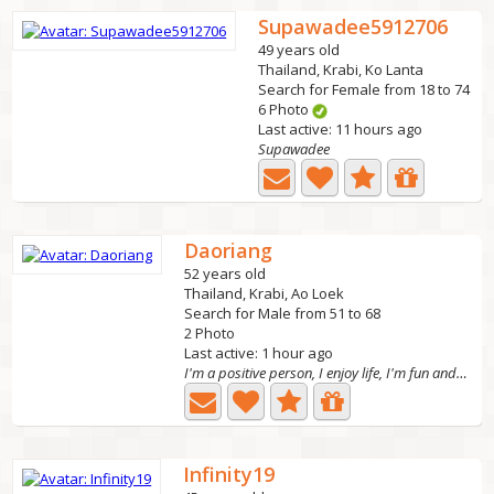
Supawadee5912706
49 years old
Thailand, Krabi, Ko Lanta
Search for Female from 18 to 74
6 Photo
Last active: 11 hours ago
Supawadee
Daoriang
52 years old
Thailand, Krabi, Ao Loek
Search for Male from 51 to 68
2 Photo
Last active: 1 hour ago
I'm a positive person, I enjoy life, I'm fun and funny, I...
Infinity19