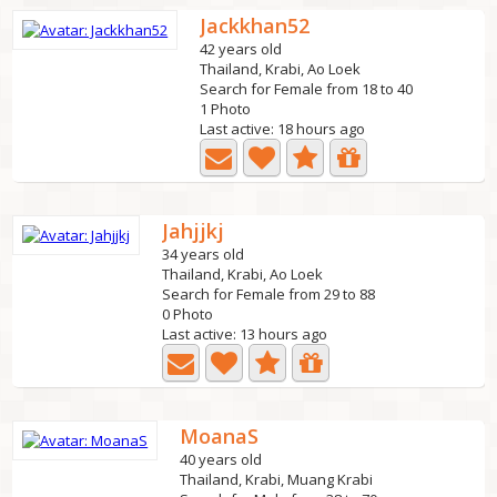
Jackkhan52
42 years old
Thailand, Krabi, Ao Loek
Search for Female from 18 to 40
1 Photo
Last active: 18 hours ago
Jahjjkj
34 years old
Thailand, Krabi, Ao Loek
Search for Female from 29 to 88
0 Photo
Last active: 13 hours ago
MoanaS
40 years old
Thailand, Krabi, Muang Krabi