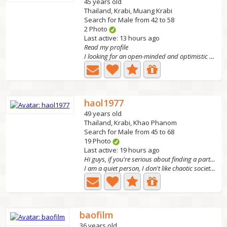
45 years old
Thailand, Krabi, Muang Krabi
Search for Male from 42 to 58
2 Photo
Last active: 13 hours ago
Read my profile
I looking for an open-minded and optimistic man who can...
haol1977
49 years old
Thailand, Krabi, Khao Phanom
Search for Male from 45 to 68
19 Photo
Last active: 19 hours ago
Hi guys, if you're serious about finding a partner
I am a quiet person, I don't like chaotic society. I like...
baofilm
36 years old