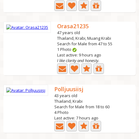
Orasa21235
47 years old
Thailand, Krabi, Muang Krabi
Search for Male from 47 to 55
1 Photo
Last active: 9 hours ago
I like clarity and honesty.
Polljuusiisj
43 years old
Thailand, Krabi
Search for Male from 18 to 60
4 Photo
Last active: 7 hours ago