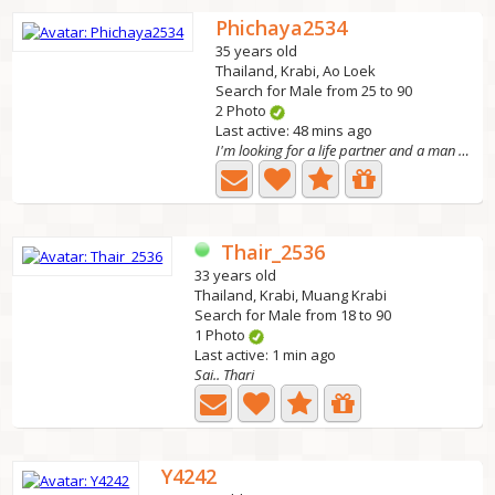
Phichaya2534
35 years old
Thailand, Krabi, Ao Loek
Search for Male from 25 to 90
2 Photo
Last active: 48 mins ago
I'm looking for a life partner and a man who truly loves...
Thair_2536
33 years old
Thailand, Krabi, Muang Krabi
Search for Male from 18 to 90
1 Photo
Last active: 1 min ago
Sai.. Thari
Y4242