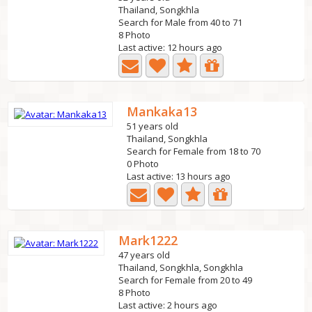
Thailand, Songkhla
Search for Male from 40 to 71
8 Photo
Last active: 12 hours ago
Mankaka13
51 years old
Thailand, Songkhla
Search for Female from 18 to 70
0 Photo
Last active: 13 hours ago
Mark1222
47 years old
Thailand, Songkhla, Songkhla
Search for Female from 20 to 49
8 Photo
Last active: 2 hours ago