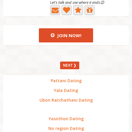
Let's talk and see where it ends😉
JOIN NOW!
NEXT ❯
Pattani Dating
Yala Dating
Ubon Ratchathani Dating
Yasothon Dating
No region Dating