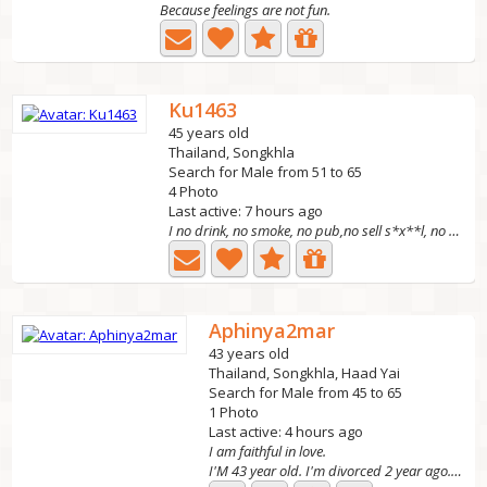
Because feelings are not fun.
Ku1463
45 years old
Thailand, Songkhla
Search for Male from 51 to 65
4 Photo
Last active: 7 hours ago
I no drink, no smoke, no pub,no sell s*x**l, no play...
Aphinya2mar
43 years old
Thailand, Songkhla, Haad Yai
Search for Male from 45 to 65
1 Photo
Last active: 4 hours ago
I am faithful in love.
I'M 43 year old. I'm divorced 2 year ago. I have 2 kids....