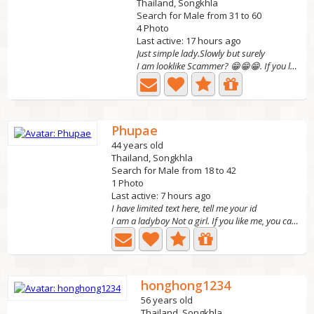
Thailand, Songkhla
Search for Male from 31 to 60
4 Photo
Last active: 17 hours ago
Just simple lady.Slowly but surely
I am looklike Scammer? 😁😁😁. If you looking sexy lady. You...
Phupae
44 years old
Thailand, Songkhla
Search for Male from 18 to 42
1 Photo
Last active: 7 hours ago
I have limited text here, tell me your id
I am a ladyboy Not a girl. If you like me, you can talk...
honghong1234
56 years old
Thailand, Songkhla