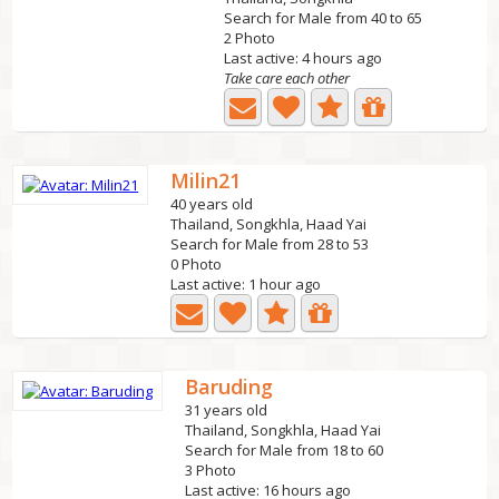
Search for Male from 40 to 65
2 Photo
Last active: 4 hours ago
Take care each other
Milin21
40 years old
Thailand, Songkhla, Haad Yai
Search for Male from 28 to 53
0 Photo
Last active: 1 hour ago
Baruding
31 years old
Thailand, Songkhla, Haad Yai
Search for Male from 18 to 60
3 Photo
Last active: 16 hours ago