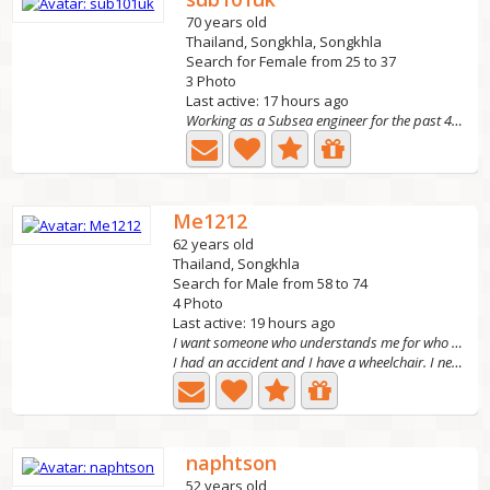
70 years old
Thailand, Songkhla, Songkhla
Search for Female from 25 to 37
3 Photo
Last active: 17 hours ago
Working as a Subsea engineer for the past 40 years and...
Me1212
62 years old
Thailand, Songkhla
Search for Male from 58 to 74
4 Photo
Last active: 19 hours ago
I want someone who understands me for who I am and
I had an accident and I have a wheelchair. I need a man...
naphtson
52 years old