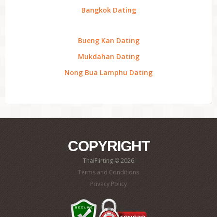
Bangkok Dating
Bueng Kan Dating
Mukdahan Dating
Nong Bua Lamphu Dating
COPYRIGHT
ThaiFlirting © 2026
Terms and Conditions
Privacy Policy