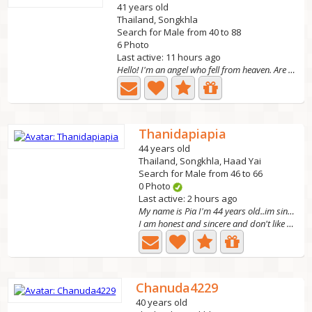
41 years old
Thailand, Songkhla
Search for Male from 40 to 88
6 Photo
Last active: 11 hours ago
Hello! I'm an angel who fell from heaven. Are you a god?...
Thanidapiapia
44 years old
Thailand, Songkhla, Haad Yai
Search for Male from 46 to 66
0 Photo
Last active: 2 hours ago
My name is Pia I'm 44 years old..im single no kid
I am honest and sincere and don't like playing games in...
Chanuda4229
40 years old