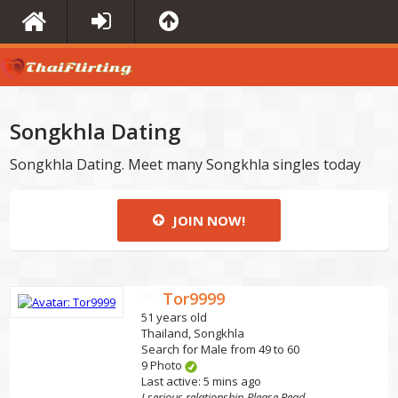
Songkhla Dating
Songkhla Dating. Meet many Songkhla singles today
JOIN NOW!
Tor9999
51 years old
Thailand, Songkhla
Search for Male from 49 to 60
9 Photo
Last active: 5 mins ago
I serious relationship Please Read