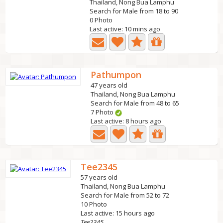
Thailand, Nong Bua Lamphu
Search for Male from 18 to 90
0 Photo
Last active: 10 mins ago
Pathumpon
47 years old
Thailand, Nong Bua Lamphu
Search for Male from 48 to 65
7 Photo
Last active: 8 hours ago
Tee2345
57 years old
Thailand, Nong Bua Lamphu
Search for Male from 52 to 72
10 Photo
Last active: 15 hours ago
Tee2345