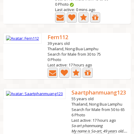
0 Photo
Last active: 0 mins ago
Fern112
39 years old
Thailand, Nong Bua Lamphu
Search for Male from 30 to 75
0 Photo
Last active: 17 hours ago
Saartphanmuang123
55 years old
Thailand, Nong Bua Lamphu
Search for Male from 50 to 65
6 Photo
Last active: 17 hours ago
Sa-art phanmuang
My name is Sa-art, 49 years old. Looking for a kind...