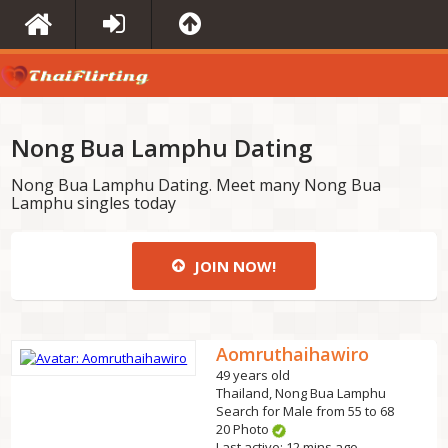
Nong Bua Lamphu Dating
Nong Bua Lamphu Dating. Meet many Nong Bua
Lamphu singles today
JOIN NOW!
Aomruthaihawiro
49 years old
Thailand, Nong Bua Lamphu
Search for Male from 55 to 68
20 Photo
Last active: 12 mins ago