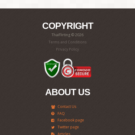
COPYRIGHT
ThaiFlirting © 2026
Terms and Conditions
Privacy Policy
ABOUT US
Contact Us
FAQ
Facebook page
Twitter page
Articles