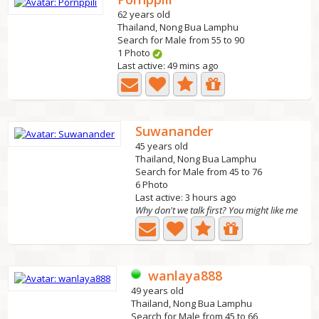
62 years old
Thailand, Nong Bua Lamphu
Search for Male from 55 to 90
1 Photo
Last active: 49 mins ago
Suwanander
45 years old
Thailand, Nong Bua Lamphu
Search for Male from 45 to 76
6 Photo
Last active: 3 hours ago
Why don't we talk first? You might like me
wanlaya888
49 years old
Thailand, Nong Bua Lamphu
Search for Male from 45 to 66