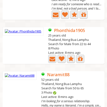
I am ready for someone who is ready to have me in
I'm kind, not a bad person, and I laugh loudly.
Phonthida1905
25 years old
Thailand, Nong Bua Lamphu
Search for Male from 22 to 44
8 Photo
Last active: 8 mins ago
Naramit88
52 years old
Thailand, Nong Bua Lamphu
Search for Male from 50 to 65
3 Photo
Last active: 8 mins ago
I'm looking for a serious relationship.
Hello, my name is Neramit. I'm a simple, sincere, honest,...