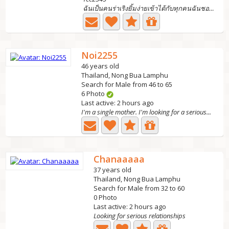
ฉันเป็นคนร่าเริงยิ้มง่ายเข้าได้กับทุกคนฉันชอบการท่องเที่ย...
Noi2255
46 years old
Thailand, Nong Bua Lamphu
Search for Male from 46 to 65
6 Photo
Last active: 2 hours ago
I'm a single mother. I'm looking for a serious...
Chanaaaaa
37 years old
Thailand, Nong Bua Lamphu
Search for Male from 32 to 60
0 Photo
Last active: 2 hours ago
Looking for serious relationships