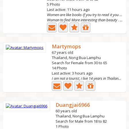
5 Photo
Last active: 11 hours ago
Women are like books If you try to read it you do
Woman to find More interesting than beauty . I am a cute,...
Martymops
67 years old
Thailand, Nong Bua Lamphu
Search for Female from 30 to 65
14 Photo
Last active: 3 hours ago
I am not a tourist, i live 14 years in Thailand now....
Duangjai6966
60 years old
Thailand, Nong Bua Lamphu
Search for Male from 18 to 82
1 Photo