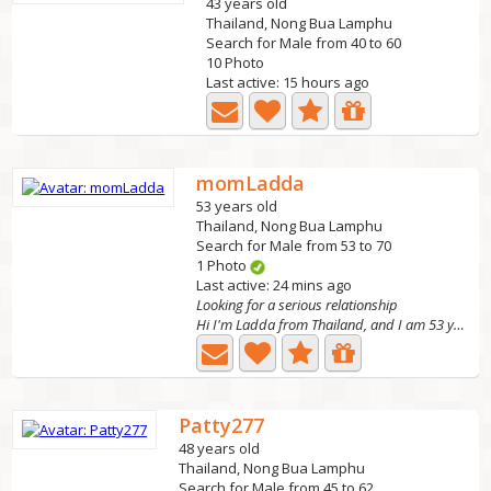
43 years old
Thailand, Nong Bua Lamphu
Search for Male from 40 to 60
10 Photo
Last active: 15 hours ago
momLadda
53 years old
Thailand, Nong Bua Lamphu
Search for Male from 53 to 70
1 Photo
Last active: 24 mins ago
Looking for a serious relationship
Hi I'm Ladda from Thailand, and I am 53 years old. I have...
Patty277
48 years old
Thailand, Nong Bua Lamphu
Search for Male from 45 to 62