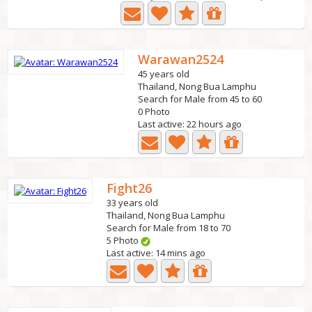
Warawan2524
45 years old
Thailand, Nong Bua Lamphu
Search for Male from 45 to 60
0 Photo
Last active: 22 hours ago
Fight26
33 years old
Thailand, Nong Bua Lamphu
Search for Male from 18 to 70
5 Photo
Last active: 14 mins ago