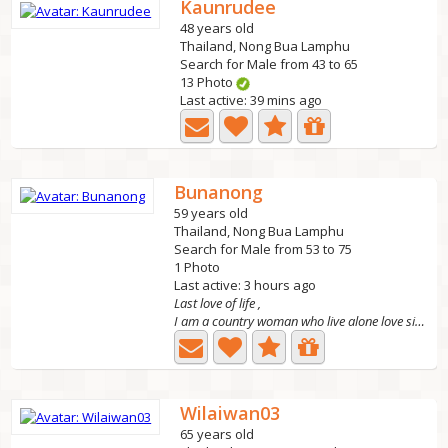
Kaunrudee
48 years old
Thailand, Nong Bua Lamphu
Search for Male from 43 to 65
13 Photo
Last active: 39 mins ago
Bunanong
59 years old
Thailand, Nong Bua Lamphu
Search for Male from 53 to 75
1 Photo
Last active: 3 hours ago
Last love of life ,
I am a country woman who live alone love simple life ,I...
Wilaiwan03
65 years old