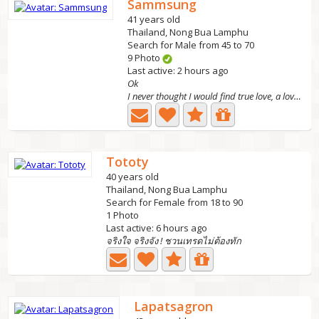
Sammsung
41 years old
Thailand, Nong Bua Lamphu
Search for Male from 45 to 70
9 Photo
Last active: 2 hours ago
Ok
I never thought I would find true love, a love ❤ that...
Tototy
40 years old
Thailand, Nong Bua Lamphu
Search for Female from 18 to 90
1 Photo
Last active: 6 hours ago
จริงใจ จริงจัง ! ชวนเทรดไม่ต้องทัก
Lapatsagron