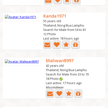
Kanda1971
55 years old
Thailand, Nong Bua Lamphu
Search for Male from 54 to 81
12 Photo
Last active: 18 hours ago
Maliwan8997
42 years old
Thailand, Nong Bua Lamphu
Search for Male from 33 to 70
18 Photo
Last active: 17 hours ago
Missmaliwan