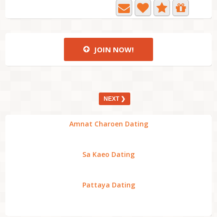
JOIN NOW!
NEXT ❯
Amnat Charoen Dating
Sa Kaeo Dating
Pattaya Dating