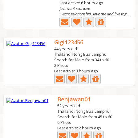
Last active: 6 hours ago
Just want real love
I want relationship..love me and live together in Nong...
Gigi123456
44 years old
Thailand, Nong Bua Lamphu
Search for Male from 34 to 60
2 Photo
Last active: 3 hours ago
Benjawan01
52 years old
Thailand, Nong Bua Lamphu
Search for Male from 45 to 60
6 Photo
Last active: 2 hours ago