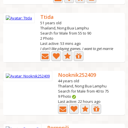
Ttida
51 years old
Thailand, Nong Bua Lamphu
Search for Male from 55 to 90
2 Photo
Last active: 53 mins ago
I don't like playing games. I want to get marrie
Nooknik252409
44 years old
Thailand, Nong Bua Lamphu
Search for Male from 40 to 75
9 Photo
Last active: 22 hours ago
Pornppili