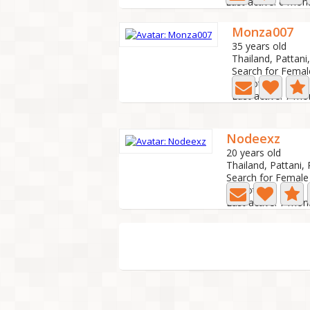
Last active: 6 mon
Monza007
35 years old
Thailand, Pattani,
Search for Femal
0 Photo
Last active: 7 m
Nodeexz
20 years old
Thailand, Pattani, 
Search for Female
0 Photo
Last active: 7 mon