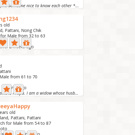
 1 day ago
 find someone nice to know each other *...
ng1234
s old
d, Pattani, Nong Chik
 for Male from 32 to 63
to
tive: 2 weeks ago
d
attani
 Male from 61 to 70
e: 1 month ago
Hello, my name is Prapa. I am a widow whose husband died...
reeyaHappy
ears old
land, Pattani, Pattani
ch for Male from 54 to 87
hoto
 active: 1 month ago