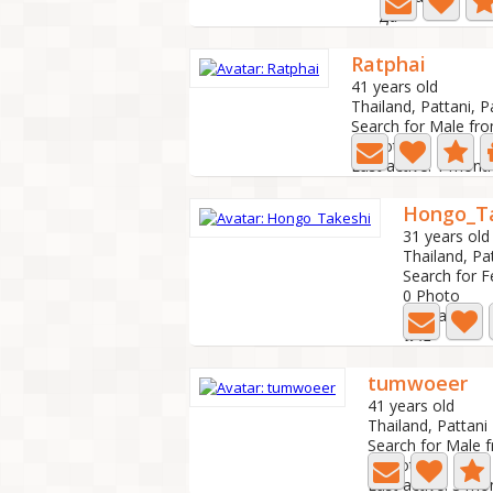
Да
Ratphai
41 years old
Thailand, Pattani, P
Search for Male fr
5 Photo
Last active: 1 mont
Hongo_T
31 years old
Thailand, Pa
Search for 
0 Photo
Last active:
นาย
tumwoeer
41 years old
Thailand, Pattani
Search for Male 
2 Photo
Last active: 3 m