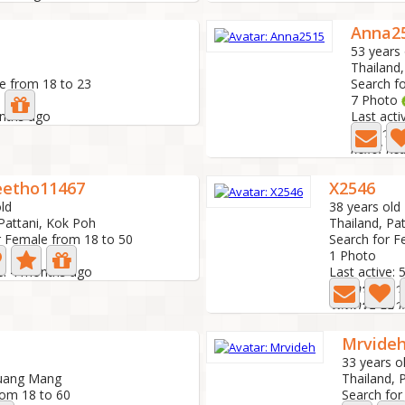
Anna2
53 years 
Thailand,
e from 18 to 23
Search f
7 Photo
onths ago
Last act
มองหาควา
hello! Rea
etho11467
X2546
ld
38 years old
 Pattani, Kok Poh
Thailand, Pa
r Female from 18 to 50
Search for F
1 Photo
ve: 4 months ago
Last active:
โสดครับ อยาก
โสดครับ อยาก
Mrvide
33 years o
Muang Mang
Thailand, 
rom 18 to 60
Search for