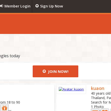
Member Login
Sign Up Now
ngles today
JOIN NOW!
kuaon
40 years old
Thailand, Pa
rom 18 to 90
Search for 
1 Photo