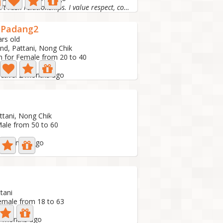
I don't rush relationships. I value respect, commu
gPadang2
ars old
and, Pattani, Nong Chik
h for Female from 20 to 40
to
active: 2 months ago
ttani, Nong Chik
Male from 50 to 60
: 2 months ago
tani
emale from 18 to 63
 3 months ago