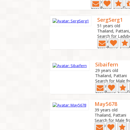
0 Photo
Last active: 5 month
SergSerg1
51 years old
Thailand, Pattani,
Search for Ladyb
1 Photo
Last active: 5 m
Sibaifern
29 years old
Thailand, Pattani
Search for Male f
0 Photo
Last active: 6 mo
May5678
39 years old
Thailand, Pattani
Search for Male f
0 Photo