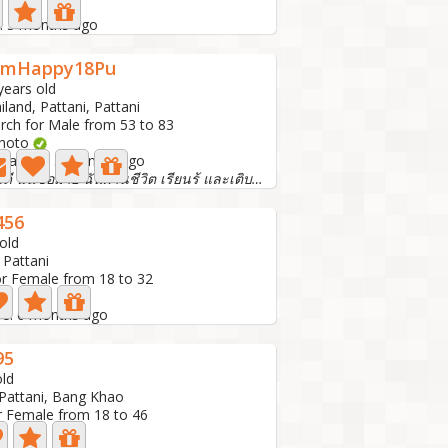
e: 5 months ago
omHappy18Pu
years old
iland, Pattani, Pattani
rch for Male from 53 to 83
Photo
t active: 5 months ago
สวัสดี ฉันชื่อมาย ฉันผ่านชีวิต เรียนร้ และเติบโตมา
456
old
 Pattani
or Female from 18 to 32
ive: 6 months ago
95
old
 Pattani, Bang Khao
r Female from 18 to 46