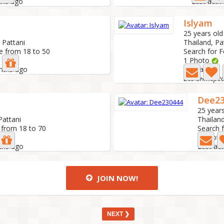
ths ago
Last acti
Islyam
25 years old
 Pattani
Thailand, Pa
e from 18 to 50
Search for 
1 Photo
onths ago
Last active:
Все интере
Dee23
25 years
Pattani
Thailand
 from 18 to 70
Search 
1 Photo
ths ago
Last ac
JOIN NOW!
NEXT ❯