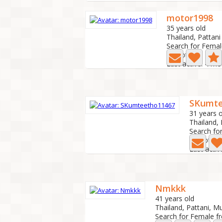
motor1998
35 years old
Thailand, Pattani
Search for Femal
0 Photo
Last active: 4 m
SKumte
31 years o
Thailand,
Search fo
0 Photo
Last acti
Nmkkk
41 years old
Thailand, Pattani, 
Search for Female f