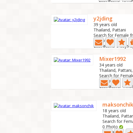
Last active: 18 h
y2jding
39 years old
Thailand, Pattani
Search for Female f
0 Photo
Last active: 5 days 
Mixer1992
34 years old
Thailand, Pattani,
Search for Femal
4 Photo
Last active: 4 we
maksonchi
18 years old
Thailand, Pattan
Search for Fem
0 Photo
Last active: 1 