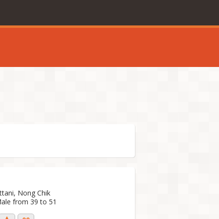
ttani, Nong Chik
Male from 39 to 51