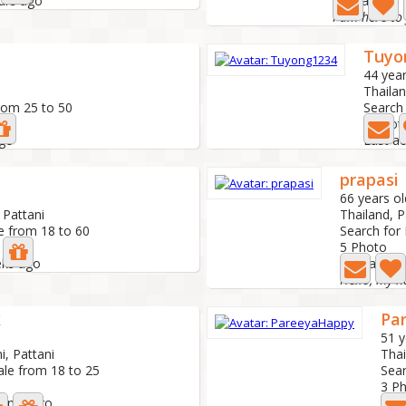
ours ago
Last active:
I am here to
Tuyo
44 year
Thailan
rom 25 to 50
Search
2 Pho
ago
Last ac
prapasi
66 years ol
 Pattani
Thailand, P
e from 18 to 60
Search for
5 Photo
eks ago
Last activ
k
Pa
51 y
i, Pattani
Thai
ale from 18 to 25
Sear
3 P
month ago
Last