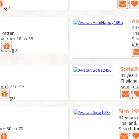
10 Photo
s ago
Last activ
A
44 
 Pattani
Tha
oy from 18 to 38
Sea
6 
onths ago
Las
Sofia2
41 years 
Thailand,
rom 27 to 49
Search f
0 Photo
nths ago
Last act
Siroj19
31 years 
Thailand,
rom 30 to 70
Search fo
0 Photo