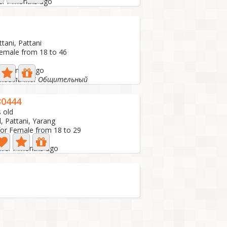
ve: 7 months ago
ttani, Pattani
Female from 18 to 46
 7 months ago
сное лично! Общительный
0444
 old
, Pattani, Yarang
for Female from 18 to 29
tive: 7 months ago