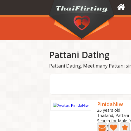
Pattani Dating
Pattani Dating. Meet many Pattani si
PinidaNiw
26 years old
Thailand, Pattani
Search for Male f
0 Photo