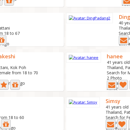
Din
40 ye
attani
Thail
om 18 to 67
Searc
3 Pho
h ago
Last 
akeshi
hanee
41 years old
ttani, Kok Poh
Thailand, Pa
Female from 18 to 70
Search for 
2 Photo
 2 months ago
Last active
hanee
Simsy
41 years old
Thailand, Pat
from 18 to 60
Search for F
0 Photo
onths ago
Last active: