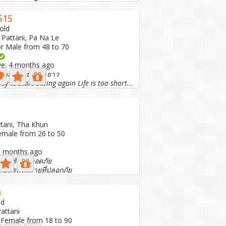
515
old
 Pattani, Pa Na Le
or Male from 48 to 70
ive: 4 months ago
มสัมพันธ์ระยะยาว
dy to start dating again Life is too short...
ttani, Tha Khun
emale from 26 to 50
 5 months ago
เจอรักที่ปลอดภัย
ขึ้นรถไฟสายที่ปลอกภัย
h
ld
Pattani
 Female from 18 to 90