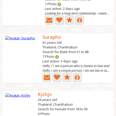
1 Photo
Last active: 2 days ago
Looking for a long-term relationship. I want to br
Surapho
61 years old
Thailand, Chanthaburi
Search for Male from 51 to 88
7 Photo
Last active: 3 days ago
Hello, I I am a person who is honest in love and
Hello, I am a simple person, I do not live in seclusion,...
Kjchjv
26 years old
Thailand, Chanthaburi
Search for Female from 18 to 90
0 Photo