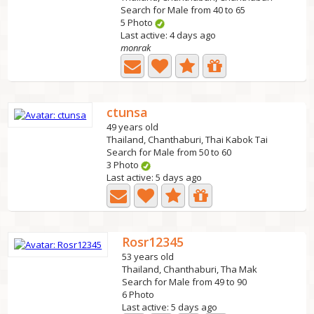
Search for Male from 40 to 65
5 Photo
Last active: 4 days ago
monrak
ctunsa
49 years old
Thailand, Chanthaburi, Thai Kabok Tai
Search for Male from 50 to 60
3 Photo
Last active: 5 days ago
Rosr12345
53 years old
Thailand, Chanthaburi, Tha Mak
Search for Male from 49 to 90
6 Photo
Last active: 5 days ago