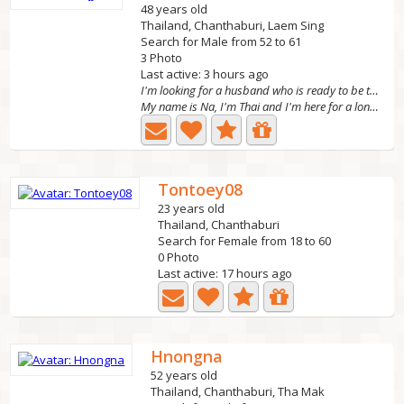
48 years old
Thailand, Chanthaburi, Laem Sing
Search for Male from 52 to 61
3 Photo
Last active: 3 hours ago
I'm looking for a husband who is ready to be the h
My name is Na, I'm Thai and I'm here for a long-term...
Tontoey08
23 years old
Thailand, Chanthaburi
Search for Female from 18 to 60
0 Photo
Last active: 17 hours ago
Hnongna
52 years old
Thailand, Chanthaburi, Tha Mak