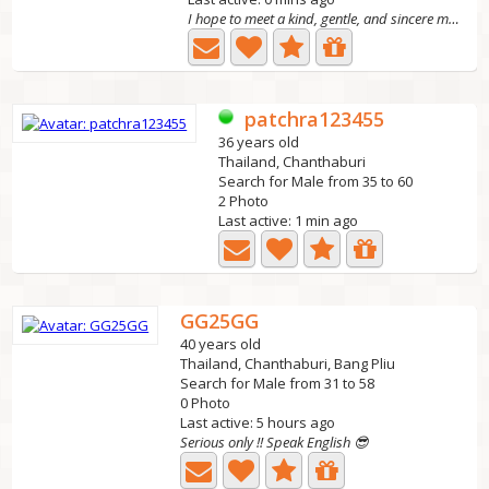
I hope to meet a kind, gentle, and sincere man her
patchra123455
36 years old
Thailand, Chanthaburi
Search for Male from 35 to 60
2 Photo
Last active: 1 min ago
GG25GG
40 years old
Thailand, Chanthaburi, Bang Pliu
Search for Male from 31 to 58
0 Photo
Last active: 5 hours ago
Serious only !! Speak English 😎