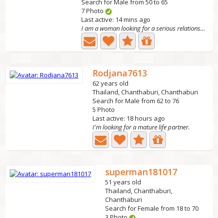
Search for Male from 50 to 65
7 Photo
Last active: 14 mins ago
I am a woman looking for a serious relationship, valuing...
Rodjana7613
62 years old
Thailand, Chanthaburi, Chanthaburi
Search for Male from 62 to 76
5 Photo
Last active: 18 hours ago
I'm looking for a mature life partner.
superman181017
51 years old
Thailand, Chanthaburi,
Chanthaburi
Search for Female from 18 to 70
3 Photo