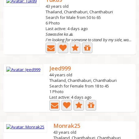
43 years old
Thailand, Chanthaburi, Chanthaburi
Search for Male from 50 to 65
6 Photo
Last active: 4 days ago
Sawasdee ka 🙏
I'm looking for someone to stand by my side, walk...
Jeed999
44 years old
Thailand, Chanthaburi, Chanthaburi
Search for Female from 18 to 45
1 Photo
Last active: 4 days ago
Monrak25
43 years old
Thailand, Chanthaburi, Chanthaburi