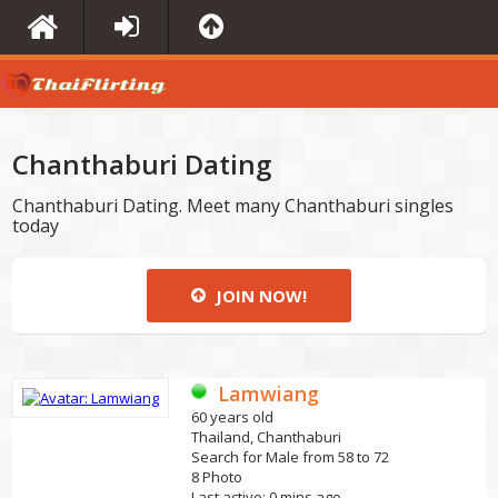
Chanthaburi Dating
Chanthaburi Dating. Meet many Chanthaburi singles
today
JOIN NOW!
Lamwiang
60 years old
Thailand, Chanthaburi
Search for Male from 58 to 72
8 Photo
Last active: 0 mins ago