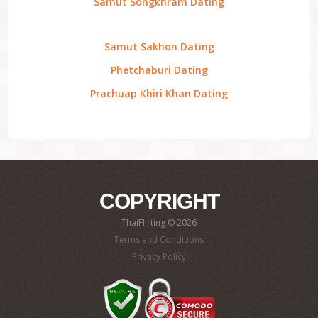
Samut Songkhram Dating
Samut Sakhon Dating
Phetchaburi Dating
Prachuap Khiri Khan Dating
COPYRIGHT
ThaiFlirting © 2026
Terms and Conditions
Privacy Policy