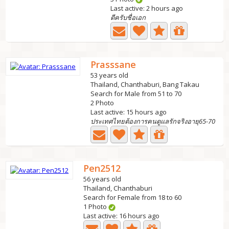
Last active: 2 hours ago
ดีครับชื่อเอก
Prasssane
53 years old
Thailand, Chanthaburi, Bang Takau
Search for Male from 51 to 70
2 Photo
Last active: 15 hours ago
ประเทศไทยต้องการคนดูแลรักจริงอายุ65-70
Pen2512
56 years old
Thailand, Chanthaburi
Search for Female from 18 to 60
1 Photo
Last active: 16 hours ago