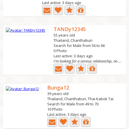
Last active: 3 days ago
TANDy12345
55 years old
Thailand, Chanthaburi
Search for Male from 56 to 66
0 Photo
Last active: 3 days ago
I'm looking for a serious relationship, no scams, no...
Bunga12
39 years old
Thailand, Chanthaburi, Thai Kabok Tai
Search for Male from 49 to 70
10 Photo
Last active: 3 days ago