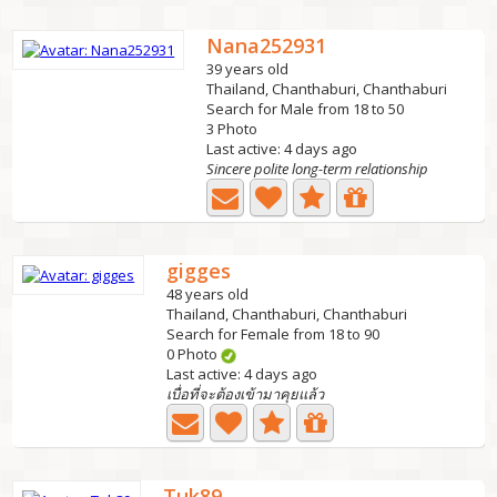
Nana252931
39 years old
Thailand, Chanthaburi, Chanthaburi
Search for Male from 18 to 50
3 Photo
Last active: 4 days ago
Sincere polite long-term relationship
gigges
48 years old
Thailand, Chanthaburi, Chanthaburi
Search for Female from 18 to 90
0 Photo
Last active: 4 days ago
เบื่อที่จะต้องเข้ามาคุยแล้ว
Tuk89