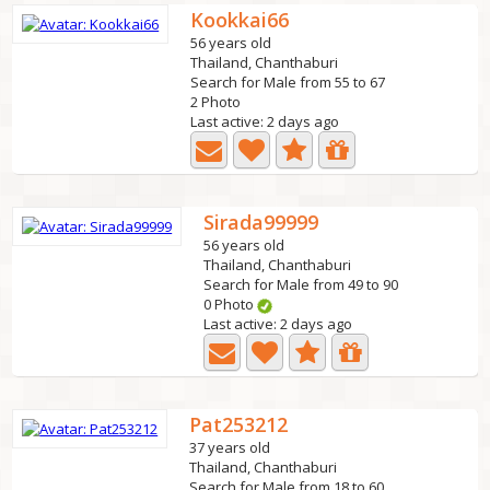
Kookkai66
56 years old
Thailand, Chanthaburi
Search for Male from 55 to 67
2 Photo
Last active: 2 days ago
Sirada99999
56 years old
Thailand, Chanthaburi
Search for Male from 49 to 90
0 Photo
Last active: 2 days ago
Pat253212
37 years old
Thailand, Chanthaburi
Search for Male from 18 to 60