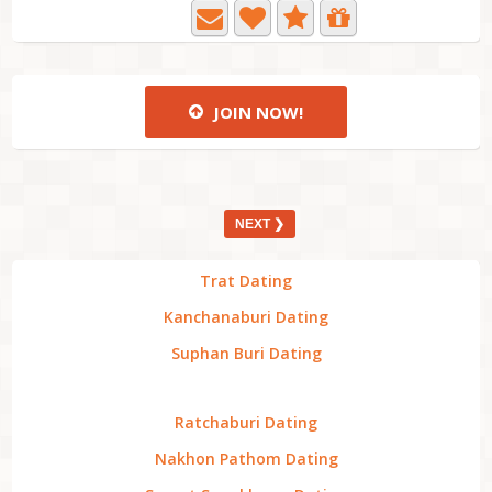
JOIN NOW!
NEXT ❯
Trat Dating
Kanchanaburi Dating
Suphan Buri Dating
Ratchaburi Dating
Nakhon Pathom Dating