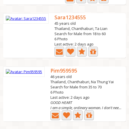
Sara1234555
45 years old
Thailand, Chanthaburi, Ta Lian
Search for Male from 18 to 60
6 Photo
Last active: 2 days ago
Pim959595
46 years old
Thailand, Chanthaburi, Na Thung Yai
Search for Male from 35 to 70
6 Photo
Last active: 2 days ago
GOOD HEART
I am a simple, ordinary woman. I don't need money but I...