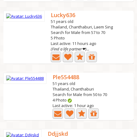
Lucky636
51 years old
Thailand, Chanthaburi, Laem Sing
Search for Male from 57 to 70
5 Photo
Last active: 11 hours ago
(Find a life partner❤)...
Ple554488
51 years old
Thailand, Chanthaburi
Search for Male from 50 to 70
4 Photo
Last active: 1 hour ago
Ddjjskd