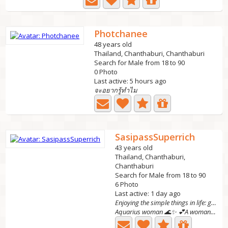
Photchanee
48 years old
Thailand, Chanthaburi, Chanthaburi
Search for Male from 18 to 90
0 Photo
Last active: 5 hours ago
จะอยากรู้ทำไม
SasipassSuperrich
43 years old
Thailand, Chanthaburi,
Chanthaburi
Search for Male from 18 to 90
6 Photo
Last active: 1 day ago
Enjoying the simple things in life: good coffee,
Aquarius woman 🌊✨ 💕A woman of substance looking for a...