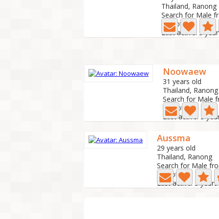
Thailand, Ranong
Search for Male f
4 Photo
Last active: 3 yea
Noowaew
31 years old
Thailand, Ranong
Search for Male 
0 Photo
Last active: 3 yea
Aussma
29 years old
Thailand, Ranong
Search for Male fr
0 Photo
Last active: 3 year