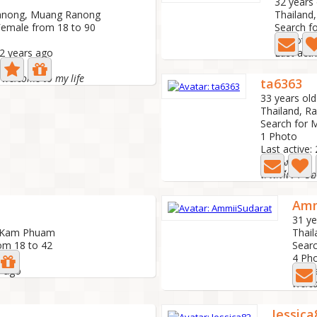
d
32 years 
Ranong, Muang Ranong
Thailand
Female from 18 to 90
Search f
2 Photo
 2 years ago
Last acti
e welcome to my life
ta6363
33 years old
Thailand, R
Search for 
1 Photo
Last active:
รักจริง
สวัสดีเรา ชื่
Amm
31 ye
, Kam Phuam
Thai
om 18 to 42
Searc
4 Ph
s ago
Last 
Welc
Jessica