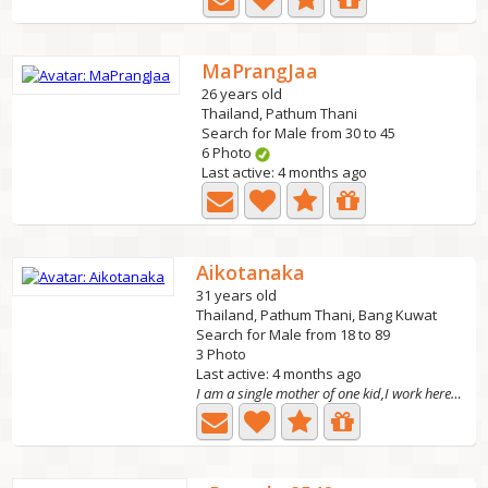
MaPrangJaa
26 years old
Thailand, Pathum Thani
Search for Male from 30 to 45
6 Photo
Last active: 4 months ago
Aikotanaka
31 years old
Thailand, Pathum Thani, Bang Kuwat
Search for Male from 18 to 89
3 Photo
Last active: 4 months ago
I am a single mother of one kid,I work here in oslo...