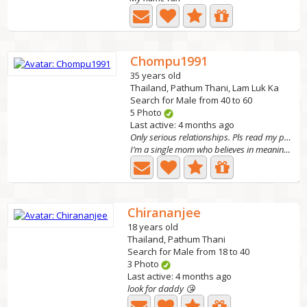
Chompu1991
35 years old
Thailand, Pathum Thani, Lam Luk Ka
Search for Male from 40 to 60
5 Photo
Last active: 4 months ago
Only serious relationships. Pls read my profile
I’m a single mom who believes in meaningful love. I’m...
Chirananjee
18 years old
Thailand, Pathum Thani
Search for Male from 18 to 40
3 Photo
Last active: 4 months ago
look for daddy 😘