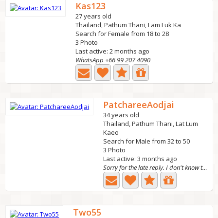
Kas123
27 years old
Thailand, Pathum Thani, Lam Luk Ka
Search for Female from 18 to 28
3 Photo
Last active: 2 months ago
WhatsApp +66 99 207 4090
PatchareeAodjai
34 years old
Thailand, Pathum Thani, Lat Lum
Kaeo
Search for Male from 32 to 50
3 Photo
Last active: 3 months ago
Sorry for the late reply. I don't know the languag
Two55