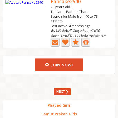
Pancake2540
29 years old
Thailand, Pathum Thani
Search for Male from 40 to 78
1 Photo
Last active: 4 months ago
ฉันไม่ได้เซ็กซี่ ฉันพูดอังกฤษไม่ได้
ต้องการคนที่รักเราจริงซัพพอร์ตเราได้
JOIN NOW!
NEXT ❯
Phayao Girls
Samut Prakan Girls