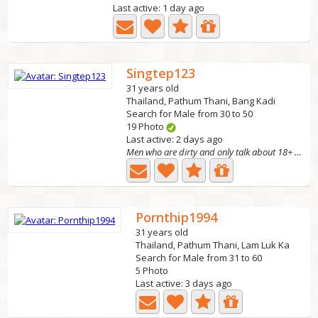
Last active: 1 day ago
Singtep123
31 years old
Thailand, Pathum Thani, Bang Kadi
Search for Male from 30 to 50
19 Photo
Last active: 2 days ago
Men who are dirty and only talk about 18+ topics, don't...
Pornthip1994
31 years old
Thailand, Pathum Thani, Lam Luk Ka
Search for Male from 31 to 60
5 Photo
Last active: 3 days ago