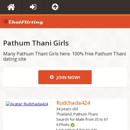
Pathum Thani Girls
Many Pathum Thani Girls here. 100% free Pathum Thani
dating site
JOIN NOW!
Rudchada424
34 years old
Thailand, Pathum Thani
Search for Male from 35 to 61
6 Photo
Last active: 5 hours ago