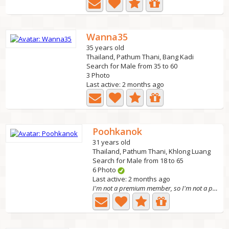
Wanna35
35 years old
Thailand, Pathum Thani, Bang Kadi
Search for Male from 35 to 60
3 Photo
Last active: 2 months ago
Poohkanok
31 years old
Thailand, Pathum Thani, Khlong Luang
Search for Male from 18 to 65
6 Photo
Last active: 2 months ago
I'm not a premium member, so I'm not a premium mem