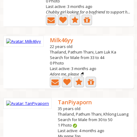
0 Photo
Last active: 3 months ago
Chubby girl looking for a boyfriend to support her, has...
Milk46yy
22 years old
Thailand, Pathum Thani, Lam Luk Ka
Search for Male from 33 to 44
0 Photo
Last active: 3 months ago
Adore me, please 🐣
TanPiyaporn
35 years old
Thailand, Pathum Thani, Khlong Luang
Search for Male from 30 to 50
1 Photo
Last active: 4 months ago
My name Tan