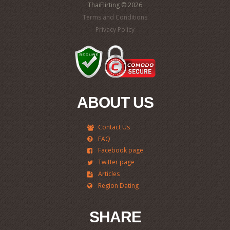
ThaiFlirting © 2026
Terms and Conditions
Privacy Policy
ABOUT US
Contact Us
FAQ
Facebook page
Twitter page
Articles
Region Dating
SHARE