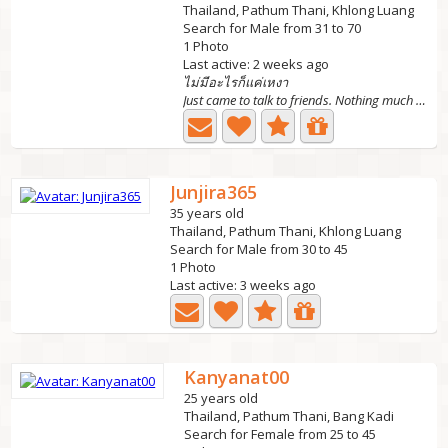
Thailand, Pathum Thani, Khlong Luang
Search for Male from 31 to 70
1 Photo
Last active: 2 weeks ago
ไม่มีอะไรก็แค่เหงา
Just came to talk to friends. Nothing much Just feeling...
Junjira365
35 years old
Thailand, Pathum Thani, Khlong Luang
Search for Male from 30 to 45
1 Photo
Last active: 3 weeks ago
Kanyanat00
25 years old
Thailand, Pathum Thani, Bang Kadi
Search for Female from 25 to 45