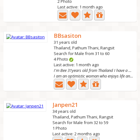
2 Photo
Last active: 1 month ago
BBsasiton
31 years old
Thailand, Pathum Thani, Rangsit
Search for Male from 31 to 60
4 Photo
Last active: 1 month ago
I'm Bee 31years old from Thailand I have a daughte
I am an optimistic woman who enjoys life and learning new...
Janpen21
34 years old
Thailand, Pathum Thani, Rangsit
Search for Male from 32 to 59
1 Photo
Last active: 2 months ago