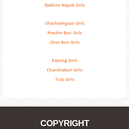
Nakhon Nayok Girls
Chachoengsao Girls
Prachin Buri Girls
Chon Buri Girls
Rayong Girls
Chanthaburi Girls
Trat Girls
COPYRIGHT