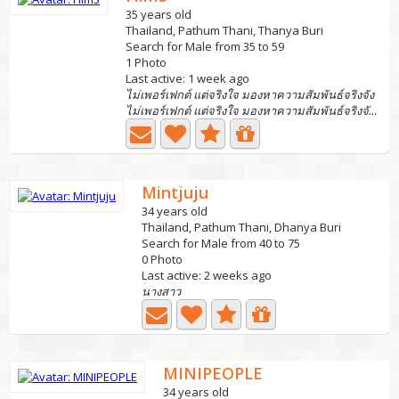
35 years old
Thailand, Pathum Thani, Thanya Buri
Search for Male from 35 to 59
1 Photo
Last active: 1 week ago
ไม่เพอร์เฟกต์ แต่จริงใจ มองหาความสัมพันธ์จริงจัง
ไม่เพอร์เฟกต์ แต่จริงใจ มองหาความสัมพันธ์จริงจัง...
Mintjuju
34 years old
Thailand, Pathum Thani, Dhanya Buri
Search for Male from 40 to 75
0 Photo
Last active: 2 weeks ago
นางสาว
MINIPEOPLE
34 years old