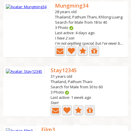
Mungming34
28 years old
Thailand, Pathum Thani, Khlong Luang
Search for Male from 18 to 40
3 Photo
Last active: 4 days ago
I have 2 son
I'm not anything special, but I've never betrayed love.
Stay12345
31 years old
Thailand, Pathum Thani
Search for Male from 30 to 60
3 Photo
Last active: 1 week ago
Start
Film3