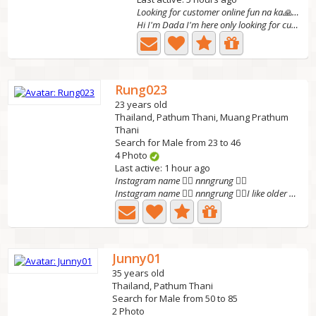
Looking for customer online fun na ka🙏🍑💋
Hi I'm Dada I'm here only looking for customer online fun...
Rung023
23 years old
Thailand, Pathum Thani, Muang Prathum
Thani
Search for Male from 23 to 46
4 Photo
Last active: 1 hour ago
Instagram name 👉🏽 nnngrung 👈🏽
Instagram name 👉🏽 nnngrung 👈🏽I like older people. I'm...
Junny01
35 years old
Thailand, Pathum Thani
Search for Male from 50 to 85
2 Photo