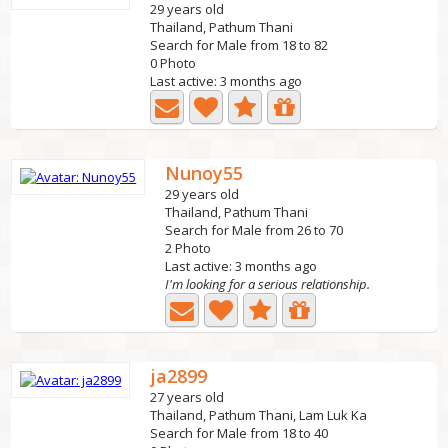
29 years old
Thailand, Pathum Thani
Search for Male from 18 to 82
0 Photo
Last active: 3 months ago
Nunoy55
29 years old
Thailand, Pathum Thani
Search for Male from 26 to 70
2 Photo
Last active: 3 months ago
I'm looking for a serious relationship.
ja2899
27 years old
Thailand, Pathum Thani, Lam Luk Ka
Search for Male from 18 to 40