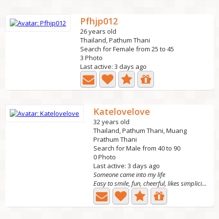
Pfhjp012
26 years old
Thailand, Pathum Thani
Search for Female from 25 to 45
3 Photo
Last active: 3 days ago
Katelovelove
32 years old
Thailand, Pathum Thani, Muang
Prathum Thani
Search for Male from 40 to 90
0 Photo
Last active: 3 days ago
Someone came into my life
Easy to smile, fun, cheerful, likes simplicity, honest,...