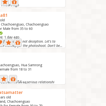
: 7 hours ago
za81
 old
, Chachoengsao, Chachoengsao
or Male from 35 to 60
ve: 1 day ago
g for sincerity, not deception. Let's ta
I just put on makeup for the photoshoot. Don't be fooled...
Chachoengsao, Hua Samrong
Female from 18 to 31
 1 day ago
อเงินถ้าไม่ได้เจอ,serious relationshi
tsamatter
ars old
land, Chachoengsao
ch for Female from 30 to 70