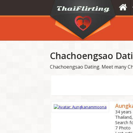
Chachoengsao Dat
Chachoengsao Dating. Meet many Ch
Aungk
34 years 
Thailand
Search f
7 Photo