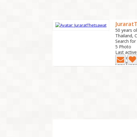
Jurarat
50 years o
Thailand,
Search for
5 Photo
Last active
😊A heartf