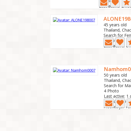
10 Photo
Last active: 2 ho
ALONE198
45 years old
Thailand, Cha
Search for Fe
1 Photo
Last active: 8
Namhom0
50 years old
Thailand, Ch
Search for Ma
4 Photo
Last active: 1
relationship