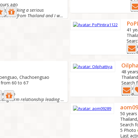
hours ago
Las
aring. Seeking a serious
Hi! My name is Ann. I'm from Thailand and I work at a...
PoP
41 ye
Thail
Searc
0 Ph
Last 
Oilpha
48 years
hoengsao, Chachoengsao
Thailan
 from 60 to 67
Search 
4 Phot
ours ago
Last act
I'm looking for a long-term relationship leading to...
aom09
50 years
Thailan
Search f
5 Photo
Last act