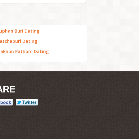
uphan Buri Dating
atchaburi Dating
akhon Pathom Dating
ARE
ebook
Twitter