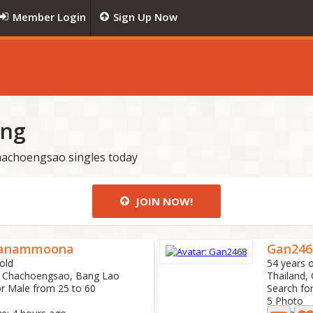
Member Login
Sign Up Now
ing
achoengsao singles today
JOIN NOW!
anammoona
Gan246
old
54 years o
, Chachoengsao, Bang Lao
Thailand,
or Male from 25 to 60
Search fo
5 Photo