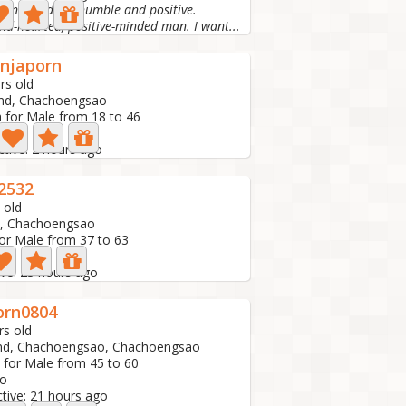
 and kind. Be humble and positive.
kind-hearted, positive-minded man. I want...
njaporn
rs old
and, Chachoengsao
 for Male from 18 to 46
to
ctive: 2 hours ago
2532
 old
d, Chachoengsao
or Male from 37 to 63
ive: 23 hours ago
porn0804
rs old
and, Chachoengsao, Chachoengsao
 for Male from 45 to 60
to
ctive: 21 hours ago