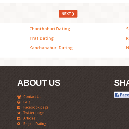
NEXT ❯
Chanthaburi Dating
S
Trat Dating
R
Kanchanaburi Dating
N
ABOUT US
SH
Fac
Contact Us
FAQ
Facebook page
Twitter page
Articles
Region Dating