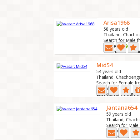
Arisa1968
58 years old
Thailand, Chacho
Search for Male f
12 Photo
Last active: 4 hou
Mid54
54 years old
Thailand, Chachoeng
Search for Female fr
1 Photo
Last active: 7 hours 
Jantana654
59 years old
Thailand, Chac
Search for Male
4 Photo
Last active: 9 h