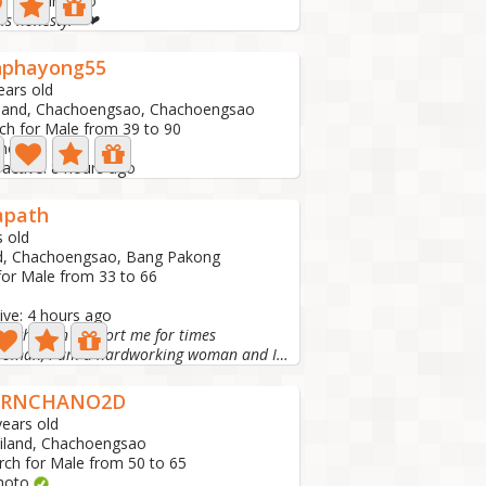
e: 4 hours ago
 is honesty.❤❤
nphayong55
ears old
land, Chachoengsao, Chachoengsao
ch for Male from 39 to 90
hoto
 active: 8 hours ago
apath
s old
d, Chachoengsao, Bang Pakong
for Male from 33 to 66
ive: 4 hours ago
le who can support me for times
I am a woman, I am a hardworking woman and I am a single...
ORNCHANO2D
years old
iland, Chachoengsao
rch for Male from 50 to 65
hoto