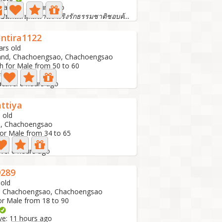
t active: 3 hours ago
ฉันเป็นคนสนุกสนานร่าเริงรักธรรมชาติชอบค้นพบอะไรใหม่ๆจริงใ...
Intira1122
ars old
and, Chachoengsao, Chachoengsao
h for Male from 50 to 60
oto
active: 8 hours ago
ttiya
 old
d, Chachoengsao
for Male from 34 to 65
o
ive: 6 hours ago
289
 old
d, Chachoengsao, Chachoengsao
or Male from 18 to 90
ive: 11 hours ago