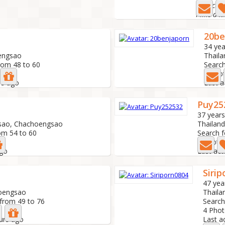
I am cute
I like a 
20be
34 yea
engsao
Thail
rom 48 to 60
Search
0 Pho
rs ago
Last a
Puy25
37 years
sao, Chachoengsao
Thailan
om 54 to 60
Search f
3 Photo
ago
Last act
Siri
47 yea
hoengsao
Thail
 from 49 to 76
Search
4 Pho
ours ago
Last a