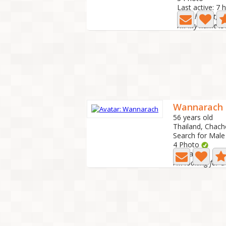
Last active: 7 
Kind, honest, c
Wannarach
56 years old
Thailand, Chac
Search for Male
4 Photo
Last active: 4 h