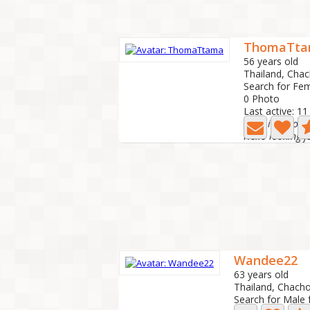
ThomaTt
56 years old
Thailand, Cha
Search for Fe
0 Photo
Last active: 1
hello i am look
Wandee22
63 years old
Thailand, Chac
Search for Male 