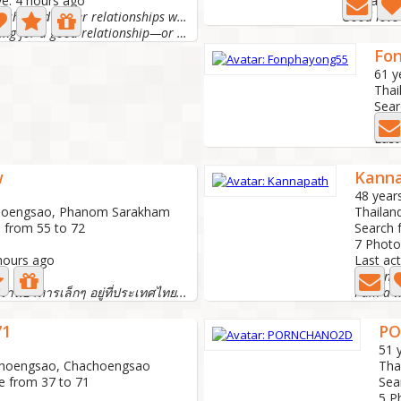
ve: 4 hours ago
Last activ
I'm a little shy and prefer relationships with cle
Good love
I am looking for a good relationship—or a friend with...
Fo
61 y
Thai
Sear
14 P
Last
w
Kann
48 year
choengsao, Phanom Sarakham
Thailan
 from 55 to 72
Search 
7 Photo
 hours ago
Last act
I'm sing
ีร้านอาหารเล็กๆ อยู่ที่ประเทศไทย...
71
P
51 
choengsao, Chachoengsao
Tha
e from 37 to 71
Sea
5 P