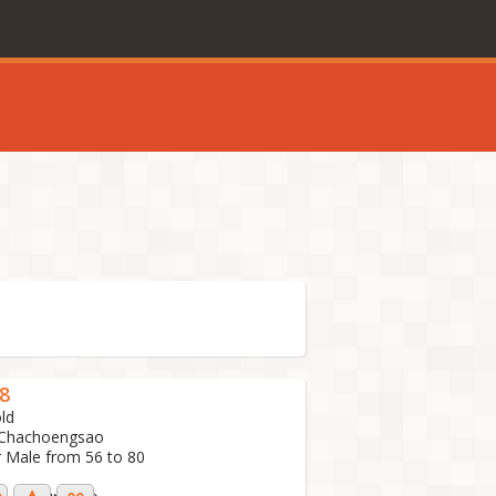
8
ld
 Chachoengsao
r Male from 56 to 80