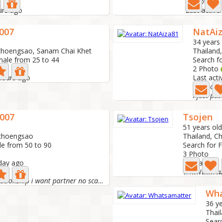
1 Photo
urs ago
Last active
007
NatAi
34 years
choengsao, Sanam Chai Khet
Thailand
male from 25 to 44
Search f
2 Photo
 hours ago
Last acti
I'm lookin
007
Tsojen
51 years old
achoengsao
Thailand, 
le from 50 to 90
Search for 
3 Photo
 day ago
Last active:
หาแฟนแต่ไม่ข
i looked for relationship i want partner no scammers...
Wha
36 ye
Thai
Sear