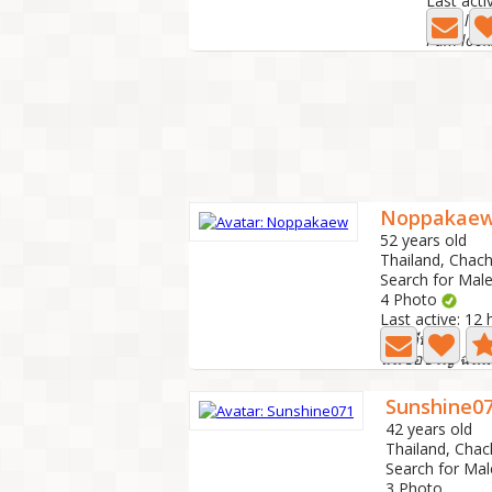
Last acti
Noppakae
52 years old
Thailand, Cha
Search for Male
4 Photo
Last active: 12
สวัสดีทุกคน
ฉันชื่อขวัญ ฉันม
Sunshine0
42 years old
Thailand, Cha
Search for Mal
3 Photo