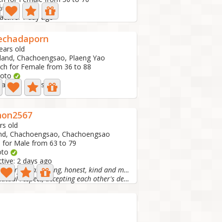
oto
active: 1 day ago
echadaporn
ears old
land, Chachoengsao, Plaeng Yao
ch for Female from 36 to 88
hoto
 active: 2 days ago
hon2567
rs old
and, Chachoengsao, Chachoengsao
 for Male from 63 to 79
oto
ctive: 2 days ago
I am a cheerful, easy-going, honest, kind and matu
I like mutual respect, accepting each other's decisions....