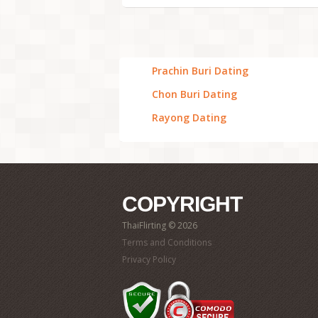
Prachin Buri Dating
Chon Buri Dating
Rayong Dating
COPYRIGHT
ThaiFlirting © 2026
Terms and Conditions
Privacy Policy