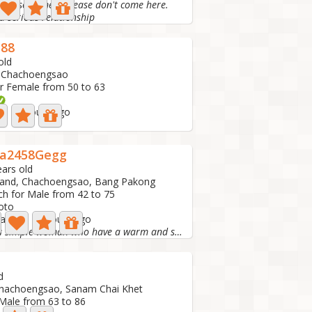
t like scammers please don't come here.
a serious relationship
588
old
, Chachoengsao
r Female from 50 to 63
ve: 14 hours ago
a2458Gegg
ears old
land, Chachoengsao, Bang Pakong
ch for Male from 42 to 75
oto
 active: 16 hours ago
Just a simple woman who have a warm and sweet heart ❤...
d
Chachoengsao, Sanam Chai Khet
 Male from 63 to 86