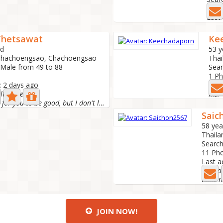
0 Ph
Last 
Thetsawat
Ke
ld
53 y
 Chachoengsao, Chachoengsao
Thai
 Male from 49 to 88
Sear
1 P
: 2 days ago
Last
elt smile☺
Ms.
I don't look for you to be good, but I don't look for you...
Saic
58 yea
Thail
Search
11 Ph
Last a
JOIN NOW!