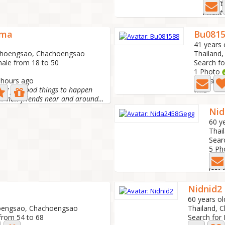
I don'
I want 
ama
Bu081
41 years 
choengsao, Chachoengsao
Thailand
male from 18 to 50
Search fo
1 Photo
1 hours ago
Last acti
ing for good things to happen
เณย
Hello looking for new friends near and around Chachoengsao
Nid
60 y
Thai
Sear
5 Ph
Last
Nidnid2
60 years ol
hoengsao, Chachoengsao
Thailand, 
from 54 to 68
Search for