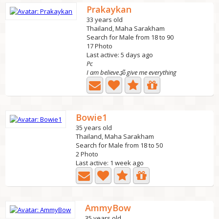
Prakaykan
33 years old
Thailand, Maha Sarakham
Search for Male from 18 to 90
17 Photo
Last active: 5 days ago
Pc
I am believe🕉 give me everything
Bowie1
35 years old
Thailand, Maha Sarakham
Search for Male from 18 to 50
2 Photo
Last active: 1 week ago
AmmyBow
35 years old