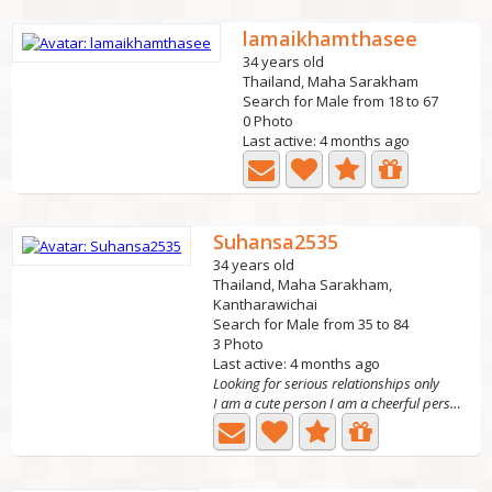
lamaikhamthasee
34 years old
Thailand, Maha Sarakham
Search for Male from 18 to 67
0 Photo
Last active: 4 months ago
Suhansa2535
34 years old
Thailand, Maha Sarakham,
Kantharawichai
Search for Male from 35 to 84
3 Photo
Last active: 4 months ago
Looking for serious relationships only
I am a cute person I am a cheerful person I'm a kind...