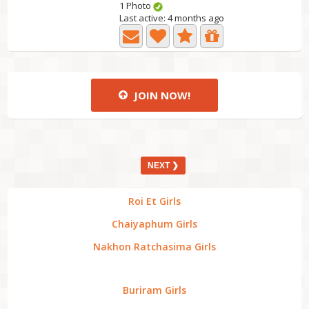
1 Photo
Last active: 4 months ago
JOIN NOW!
NEXT ❯
Roi Et Girls
Chaiyaphum Girls
Nakhon Ratchasima Girls
Buriram Girls