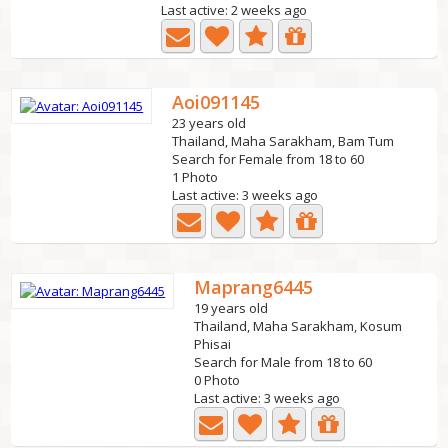
Last active: 2 weeks ago
Aoi091145
23 years old
Thailand, Maha Sarakham, Bam Tum
Search for Female from 18 to 60
1 Photo
Last active: 3 weeks ago
Maprang6445
19 years old
Thailand, Maha Sarakham, Kosum
Phisai
Search for Male from 18 to 60
0 Photo
Last active: 3 weeks ago