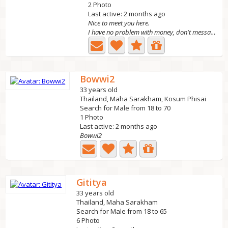
2 Photo
Last active: 2 months ago
Nice to meet you here.
I have no problem with money, don't message me if you...
Bowwi2
33 years old
Thailand, Maha Sarakham, Kosum Phisai
Search for Male from 18 to 70
1 Photo
Last active: 2 months ago
Bowwi2
Gititya
33 years old
Thailand, Maha Sarakham
Search for Male from 18 to 65
6 Photo