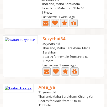
Thailand, Maha Sarakham
Search for Male from 34 to 60
1 Photo
Last active: 1 week ago
Suzythai34
35 years old
Thailand, Maha Sarakham, Maha
Sarakham
Search for Female from 34 to 60
2 Photo
Last active: 1 week ago
Aree_ya
31 years old
Thailand, Maha Sarakham, Chiang Yun
Search for Male from 18 to 40
11 Photo