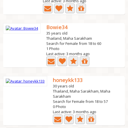
Last active: 3 months ago
Bowie34
35 years old
Thailand, Maha Sarakham
Search for Female from 18 to 60
1 Photo
Last active: 3 months ago
honeykk133
30 years old
Thailand, Maha Sarakham, Maha
Sarakham
Search for Female from 18 to 57
0 Photo
Last active: 3 months ago