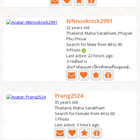
NNnooknick2991
32 years old
Thailand, Maha Sarakham, Phayak
Phu Phisai
Search for Male from 48 to 90
9 Photo
Last active: 22 hours ago
การเดินทาง
ฉันกำลังมองหาใครสักคนที่จะดูแลฉันได้ฉันมีลูกสาว 1...
Prang2524
35 years old
Thailand, Maha Sarakham
Search for Female from 44 to 60
1 Photo
Last active: 3 hours ago