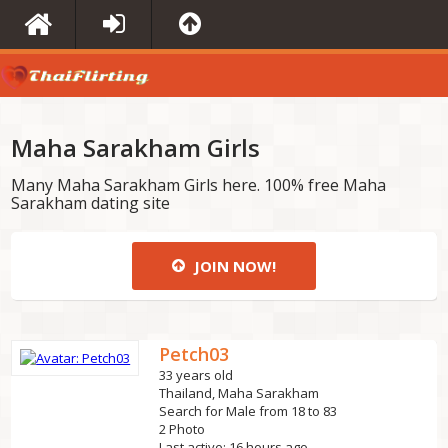
Maha Sarakham Girls
Many Maha Sarakham Girls here. 100% free Maha
Sarakham dating site
JOIN NOW!
Petch03
33 years old
Thailand, Maha Sarakham
Search for Male from 18 to 83
2 Photo
Last active: 16 hours ago