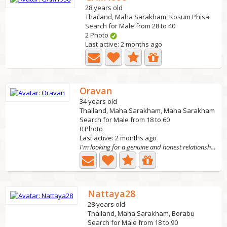
28 years old
Thailand, Maha Sarakham, Kosum Phisai
Search for Male from 28 to 40
2 Photo
Last active: 2 months ago
Oravan
34 years old
Thailand, Maha Sarakham, Maha Sarakham
Search for Male from 18 to 60
0 Photo
Last active: 2 months ago
I'm looking for a genuine and honest relationship,
Nattaya28
28 years old
Thailand, Maha Sarakham, Borabu
Search for Male from 18 to 90