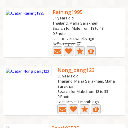
Raining1995
31 years old
Thailand, Maha Sarakham
Search for Male from 18 to 48
0 Photo
Last active: 4 weeks ago
Hello everyone 😇
Nong_pang123
35 years old
Thailand, Maha Sarakham, Maha
Sarakham
Search for Male from 18 to 55
0 Photo
Last active: 1 month ago