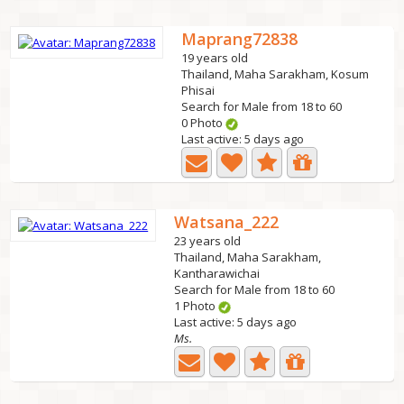
Maprang72838
19 years old
Thailand, Maha Sarakham, Kosum
Phisai
Search for Male from 18 to 60
0 Photo
Last active: 5 days ago
Watsana_222
23 years old
Thailand, Maha Sarakham,
Kantharawichai
Search for Male from 18 to 60
1 Photo
Last active: 5 days ago
Ms.