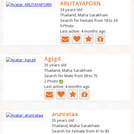
ARLITAYAPORN
34 years old
Thailand, Maha Sarakham
Search for Female from 18 to 34
0 Photo
Last active: 4 months ago
Agsgd
35 years old
Thailand, Maha Sarakham
Search for Male from 38 to 75
2 Photo
Last active: 4 months ago
arunrataa
35 years old
Thailand, Maha Sarakham
Search for Female from 41 to 83