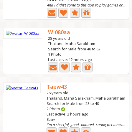
And I didn't come to this app to play games or get
WI080aa
28 years old
Thailand, Maha Sarakham
Search for Male from 48 to 62
1 Photo
Last active: 12 hours ago
Taew43
26 years old
Thailand, Maha Sarakham, Maha Sarakham
Search for Male from 23 to 40
2 Photo
Last active: 2 hours ago
Taew
I'm a cheerful, good -natured, caring person who lives a...