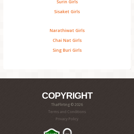
Surin Girls
Sisaket Girls
Narathiwat Girls
Chai Nat Girls
Sing Buri Girls
COPYRIGHT
ThaiFlirting © 2026
Terms and Conditions
Privacy Policy