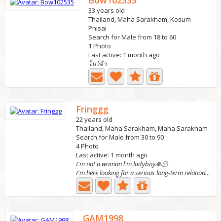
Bow102535
33 years old
Thailand, Maha Sarakham, Kosum
Phisai
Search for Male from 18 to 60
1 Photo
Last active: 1 month ago
โบว์จ้า
Fringgg
22 years old
Thailand, Maha Sarakham, Maha Sarakham
Search for Male from 30 to 90
4 Photo
Last active: 1 month ago
I'm not a woman l'm ladyboy🙏🏻
I'm here looking for a serious long-term relationship.
GAM1998