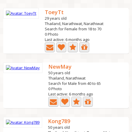
ToeyTt
29 years old
Thailand, Narathiwat, Narathiwat
Search for Female from 18 to 70
0 Photo
Last active: 6 months ago
NewMay
50 years old
Thailand, Narathiwat
Search for Male from 40 to 65
0 Photo
Last active: 6 months ago
Kong789
50 years old