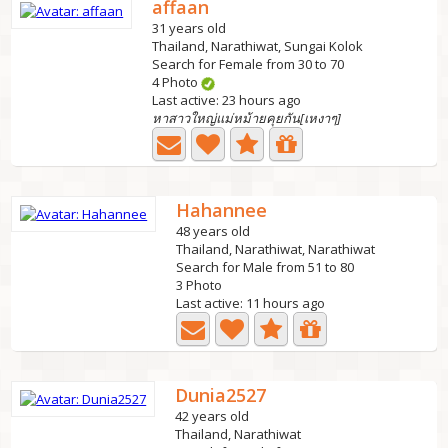
affaan
31 years old
Thailand, Narathiwat, Sungai Kolok
Search for Female from 30 to 70
4 Photo
Last active: 23 hours ago
หาสาวใหญ่แม่หม้ายคุยกัน[เหงาๆ]
Hahannee
48 years old
Thailand, Narathiwat, Narathiwat
Search for Male from 51 to 80
3 Photo
Last active: 11 hours ago
Dunia2527
42 years old
Thailand, Narathiwat