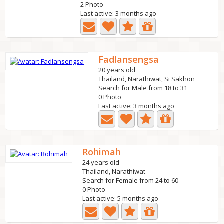
2 Photo
Last active: 3 months ago
Fadlansengsa
20 years old
Thailand, Narathiwat, Si Sakhon
Search for Male from 18 to 31
0 Photo
Last active: 3 months ago
Rohimah
24 years old
Thailand, Narathiwat
Search for Female from 24 to 60
0 Photo
Last active: 5 months ago