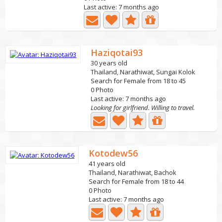
Last active: 7 months ago
Haziqotai93
30 years old
Thailand, Narathiwat, Sungai Kolok
Search for Female from 18 to 45
0 Photo
Last active: 7 months ago
Looking for girlfriend. Willing to travel.
Kotodew56
41 years old
Thailand, Narathiwat, Bachok
Search for Female from 18 to 44
0 Photo
Last active: 7 months ago