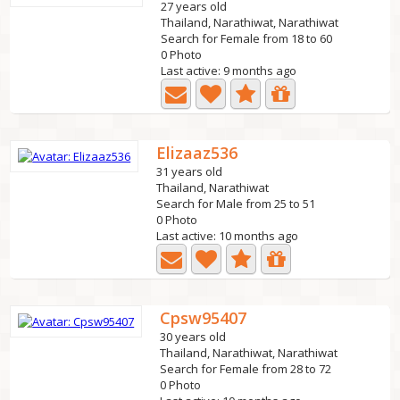
27 years old
Thailand, Narathiwat, Narathiwat
Search for Female from 18 to 60
0 Photo
Last active: 9 months ago
Elizaaz536
31 years old
Thailand, Narathiwat
Search for Male from 25 to 51
0 Photo
Last active: 10 months ago
Cpsw95407
30 years old
Thailand, Narathiwat, Narathiwat
Search for Female from 28 to 72
0 Photo