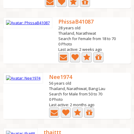
PhissaB41087
28 years old
Thailand, Narathiwat
Search for Female from 18 to 70
0 Photo
Last active: 2 weeks ago
Nee1974
56 years old
Thailand, Narathiwat, Bang Lau
Search for Male from 50 to 70
0 Photo
Last active: 2 months ago
thaittt