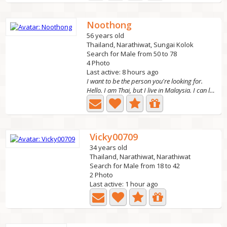
Noothong
56 years old
Thailand, Narathiwat, Sungai Kolok
Search for Male from 50 to 78
4 Photo
Last active: 8 hours ago
I want to be the person you're looking for.
Hello. I am Thai, but I live in Malaysia. I can live in...
Vicky00709
34 years old
Thailand, Narathiwat, Narathiwat
Search for Male from 18 to 42
2 Photo
Last active: 1 hour ago