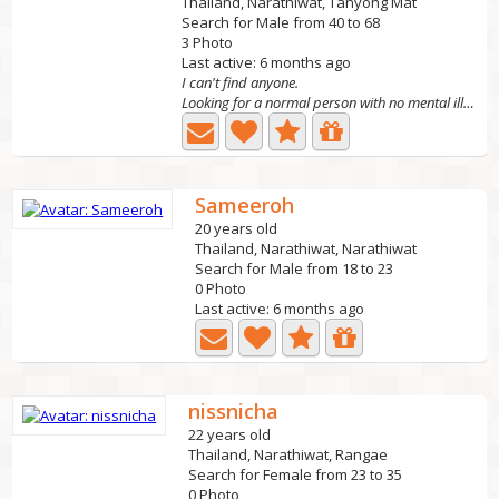
Thailand, Narathiwat, Tanyong Mat
Search for Male from 40 to 68
3 Photo
Last active: 6 months ago
I can't find anyone.
Looking for a normal person with no mental illness.
Sameeroh
20 years old
Thailand, Narathiwat, Narathiwat
Search for Male from 18 to 23
0 Photo
Last active: 6 months ago
nissnicha
22 years old
Thailand, Narathiwat, Rangae
Search for Female from 23 to 35
0 Photo