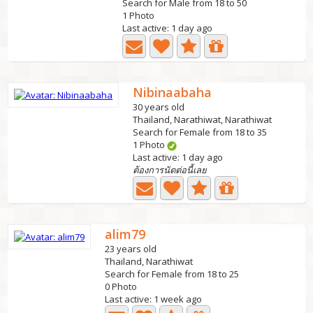
Search for Male from 18 to 50
1 Photo
Last active: 1 day ago
Nibinaabaha
30 years old
Thailand, Narathiwat, Narathiwat
Search for Female from 18 to 35
1 Photo
Last active: 1 day ago
ต้องการนัดต่อนี้เลย
alim79
23 years old
Thailand, Narathiwat
Search for Female from 18 to 25
0 Photo
Last active: 1 week ago