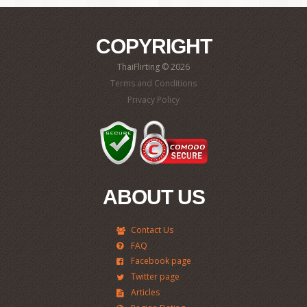
COPYRIGHT
ThaiFlirting © 2026
Terms and Conditions
Privacy Policy
ABOUT US
Contact Us
FAQ
Facebook page
Twitter page
Articles