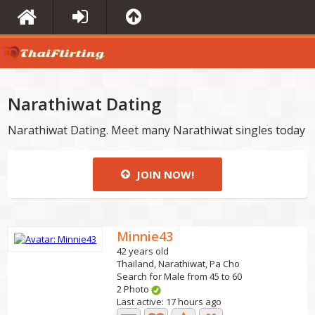
Narathiwat Dating
Narathiwat Dating. Meet many Narathiwat singles today
JOIN NOW!
Minnie43
42 years old
Thailand, Narathiwat, Pa Cho
Search for Male from 45 to 60
2 Photo
Last active: 17 hours ago