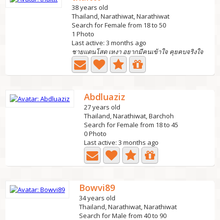
38 years old
Thailand, Narathiwat, Narathiwat
Search for Female from 18 to 50
1 Photo
Last active: 3 months ago
ชายแดนโสด เหงา อยากมีคนเข้าใจ คุยคบจริงใจ
Abdluaziz
27 years old
Thailand, Narathiwat, Barchoh
Search for Female from 18 to 45
0 Photo
Last active: 3 months ago
Bowvi89
34 years old
Thailand, Narathiwat, Narathiwat
Search for Male from 40 to 90