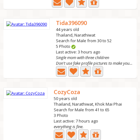
Tida396090
44 years old
Thailand, Narathiwat
Search for Male from 30 to 52
5 Photo
Last active: 3 hours ago
Single mom with three children
Don't use fake profile pictures to make yourself look...
CozyCoza
50 years old
Thailand, Narathiwat, Khok Mai Phai
Search for Male from 41 to 65
3 Photo
Last active: 7 hours ago
everything is fine.