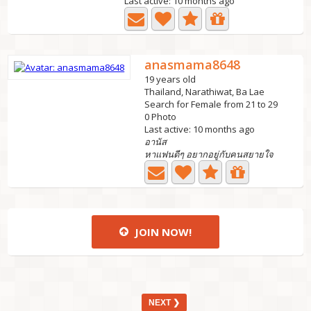
Last active: 10 months ago
anasmama8648
19 years old
Thailand, Narathiwat, Ba Lae
Search for Female from 21 to 29
0 Photo
Last active: 10 months ago
อานัส
หาแฟนดีๆ อยากอยู่กับคนสยายใจ
JOIN NOW!
NEXT ❯