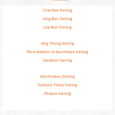
Chai Nat Dating
Sing Buri Dating
Lop Buri Dating
Ang Thong Dating
Phra Nakhon Si Ayutthaya Dating
Saraburi Dating
Nonthaburi Dating
Pathum Thani Dating
Phayao Dating