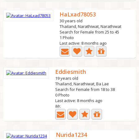
HaLxad78053
30 years old
Thailand, Narathiwat, Narathiwat
Search for Female from 25 to 45
1 Photo
Last active: 8 months ago
Eddiesmith
19 years old
Thailand, Narathiwat, Ba Lae
Search for Female from 18 to 38
0 Photo
Last active: 8 months ago
Mr.
Nurida1234