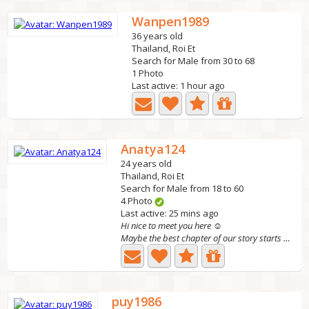
Wanpen1989
36 years old
Thailand, Roi Et
Search for Male from 30 to 68
1 Photo
Last active: 1 hour ago
Anatya124
24 years old
Thailand, Roi Et
Search for Male from 18 to 60
4 Photo
Last active: 25 mins ago
Hi nice to meet you here ☺
Maybe the best chapter of our story starts with one message🤍
puy1986