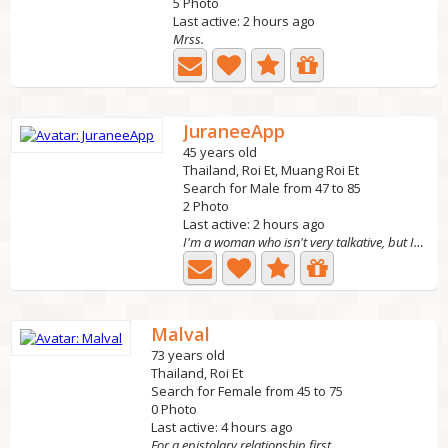
5 Photo
Last active: 2 hours ago
Mrss.
JuraneeApp
45 years old
Thailand, Roi Et, Muang Roi Et
Search for Male from 47 to 85
2 Photo
Last active: 2 hours ago
I'm a woman who isn't very talkative, but I'm sincere.
Malval
73 years old
Thailand, Roi Et
Search for Female from 45 to 75
0 Photo
Last active: 4 hours ago
For a epistolary relationship first