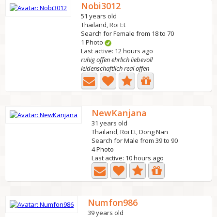
Nobi3012
51 years old
Thailand, Roi Et
Search for Female from 18 to 70
1 Photo
Last active: 12 hours ago
ruhig offen ehrlich liebevoll
leidenschaftlich real offen
NewKanjana
31 years old
Thailand, Roi Et, Dong Nan
Search for Male from 39 to 90
4 Photo
Last active: 10 hours ago
Numfon986
39 years old