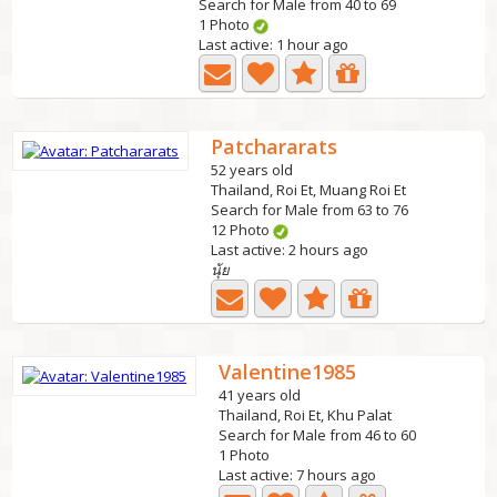
Search for Male from 40 to 69
1 Photo
Last active: 1 hour ago
Patchararats
52 years old
Thailand, Roi Et, Muang Roi Et
Search for Male from 63 to 76
12 Photo
Last active: 2 hours ago
นุ้ย
Valentine1985
41 years old
Thailand, Roi Et, Khu Palat
Search for Male from 46 to 60
1 Photo
Last active: 7 hours ago