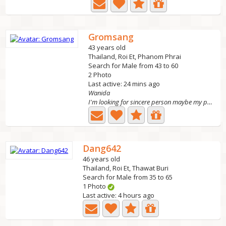
Gromsang
43 years old
Thailand, Roi Et, Phanom Phrai
Search for Male from 43 to 60
2 Photo
Last active: 24 mins ago
Wanida
I'm looking for sincere person maybe my partner in the...
Dang642
46 years old
Thailand, Roi Et, Thawat Buri
Search for Male from 35 to 65
1 Photo
Last active: 4 hours ago