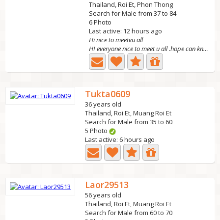
Thailand, Roi Et, Phon Thong
Search for Male from 37 to 84
6 Photo
Last active: 12 hours ago
Hi nice to meetvu all
HI everyone nice to meet u all .hope can know u .pls sah...
Tukta0609
36 years old
Thailand, Roi Et, Muang Roi Et
Search for Male from 35 to 60
5 Photo
Last active: 6 hours ago
Laor29513
56 years old
Thailand, Roi Et, Muang Roi Et
Search for Male from 60 to 70