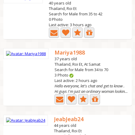
40 years old
Thailand, Roi Et
Search for Male from 35 to 42
0 Photo
Last active: 3 hours ago
Mariya1988
37 years old
Thailand, Roi Et, At Samat
Search for Male from 34 to 70
3 Photo
Last active: 2 hours ago
Hello everyone, let's chat and get to know .
Hi guys I'm just an ordinary woman looking for a serious...
JeabJeab24
44 years old
Thailand, Roi Et