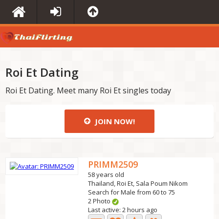
Roi Et Dating
Roi Et Dating. Meet many Roi Et singles today
JOIN NOW!
PRIMM2509
58 years old
Thailand, Roi Et, Sala Poum Nikom
Search for Male from 60 to 75
2 Photo
Last active: 2 hours ago