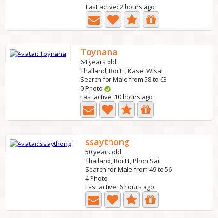
Last active: 2 hours ago
Toynana
64 years old
Thailand, Roi Et, Kaset Wisai
Search for Male from 58 to 63
0 Photo
Last active: 10 hours ago
ssaythong
50 years old
Thailand, Roi Et, Phon Sai
Search for Male from 49 to 56
4 Photo
Last active: 6 hours ago