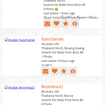
Thailand, Roi Et
Search for Male from 60 to 90
0 Photo
Last active: 1 hour ago
ฉันอยากเจอเนื้อคู่ที่มั่นคงที่ดูแลเราได้และ support...
Kanchanat
42 years old
Thailand, Roi Et, Muang Suang
Search for Male from 40 to 84
1 Photo
Last active: 6 hours ago
นางสาว
Boonma22
46 years old
Thailand, Roi Et, Ma-oe
Search for Male from 50 to 84
6 Photo