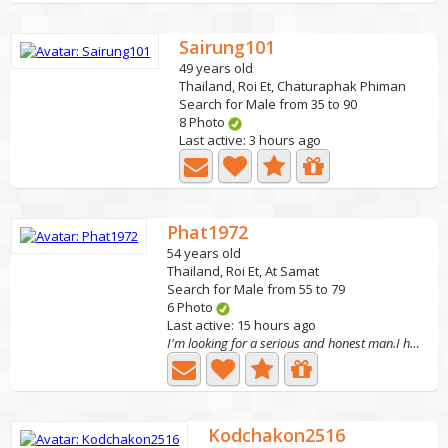
Sairung101
49 years old
Thailand, Roi Et, Chaturaphak Phiman
Search for Male from 35 to 90
8 Photo
Last active: 3 hours ago
Phat1972
54 years old
Thailand, Roi Et, At Samat
Search for Male from 55 to 79
6 Photo
Last active: 15 hours ago
I'm looking for a serious and honest man.I hope to
Kodchakon2516