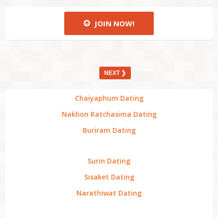
JOIN NOW!
NEXT ❯
Chaiyaphum Dating
Nakhon Ratchasima Dating
Buriram Dating
Surin Dating
Sisaket Dating
Narathiwat Dating