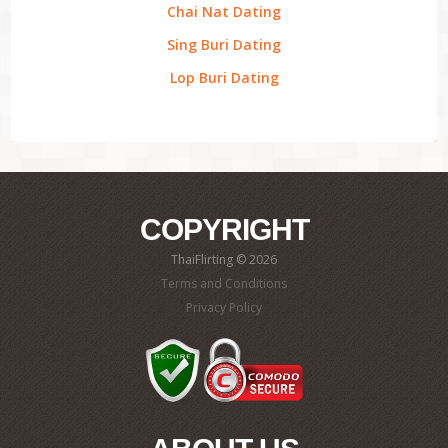
Chai Nat Dating
Sing Buri Dating
Lop Buri Dating
COPYRIGHT
ThaiFlirting © 2026
Terms and Conditions
Privacy Policy