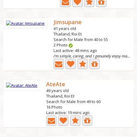
Jimsupane
41 years old
Thailand, Roi Et
Search for Male from 40 to 55
2 Photo
Last active: 48 mins ago
I’m simple, caring, and I genuinely enjoy making the...
AteAte
49 years old
Thailand, Roi Et
Search for Male from 49 to 60
16 Photo
Last active: 19 mins ago