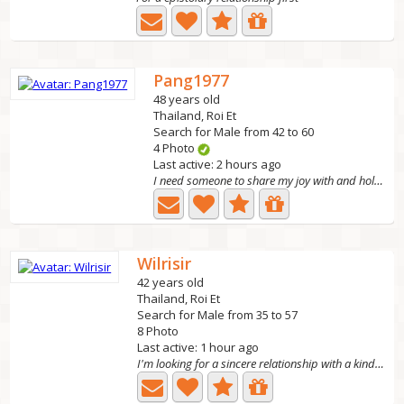
Pang1977
48 years old
Thailand, Roi Et
Search for Male from 42 to 60
4 Photo
Last active: 2 hours ago
I need someone to share my joy with and hold my hand...
Wilrisir
42 years old
Thailand, Roi Et
Search for Male from 35 to 57
8 Photo
Last active: 1 hour ago
I'm looking for a sincere relationship with a kind,...