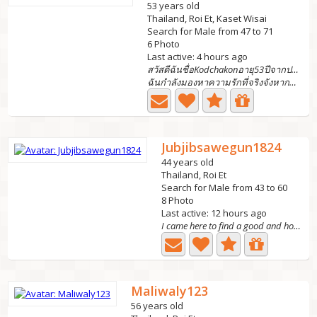
53 years old
Thailand, Roi Et, Kaset Wisai
Search for Male from 47 to 71
6 Photo
Last active: 4 hours ago
สวัสดีฉันชื่อKodchakonอายุ53ปีจากประเทศไทย
ฉันกำลังมองหาความรักที่จริงจังหากคุณสนใจได้โปรดทักมาฉันยิ...
Jubjibsawegun1824
44 years old
Thailand, Roi Et
Search for Male from 43 to 60
8 Photo
Last active: 12 hours ago
I came here to find a good and honest life partner who...
Maliwaly123
56 years old