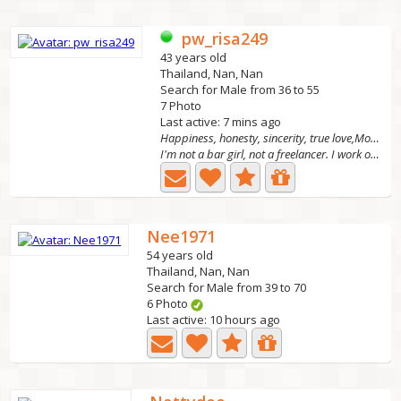
pw_risa249
43 years old
Thailand, Nan, Nan
Search for Male from 36 to 55
7 Photo
Last active: 7 mins ago
Happiness, honesty, sincerity, true love,Move forw
I'm not a bar girl, not a freelancer. I work online. I...
Nee1971
54 years old
Thailand, Nan, Nan
Search for Male from 39 to 70
6 Photo
Last active: 10 hours ago