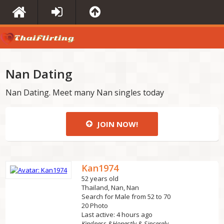
Nan Dating
Nan Dating. Meet many Nan singles today
JOIN NOW!
Kan1974
52 years old
Thailand, Nan, Nan
Search for Male from 52 to 70
20 Photo
Last active: 4 hours ago
Kindness &Honestly & Sincerely