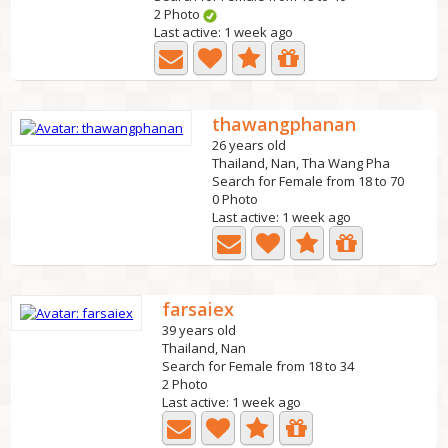
2 Photo
Last active: 1 week ago
thawangphanan
26 years old
Thailand, Nan, Tha Wang Pha
Search for Female from 18 to 70
0 Photo
Last active: 1 week ago
farsaiex
39 years old
Thailand, Nan
Search for Female from 18 to 34
2 Photo
Last active: 1 week ago