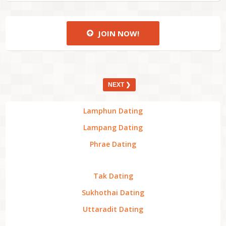
JOIN NOW!
NEXT ❯
Lamphun Dating
Lampang Dating
Phrae Dating
Tak Dating
Sukhothai Dating
Uttaradit Dating