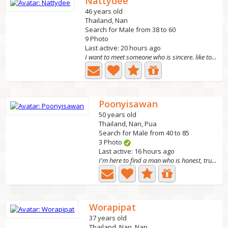
Nattydee
46 years old
Thailand, Nan
Search for Male from 38 to 60
9 Photo
Last active: 20 hours ago
I want to meet someone who is sincere. like to exercise...
Poonyisawan
50 years old
Thailand, Nan, Pua
Search for Male from 40 to 85
3 Photo
Last active: 16 hours ago
I'm here to find a man who is honest, truly loving, and...
Worapipat
37 years old
Thailand, Nan, Nan