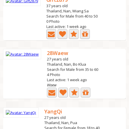
37 years old
Thailand, Nan, Wiang Sa
Search for Male from 40 to 50
0 Photo
Last active: 1 week ago
28Waew
27 years old
Thailand, Nan, Bo Klua
Search for Male from 35 to 60
4 Photo
Last active: 1 week ago
Waew
YangQi
27 years old
Thailand, Nan, Pua
Search for Female from 18 to 40