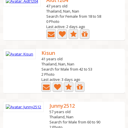
Aidt1204
47 years old
Thailand, Nan, Nan
Search for Female from 18 to 58
0 Photo
Last active: 2 days ago
Kisun
41 years old
Thailand, Nan, Nan
Search for Male from 42 to 53
2 Photo
Last active: 3 days ago
Junny2512
57 years old
Thailand, Nan
Search for Male from 60 to 90
2 Photo