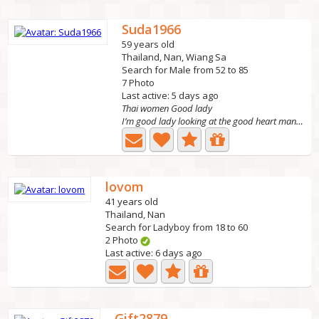
Suda1966
59 years old
Thailand, Nan, Wiang Sa
Search for Male from 52 to 85
7 Photo
Last active: 5 days ago
Thai women Good lady
I’m good lady looking at the good heart man. I hope to...
lovom
41 years old
Thailand, Nan
Search for Ladyboy from 18 to 60
2 Photo
Last active: 6 days ago
Gift2879