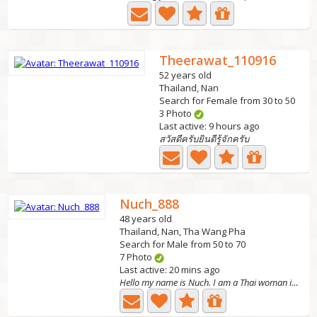
Theerawat_110916
52 years old
Thailand, Nan
Search for Female from 30 to 50
3 Photo
Last active: 9 hours ago
สวัสดีครับยินดีรู้จักครับ
Nuch_888
48 years old
Thailand, Nan, Tha Wang Pha
Search for Male from 50 to 70
7 Photo
Last active: 20 mins ago
Hello my name is Nuch. I am a Thai woman in Thailand, I...