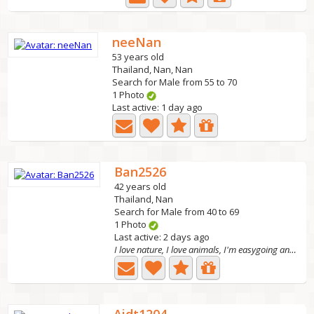
neeNan
53 years old
Thailand, Nan, Nan
Search for Male from 55 to 70
1 Photo
Last active: 1 day ago
Ban2526
42 years old
Thailand, Nan
Search for Male from 40 to 69
1 Photo
Last active: 2 days ago
I love nature, I love animals, I'm easygoing and...