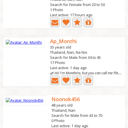
Search for Female from 20 to 50
1 Photo
Last active: 17 hours ago
Ap_Monthi
35 years old
Thailand, Nan, Na Noi
Search for Male from 34 to 45
17 Photo
Last active: 1 day ago
🌿 Hi! I'm Monthira, but you can call me Ple. I'm 35...
Noonok456
48 years old
Thailand, Nan
Search for Male from 43 to 70
0 Photo
Last active: 1 day ago