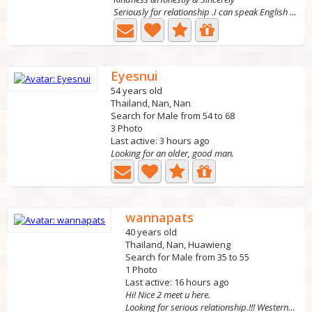
Seriously for relationship .I can speak English well I...
Eyesnui
54 years old
Thailand, Nan, Nan
Search for Male from 54 to 68
3 Photo
Last active: 3 hours ago
Looking for an older, good man.
wannapats
40 years old
Thailand, Nan, Huawieng
Search for Male from 35 to 55
1 Photo
Last active: 16 hours ago
Hi! Nice 2 meet u here.
Looking for serious relationship.!!! Western men!!! who...