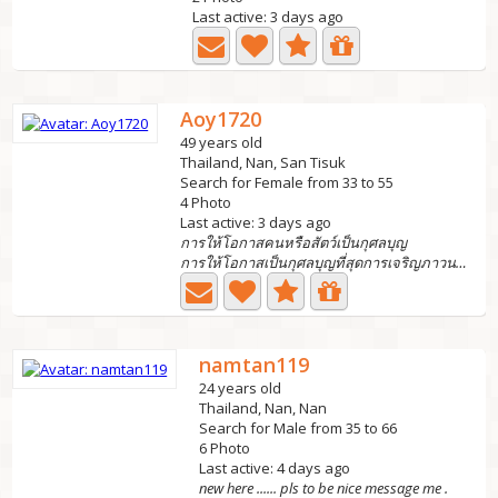
Last active: 3 days ago
Aoy1720
49 years old
Thailand, Nan, San Tisuk
Search for Female from 33 to 55
4 Photo
Last active: 3 days ago
การให้โอกาสคนหรือสัตว์เป็นกุศลบุญ
การให้โอกาสเป็นกุศลบุญที่สุดการเจริญภาวนาทำให้เรามีจิตใจท...
namtan119
24 years old
Thailand, Nan, Nan
Search for Male from 35 to 66
6 Photo
Last active: 4 days ago
new here ...... pls to be nice message me .