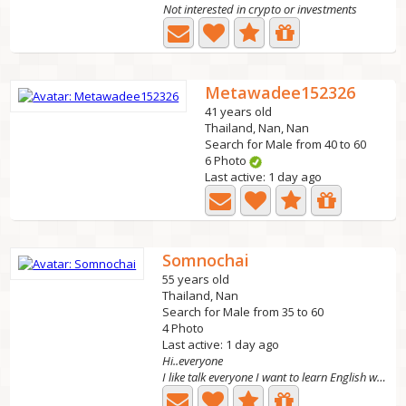
Not interested in crypto or investments
Metawadee152326
41 years old
Thailand, Nan, Nan
Search for Male from 40 to 60
6 Photo
Last active: 1 day ago
Somnochai
55 years old
Thailand, Nan
Search for Male from 35 to 60
4 Photo
Last active: 1 day ago
Hi..everyone
I like talk everyone I want to learn English with my...