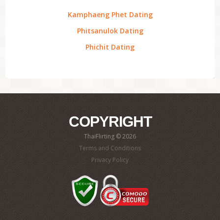
Kamphaeng Phet Dating
Phitsanulok Dating
Phichit Dating
COPYRIGHT
ThaiFlirting © 2026
Terms and Conditions
Privacy Policy