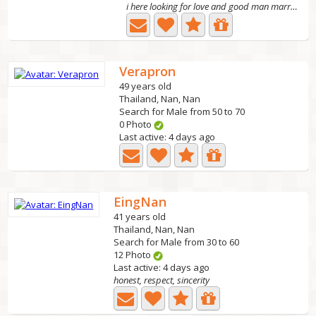
i here looking for love and good man marry. it limit for...
Verapron
49 years old
Thailand, Nan, Nan
Search for Male from 50 to 70
0 Photo
Last active: 4 days ago
EingNan
41 years old
Thailand, Nan, Nan
Search for Male from 30 to 60
12 Photo
Last active: 4 days ago
honest, respect, sincerity