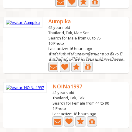
Aumpika
62 years old
Thailand, Tak, Mae Sot
Search for Male from 60 to 75
10 Photo
Last active: 16 hours ago
ฉันกำลังฉันกำลังมองหาผู้ชายอายุ 60 ถึง 75 ปี
ฉันเป็นผู้หญิงที่ใช้ชีวิตเรียบง่ายมีอิสระเป็นของตัวเองฉัน...
NOINa1997
41 years old
Thailand, Tak, Tak
Search for Female from 44 to 90
1 Photo
Last active: 18 hours ago