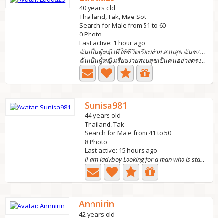
40 years old
Thailand, Tak, Mae Sot
Search for Male from 51 to 60
0 Photo
Last active: 1 hour ago
ฉันเป็นผู้หญิงที่ใช้ชีวิตเรียบง่าย สงบสุข ฉันชอบหา
ฉันเป็นผู้หญิงเรียบง่ายสงบสุขเป็นคนอย่างตรงไปตรงมาและให้เ...
Sunisa981
44 years old
Thailand, Tak
Search for Male from 41 to 50
8 Photo
Last active: 15 hours ago
iI am ladyboy Looking for a man who is stable, tr
Annnirin
42 years old