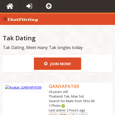
Tak Dating
Tak Dating. Meet many Tak singles today
JOIN NOW!
GANYAPAT69
34 years old
Thailand, Tak, Mae Sot
Search for Male from 18 to 60
1 Photo
Last active: 2 hours ago