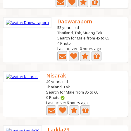
Daowaraporn
53 years old
Thailand, Tak, Muang Tak
Search for Male from 45 to 65
4 Photo
Last active: 10 hours ago
Nisarak
49 years old
Thailand, Tak
Search for Male from 35 to 60
0 Photo
Last active: 6 hours ago
Ladda29