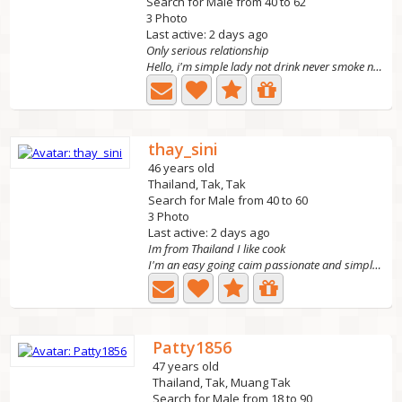
Search for Male from 40 to 62
3 Photo
Last active: 2 days ago
Only serious relationship
Hello, i'm simple lady not drink never smoke no tattoo...
thay_sini
46 years old
Thailand, Tak, Tak
Search for Male from 40 to 60
3 Photo
Last active: 2 days ago
Im from Thailand I like cook
I'm an easy going caim passionate and simple person l...
Patty1856
47 years old
Thailand, Tak, Muang Tak
Search for Male from 18 to 90