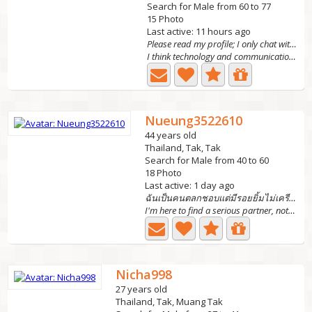
Search for Male from 60 to 77
15 Photo
Last active: 11 hours ago
Please read my profile; I only chat with foreign m
I think technology and communication have made our world...
Nueung3522610
44 years old
Thailand, Tak, Tak
Search for Male from 40 to 60
18 Photo
Last active: 1 day ago
ฉันเป็นคนตลกชอบแต่มีรอยยิ้มไม่เครียด
I'm here to find a serious partner, not someone who plays...
Nicha998
27 years old
Thailand, Tak, Muang Tak