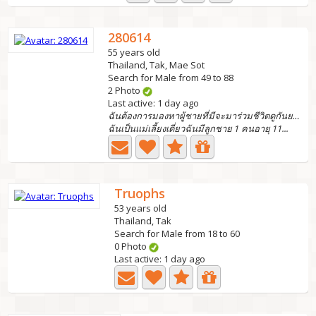
280614
55 years old
Thailand, Tak, Mae Sot
Search for Male from 49 to 88
2 Photo
Last active: 1 day ago
ฉันต้องการมองหาผู้ชายที่มีจะมาร่วมชีวิตดูกันยามแก่
ฉันเป็นแม่เลี้ยงเดี่ยวฉันมีลูกชาย 1 คนอายุ 11...
Truophs
53 years old
Thailand, Tak
Search for Male from 18 to 60
0 Photo
Last active: 1 day ago