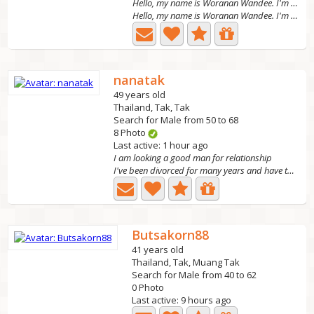
Hello, my name is Woranan Wandee. I'm 38 years old
Hello, my name is Woranan Wandee. I'm 38 years old. I'm a...
nanatak
49 years old
Thailand, Tak, Tak
Search for Male from 50 to 68
8 Photo
Last active: 1 hour ago
I am looking a good man for relationship
I've been divorced for many years and have two grown...
Butsakorn88
41 years old
Thailand, Tak, Muang Tak
Search for Male from 40 to 62
0 Photo
Last active: 9 hours ago