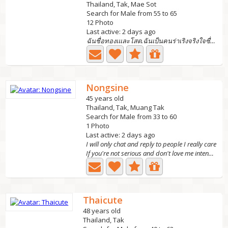
Thailand, Tak, Mae Sot
Search for Male from 55 to 65
12 Photo
Last active: 2 days ago
ฉันชื่อทองเและโสด.ฉันเป็นคนร่าเริงจริงใจซื่อสัตย์รักอิสระ...
Nongsine
45 years old
Thailand, Tak, Muang Tak
Search for Male from 33 to 60
1 Photo
Last active: 2 days ago
I will only chat and reply to people I really care
If you're not serious and don't love me intending to...
Thaicute
48 years old
Thailand, Tak