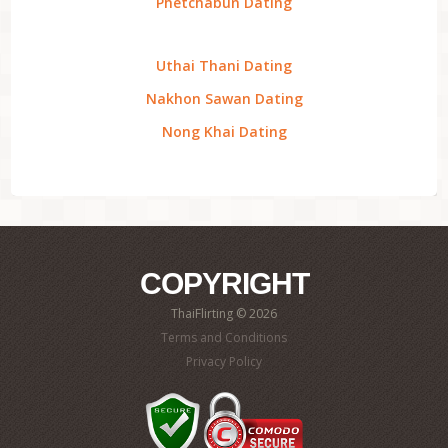
Phetchabun Dating
Uthai Thani Dating
Nakhon Sawan Dating
Nong Khai Dating
COPYRIGHT
ThaiFlirting © 2026
Terms and Conditions
Privacy Policy