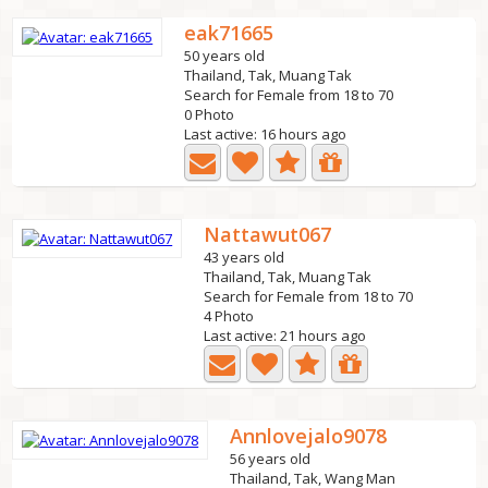
eak71665
50 years old
Thailand, Tak, Muang Tak
Search for Female from 18 to 70
0 Photo
Last active: 16 hours ago
Nattawut067
43 years old
Thailand, Tak, Muang Tak
Search for Female from 18 to 70
4 Photo
Last active: 21 hours ago
Annlovejalo9078
56 years old
Thailand, Tak, Wang Man