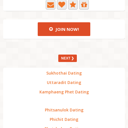
JOIN NOW!
NEXT ❯
Sukhothai Dating
Uttaradit Dating
Kamphaeng Phet Dating
Phitsanulok Dating
Phichit Dating