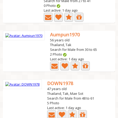
Search for Male from 27 to 41
0 Photo
Last active: 1 day ago
Aumpun1970
56 years old
Thailand, Tak
Search for Male from 30 to 65
2 Photo
Last active: 1 day ago
DOWN1978
47 years old
Thailand, Tak, Mae Sot
Search for Male from 48 to 61
5 Photo
Last active: 1 day ago