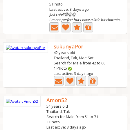
5 Photo
Last active: 3 days ago
Just cute!!🤫🤫🤫
I'm not perfect but I have a little bit charming!!🤫🤫🤫
sukunyaPor
42 years old
Thailand, Tak, Mae Sot
Search for Male from 42 to 66
1 Photo
Last active: 3 days ago
Amon52
54 years old
Thailand, Tak
Search for Male from 51 to 71
3 Photo
Last active: 3 days ago