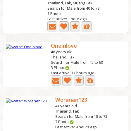
Thailand, Tak, Muang Tak
Search for Male from 40 to 78
1 Photo
Last active: 1 hour ago
Oneinlove
48 years old
Thailand, Tak
Search for Male from 45 to 60
3 Photo
Last active: 11 hours ago
Woranan123
41 years old
Thailand, Tak
Search for Male from 18 to 75
7 Photo
Last active: 9 hours ago