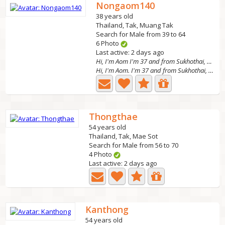
Nongaom140
38 years old
Thailand, Tak, Muang Tak
Search for Male from 39 to 64
6 Photo
Last active: 2 days ago
Hi, I'm Aom I'm 37 and from Sukhothai, Thailand.
Hi, I'm Aom. I'm 37 and from Sukhothai, Thailand. I work...
Thongthae
54 years old
Thailand, Tak, Mae Sot
Search for Male from 56 to 70
4 Photo
Last active: 2 days ago
Kanthong
54 years old