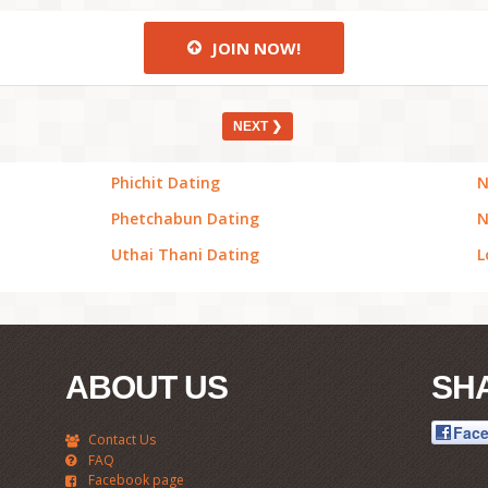
JOIN NOW!
NEXT ❯
Phichit Dating
N
Phetchabun Dating
N
Uthai Thani Dating
L
ABOUT US
SH
Fac
Contact Us
FAQ
Facebook page