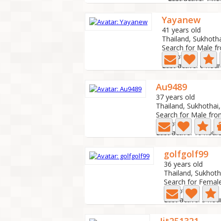
Yayanew
41 years old
Thailand, Sukhoth
Search for Male f
2 Photo
Last active: 6 hou
Au9489
37 years old
Thailand, Sukhothai
Search for Male fro
4 Photo
Last active: 10 hour
golfgolf99
36 years old
Thailand, Sukhotha
Search for Femal
0 Photo
Last active: 5 ho