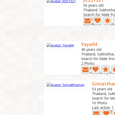
Jit251321
56 years old
Thailand, Sukhotha
Search for Male fr
1 Photo
Last active: 19 hou
Yaya04
46 years old
Thailand, Sukhothai
Search for Male fro
2 Photo
Last active: 1 day a
Sirinatth
53 years old
Thailand, Suk
Search for Ma
10 Photo
Last active: 1
ทำทุกวันให้มี