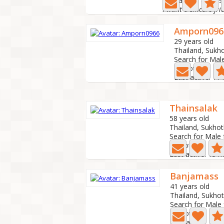
Last active: 8 min
Amporn096
29 years old
Thailand, Sukho
Search for Mal
1 Photo
Last active: 11
Thainsalak
58 years old
Thailand, Sukhot
Search for Male 
4 Photo
Last active: 13 
Banjamass
41 years old
Thailand, Sukhot
Search for Male
1 Photo
Last active: 1 h