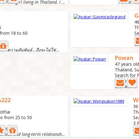
🥰In: Hello, I'm a Thai girl living in Thailand. I love...
G
46
i
Th
from 18 to 60
Se
1 
ago
La
ัฒนาความสัมพันธ์...ถึงจะไม่ใช่...
Powan
47 years ol
Thailand, S
Search for 
1 Photo
Last active:
222
W
36
othai
Th
le from 25 to 50
Se
3 
 days ago
La
Looking for a serious and long-term relationship. I am...
ทั