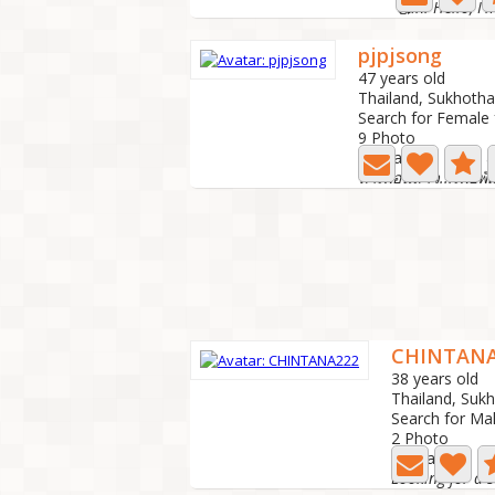
pjpjsong
47 years old
Thailand, Sukhotha
Search for Female 
9 Photo
Last active: 1 day 
หาเพื่อนสาว...เพื่อพ
CHINTANA
38 years old
Thailand, Sukh
Search for Ma
2 Photo
Last active: 2