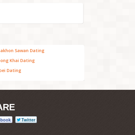
akhon Sawan Dating
ong Khai Dating
oei Dating
ARE
ebook
Twitter