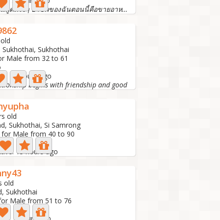
ive: 3 hours ago
ฉันเป็นคนพูดตรงๆ อาชีพของฉันตอนนี้คือขายอาหาร...
862
 old
, Sukhothai, Sukhothai
or Male from 32 to 61
o
ive: 22 hours ago
ationship begins with friendship and good
nyupha
rs old
nd, Sukhothai, Si Samrong
 for Male from 40 to 90
o
ctive: 15 hours ago
nny43
s old
d, Sukhothai
for Male from 51 to 76
o
tive: 7 hours ago