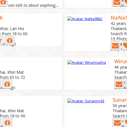
s ago
Last act
I want a sincere friend I can talk to about anything, to...
6
NaNa9
42 years
thai, Lan Hoi
Thailand
e from 18 to 60
Search f
19 Phot
 mins ago
Last act
Every rel
Wiru
46 yea
hai, Khiri Mat
Thaila
from 65 to 72
Search
5 Phot
hours ago
Last a
Suna
56 year
hai, Khiri Mat
Thailan
 from 18 to 90
Search 
2 Phot
our ago
Last ac