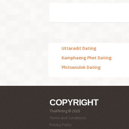
Uttaradit Dating
Kamphaeng Phet Dating
Phitsanulok Dating
COPYRIGHT
ThaiFlirting © 2026
Terms and Conditions
Privacy Policy