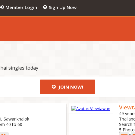
Member Login
Sign Up Now
ai singles today
JOIN NOW!
View
49 years
ai, Sawankhalok
Thailan
om 40 to 60
Search 
5 Photo