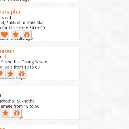
hanapha
rs old
nd, Sukhothai, Khiri Mat
 for Male from 54 to 90
oto
ctive: 3 hours ago
nroun
 old
, Sukhothai, Thung Saliam
or Male from 18 to 60
ve: 0 mins ago
d
ukhothai, Sukhothai
Female from 18 to 60
: 41 mins ago