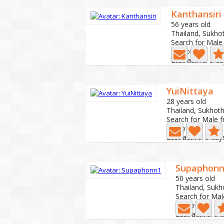
Kanthansiri
56 years old
Thailand, Sukho
Search for Male
5 Photo
Last active: 3 d
YuiNittaya
28 years old
Thailand, Sukhoth
Search for Male 
1 Photo
Last active: 5 da
Supaphon
50 years old
Thailand, Sukh
Search for Mal
0 Photo
Last active: 5 