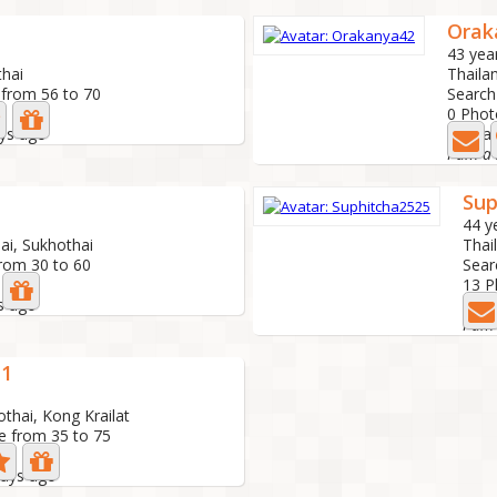
Orak
43 yea
thai
Thaila
 from 56 to 70
Search
0 Phot
ays ago
Last a
Sup
44 y
ai, Sukhothai
Thai
from 30 to 60
Sear
13 
ys ago
Last
n1
othai, Kong Krailat
e from 35 to 75
days ago