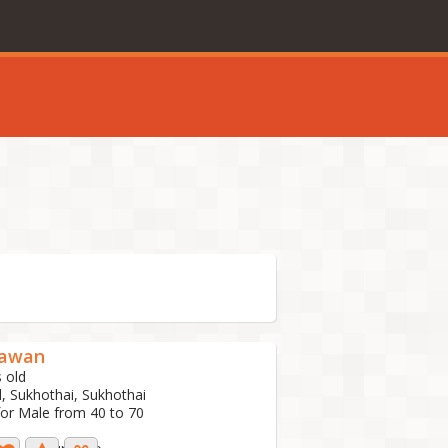
tawan
 old
d, Sukhothai, Sukhothai
for Male from 40 to 70