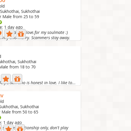
oo
old
 Sukhothai, Sukhothai
r Male from 25 to 59
ve: 1 day ago
e to find true love.for my soulmate :)
amily and marry. Scammers stay away.
d
ukhothai, Sukhothai
Male from 18 to 70
: 1 day ago
e person who is honest in love. I like to...
uv
ld
 Sukhothai, Sukhothai
r Male from 50 to 65
e: 1 day ago
r serious relationship only, don't play