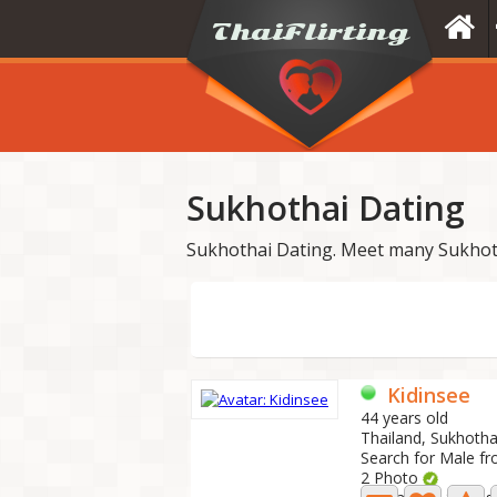
Sukhothai Dating
Sukhothai Dating. Meet many Sukhoth
Kidinsee
44 years old
Thailand, Sukhoth
Search for Male fr
2 Photo