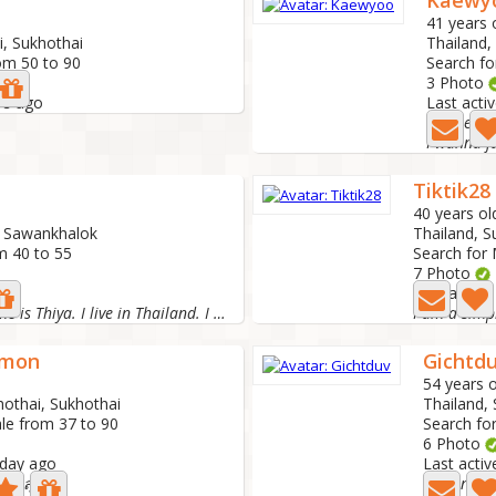
Kaewy
41 years 
i, Sukhothai
Thailand,
om 50 to 90
Search fo
3 Photo
rs ago
Last acti
I came her
I wanna f
Tiktik28
40 years ol
, Sawankhalok
Thailand, S
m 40 to 55
Search for 
7 Photo
go
Last active
✈:✈:✈:Hello! My name is Thiya. I live in Thailand. I am...
I am a simpl
amon
Gichtd
54 years o
hothai, Sukhothai
Thailand,
le from 37 to 90
Search fo
6 Photo
 day ago
Last activ
ความสุข
Looking fo