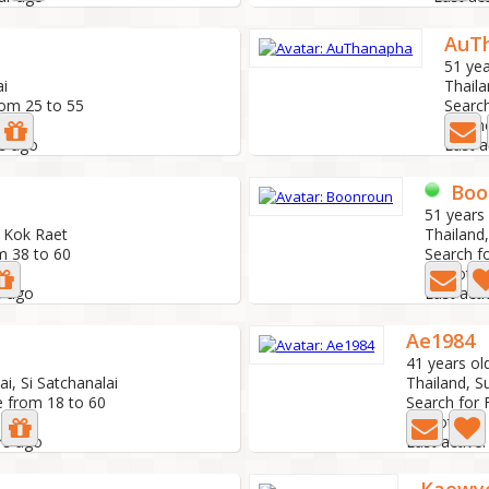
AuT
51 yea
ai
Thaila
rom 25 to 55
Search
11 Ph
rs ago
Last a
Boo
51 years
, Kok Raet
Thailand
m 38 to 60
Search f
0 Photo
s ago
Last acti
Ae1984
41 years ol
i, Si Satchanalai
Thailand, S
e from 18 to 60
Search for 
1 Photo
urs ago
Last active