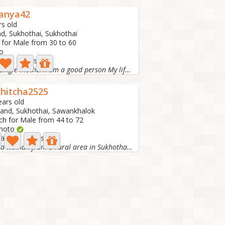
anya42
rs old
nd, Sukhothai, Sukhothai
 for Male from 30 to 60
o
ctive: 4 days ago
I am a single mother.I am a good person My life is full...
hitcha2525
ears old
land, Sukhothai, Sawankhalok
ch for Male from 44 to 72
Photo
 active: 5 days ago
I am a woman from a rural area in Sukhothai Province,...