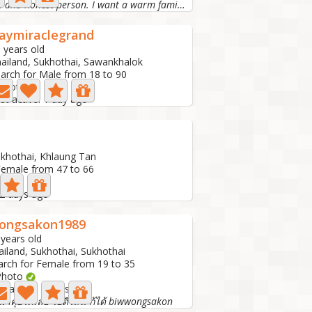
I am a real and honest person. I want a warm family who...
aymiraclegrand
 years old
ailand, Sukhothai, Sawankhalok
arch for Male from 18 to 90
Photo
st active: 1 day ago
d
ukhothai, Khlaung Tan
Female from 47 to 66
 2 days ago
ongsakon1989
 years old
ailand, Sukhothai, Sukhothai
arch for Female from 19 to 35
Photo
st active: 2 days ago
กมาคุยได้เลย ไอดีไลน์ ก้ได้ biwwongsakon