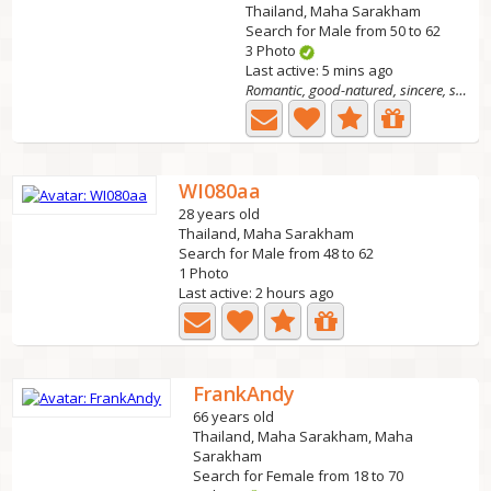
Thailand, Maha Sarakham
Search for Male from 50 to 62
3 Photo
Last active: 5 mins ago
Romantic, good-natured, sincere, straightforward.
WI080aa
28 years old
Thailand, Maha Sarakham
Search for Male from 48 to 62
1 Photo
Last active: 2 hours ago
FrankAndy
66 years old
Thailand, Maha Sarakham, Maha
Sarakham
Search for Female from 18 to 70