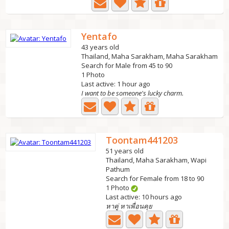
Yentafo
43 years old
Thailand, Maha Sarakham, Maha Sarakham
Search for Male from 45 to 90
1 Photo
Last active: 1 hour ago
I want to be someone's lucky charm.
Toontam441203
51 years old
Thailand, Maha Sarakham, Wapi
Pathum
Search for Female from 18 to 90
1 Photo
Last active: 10 hours ago
หาคู่ หาเพื่อนคุย