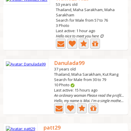
53 years old
Thailand, Maha Sarakham, Maha
Sarakham
Search for Male from 57 to 76
3 Photo
Last active: 1 hour ago
Hello nice to meet you here 😊
Danulada99
37 years old
Thailand, Maha Sarakham, Kut Rang
Search for Male from 30 to 79
10 Photo
Last active: 15 hours ago
An ordinary woman Please read the profile first.
Hello, my name is Mai. I'm a single mother with three...
patt29