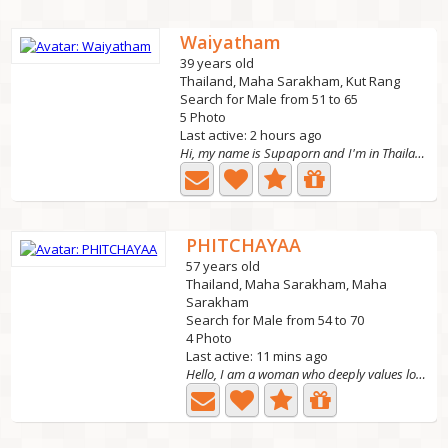
Waiyatham
39 years old
Thailand, Maha Sarakham, Kut Rang
Search for Male from 51 to 65
5 Photo
Last active: 2 hours ago
Hi, my name is Supaporn and I'm in Thailand looking for a...
PHITCHAYAA
57 years old
Thailand, Maha Sarakham, Maha
Sarakham
Search for Male from 54 to 70
4 Photo
Last active: 11 mins ago
Hello, I am a woman who deeply values love and family,...