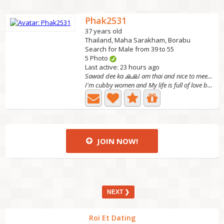
Phak2531
37 years old
Thailand, Maha Sarakham, Borabu
Search for Male from 39 to 55
5 Photo
Last active: 23 hours ago
Sawad dee ka 🙏🙏I am thai and nice to meet you.
I'm cubby women and My life is full of love because of my...
JOIN NOW!
NEXT ❯
Roi Et Dating