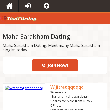
Maha Sarakham Dating
Maha Sarakham Dating. Meet many Maha Sarakham
singles today
JOIN NOW!
Wijitraqqqqqqq
36 years old
Thailand, Maha Sarakham
Search for Male from 18 to 70
6 Photo
Last active: 1 hour ago