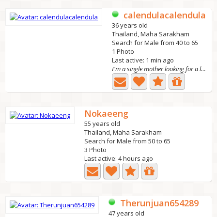
calendulacalendula
36 years old
Thailand, Maha Sarakham
Search for Male from 40 to 65
1 Photo
Last active: 1 min ago
I'm a single mother looking for a long-term relati
Nokaeeng
55 years old
Thailand, Maha Sarakham
Search for Male from 50 to 65
3 Photo
Last active: 4 hours ago
Therunjuan654289
47 years old