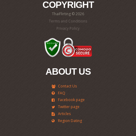
COPYRIGHT
ThaiFlirting © 2026
Terms and Conditions
Privacy Policy
ABOUT US
Contact Us
FAQ
Facebook page
Twitter page
Articles
Region Dating