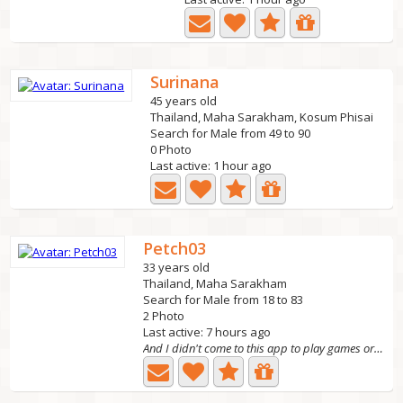
Surinana
45 years old
Thailand, Maha Sarakham, Kosum Phisai
Search for Male from 49 to 90
0 Photo
Last active: 1 hour ago
Petch03
33 years old
Thailand, Maha Sarakham
Search for Male from 18 to 83
2 Photo
Last active: 7 hours ago
And I didn't come to this app to play games or get