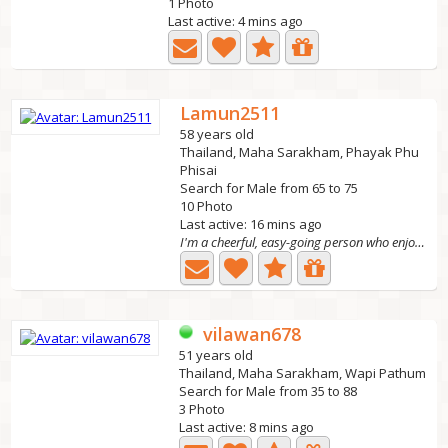
1 Photo
Last active: 4 mins ago
Lamun2511
58 years old
Thailand, Maha Sarakham, Phayak Phu
Phisai
Search for Male from 65 to 75
10 Photo
Last active: 16 mins ago
I'm a cheerful, easy-going person who enjoys cooking at...
vilawan678
51 years old
Thailand, Maha Sarakham, Wapi Pathum
Search for Male from 35 to 88
3 Photo
Last active: 8 mins ago