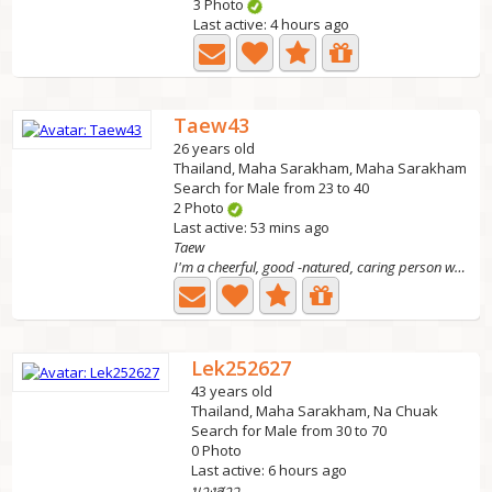
3 Photo
Last active: 4 hours ago
Taew43
26 years old
Thailand, Maha Sarakham, Maha Sarakham
Search for Male from 23 to 40
2 Photo
Last active: 53 mins ago
Taew
I'm a cheerful, good -natured, caring person who lives a...
Lek252627
43 years old
Thailand, Maha Sarakham, Na Chuak
Search for Male from 30 to 70
0 Photo
Last active: 6 hours ago
นางสาว