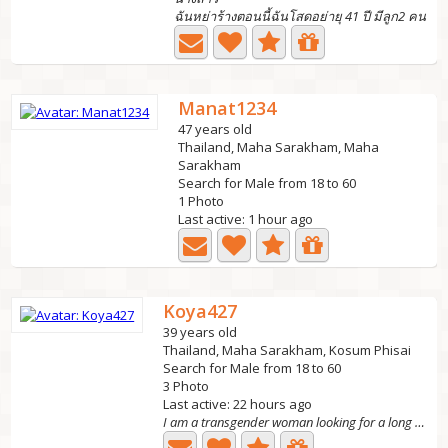
ฉันหย่าร้างตอนนี้ฉันโสดอย่ายุ 41 ปี มีลูก2 คน
Manat1234
47 years old
Thailand, Maha Sarakham, Maha
Sarakham
Search for Male from 18 to 60
1 Photo
Last active: 1 hour ago
Koya427
39 years old
Thailand, Maha Sarakham, Kosum Phisai
Search for Male from 18 to 60
3 Photo
Last active: 22 hours ago
I am a transgender woman looking for a long term r