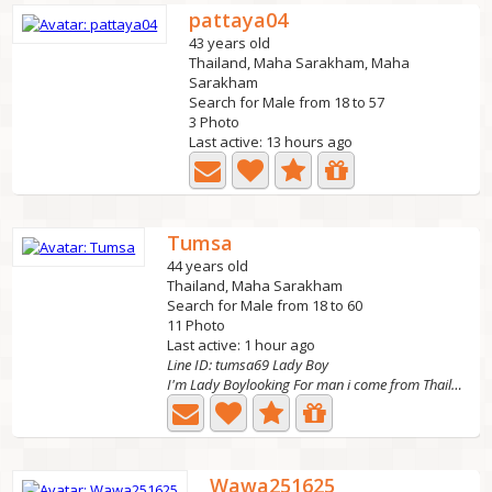
pattaya04
43 years old
Thailand, Maha Sarakham, Maha
Sarakham
Search for Male from 18 to 57
3 Photo
Last active: 13 hours ago
Tumsa
44 years old
Thailand, Maha Sarakham
Search for Male from 18 to 60
11 Photo
Last active: 1 hour ago
Line ID: tumsa69 Lady Boy
I'm Lady Boylooking For man i come from Thailand I want...
Wawa251625