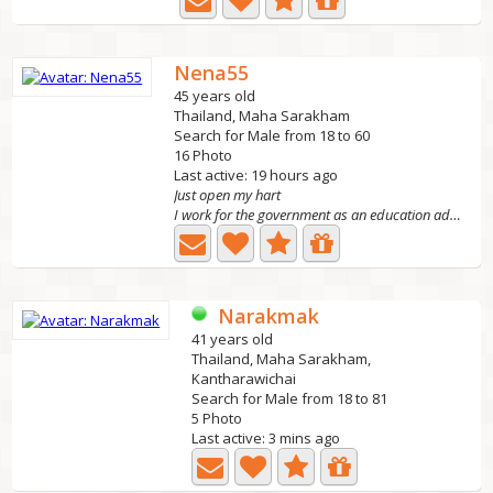
Nena55
45 years old
Thailand, Maha Sarakham
Search for Male from 18 to 60
16 Photo
Last active: 19 hours ago
Just open my hart
I work for the government as an education administrator....
Narakmak
41 years old
Thailand, Maha Sarakham,
Kantharawichai
Search for Male from 18 to 81
5 Photo
Last active: 3 mins ago