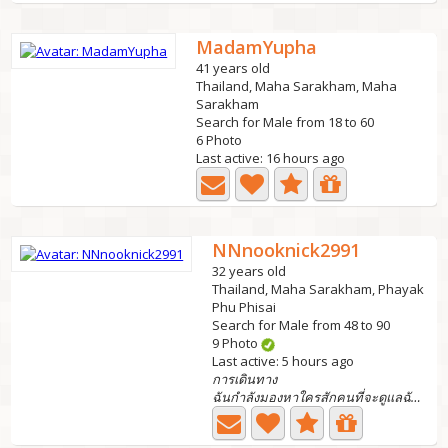
MadamYupha
41 years old
Thailand, Maha Sarakham, Maha
Sarakham
Search for Male from 18 to 60
6 Photo
Last active: 16 hours ago
NNnooknick2991
32 years old
Thailand, Maha Sarakham, Phayak
Phu Phisai
Search for Male from 48 to 90
9 Photo
Last active: 5 hours ago
การเดินทาง
ฉันกำลังมองหาใครสักคนที่จะดูแลฉันได้ฉันมีลูกสาว 1...