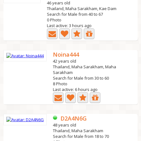
46 years old
Thailand, Maha Sarakham, Kae Dam
Search for Male from 40 to 67
0 Photo
Last active: 3 hours ago
Noina444
42 years old
Thailand, Maha Sarakham, Maha
Sarakham
Search for Male from 30 to 60
8 Photo
Last active: 6 hours ago
D2A4N6G
48 years old
Thailand, Maha Sarakham
Search for Male from 18 to 70