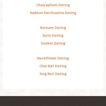
Chaiyaphum Dating
Nakhon Ratchasima Dating
Buriram Dating
Surin Dating
Sisaket Dating
Narathiwat Dating
Chai Nat Dating
Sing Buri Dating