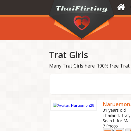
Trat Girls
Many Trat Girls here. 100% free Trat 
Naruemon
31 years old
Thailand, Tra
Search for Mal
7 Photo