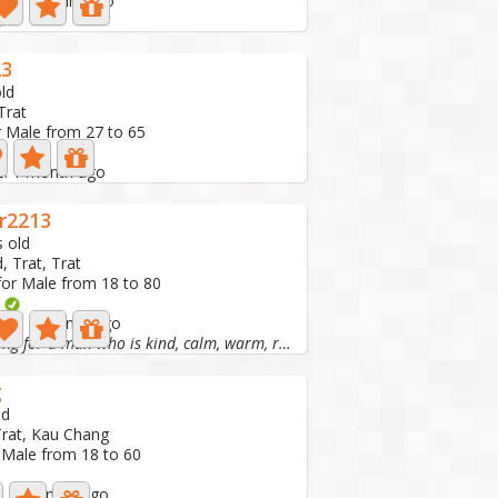
ive: 7 hours ago
n
23
ld
Trat
r Male from 27 to 65
ve: 1 month ago
r2213
s old
, Trat, Trat
for Male from 18 to 80
o
tive: 1 month ago
I'm looking for a man who is kind, calm, warm, romantic,...
g
ld
Trat, Kau Chang
 Male from 18 to 60
e: 2 months ago