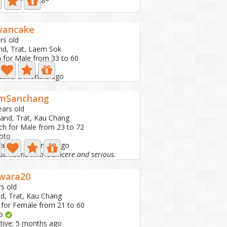
wancake
rs old
nd, Trat, Laem Sok
 for Male from 33 to 60
to
ctive: 3 months ago
mSanchang
ears old
land, Trat, Kau Chang
ch for Male from 23 to 72
oto
 active: 4 months ago
 someone who is sincere and serious.
wara20
rs old
nd, Trat, Kau Chang
 for Female from 21 to 60
to
ctive: 5 months ago