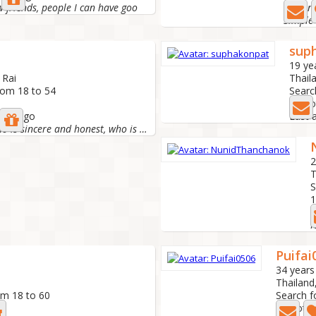
w friends, people I can have goo
Looking
sup
19 ye
 Rai
Thail
rom 18 to 54
Searc
2 Pho
nths ago
Last 
I want someone who is sincere and honest, who is serious...
2
T
S
1
L
N
Puifai
34 years
Thailand,
om 18 to 60
Search f
1 Photo