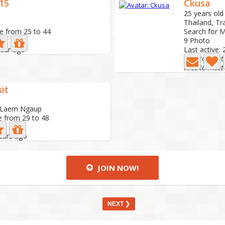
15
Ckusa
25 years old
Thailand, Tr
e from 25 to 44
Search for M
9 Photo
year ago
Last active:
Nice to meet 
sit
, Laem Ngaup
e from 29 to 48
years ago
JOIN NOW!
NEXT ❯