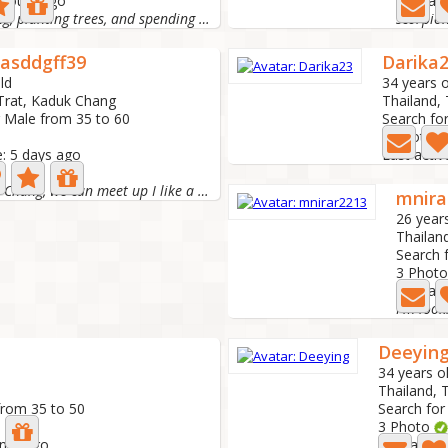
2 hours ago
Last act
Hi! I love cooking, planting trees, and spending time...
scorpio
nasddgff39
Darika
ld
34 years o
 Trat, Kaduk Chang
Thailand, 
r Male from 35 to 60
Search fo
0 Photo
e: 5 days ago
Last acti
I'm on Koh Chang, we can meet up I like a simple life,...
mnira
26 year
Thailand
Search 
3 Phot
Last ac
Deeyin
34 years o
Thailand, 
from 35 to 50
Search for
3 Photo
onth ago
Last activ