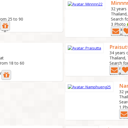
Minnn
32 years 
Thailand
rom 25 to 90
Search f
3 Photo
r ago
Last acti
Minnnn2
Praisut
34 years 
rat
Thailand,
from 18 to 60
Search fo
1 Photo
ar ago
Last activ
Na
32 y
Thai
Sear
1 Ph
Last
หาเพื