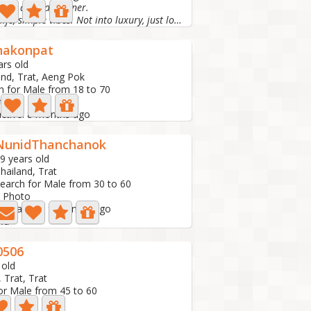
 for a good partner.
Simple life, simple vibes. Not into luxury, just looking...
hakonpat
ars old
and, Trat, Aeng Pok
h for Male from 18 to 70
to
active: 8 months ago
NunidThanchanok
9 years old
hailand, Trat
earch for Male from 30 to 60
 Photo
ast active: 9 months ago
id
0506
 old
 Trat, Trat
or Male from 45 to 60