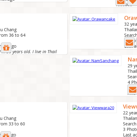
Yaaaaaa
Ora
32 yea
Kau Chang
Thaila
from 36 to 64
Search
2 Pho
onths ago
Last a
m 30 years old. I live in Thail
Na
29 y
Thai
Sear
4 Ph
Last
Find
View
22 yea
au Chang
Thaila
from 33 to 60
Search
3 Pho
nths ago
Last a