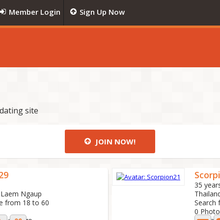
Member Login
Sign Up Now
dating site
JOIN NOW!
29
Scorp
35 year
t, Laem Ngaup
Thailand
e from 18 to 60
Search 
0 Photo