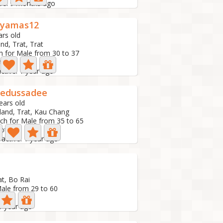
ive: 9 months ago
nyamas12
ars old
nd, Trat, Trat
h for Male from 30 to 37
oto
active: 1 year ago
aedussadee
ears old
land, Trat, Kau Chang
ch for Male from 35 to 65
hoto
 active: 1 year ago
at, Bo Rai
Male from 29 to 60
 1 year ago