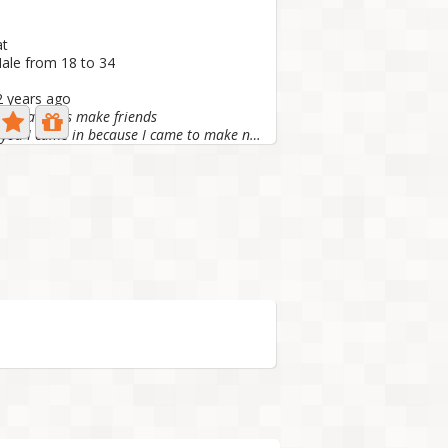
at
ale from 18 to 34
 2 years ago
you all let's make friends
Nice to meet you I came in because I came to make new...