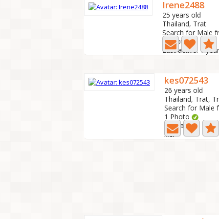
Irene2488
25 years old
Thailand, Trat
Search for Male f
0 Photo
Last active: 1 yea
kes072543
26 years old
Thailand, Trat, T
Search for Male 
1 Photo
Last active: 1 ye
Ms.