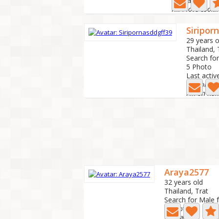
Last active: 2
Siripor
29 years o
Thailand,
Search fo
5 Photo
Last activ
Siriporn
Araya2577
32 years old
Thailand, Trat
Search for Male 
3 Photo
Last active: 1 m