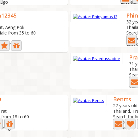
 ago
Last act
a12345
Phi
32 ye
at, Aeng Pok
Thaila
Male from 35 to 60
Searc
3 Ph
 1 year ago
Last 
Pr
31 y
Thai
Sear
3 P
Last
9
Bentts
27 years old
Trat
Thailand, Tr
 from 18 to 60
Search for 
3 Photo
ear ago
Last active: