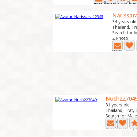
Last active: 9 months
Narissar
34 years old
Thailand, Tr
Search for 
2 Photo
Last active:
Nana
Nuch22704
31 years old
Thailand, Trat, 
Search for Male
0 Photo
Last active: 1 y