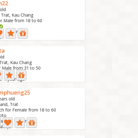
n22
old
, Trat, Kau Chang
or Male from 18 to 60
ve: 1 year ago
2
ta
old
 Trat, Kau Chang
r Male from 31 to 50
e: 1 year ago
mphueng25
ears old
land, Trat
ch for Female from 18 to 60
oto
 active: 1 year ago
่อนคุย