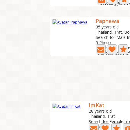
I'm looking for ne
Paphawa
35 years old
Thailand, Trat, Bo
Search for Male f
5 Photo
Last active: 6 mo
ImKat
28 years old
Thailand, Trat
Search for Female fr
7 Photo