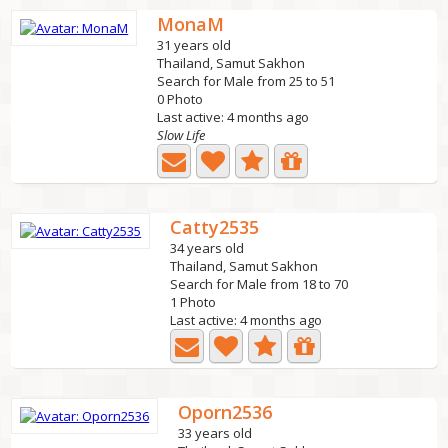
MonaM
31 years old
Thailand, Samut Sakhon
Search for Male from 25 to 51
0 Photo
Last active: 4 months ago
Slow Life
Catty2535
34 years old
Thailand, Samut Sakhon
Search for Male from 18 to 70
1 Photo
Last active: 4 months ago
Oporn2536
33 years old