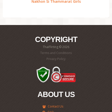
Nakhon Si Thammarat Girls
COPYRIGHT
ThaiFlirting © 2026
Terms and Conditions
Privacy Policy
ABOUT US
Contact Us