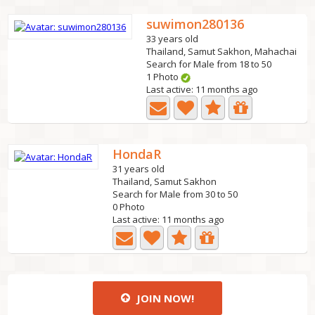
suwimon280136
33 years old
Thailand, Samut Sakhon, Mahachai
Search for Male from 18 to 50
1 Photo
Last active: 11 months ago
HondaR
31 years old
Thailand, Samut Sakhon
Search for Male from 30 to 50
0 Photo
Last active: 11 months ago
JOIN NOW!