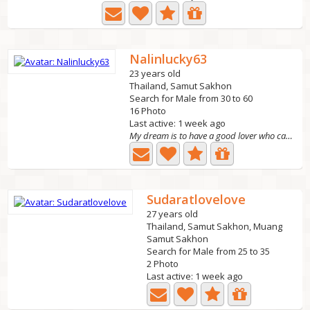
Nalinlucky63
23 years old
Thailand, Samut Sakhon
Search for Male from 30 to 60
16 Photo
Last active: 1 week ago
My dream is to have a good lover who can take care of me,...
Sudaratlovelove
27 years old
Thailand, Samut Sakhon, Muang
Samut Sakhon
Search for Male from 25 to 35
2 Photo
Last active: 1 week ago