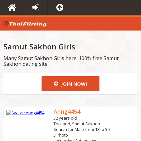
Samut Sakhon Girls
Many Samut Sakhon Girls here. 100% free Samut
Sakhon dating site
JOIN NOW!
Anng4454
32 years old
Thailand, Samut Sakhon
Search for Male from 18 to 50
3 Photo
Last active: 2 days ago