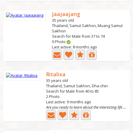
Jaajaajang
35 years old
Thailand, Samut Sakhon, Muang Samut
Sakhon
Search for Male from 37 to 74
0 Photo
Last active: 8 months ago
Ritalixa
35 years old
Thailand, Samut Sakhon, Dha-chin
Search for Male from 40 to 85
2 Photo
Last active: 9 months ago
Are you ready to learn about the interesting life of a...