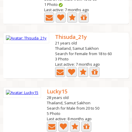
1 Photo
Last active: 7 months ago
Thisuda_21y
21 years old
Thailand, Samut Sakhon
Search for Female from 18 to 60
3 Photo
Last active: 7 months ago
Lucky15
28 years old
Thailand, Samut Sakhon
Search for Male from 20 to 50
5 Photo
Last active: 8 months ago