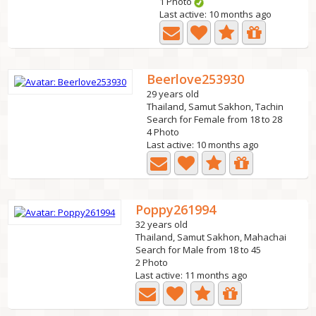
1 Photo
Last active: 10 months ago
Beerlove253930
29 years old
Thailand, Samut Sakhon, Tachin
Search for Female from 18 to 28
4 Photo
Last active: 10 months ago
Poppy261994
32 years old
Thailand, Samut Sakhon, Mahachai
Search for Male from 18 to 45
2 Photo
Last active: 11 months ago