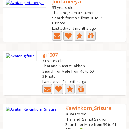
Juntaneeya
35 years old
Thailand, Samut Sakhon
Search for Male from 30 to 65
0 Photo
Last active: 9 months ago
gif007
31 years old
Thailand, Samut Sakhon
Search for Male from 40 to 60
3 Photo
Last active: 9 months ago
Kawinkorn_Srisura
26 years old
Thailand, Samut Sakhon
Search for Male from 39 to 61