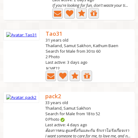
If you're looking for fun, don't waste your time w
Tao31
31 years old
Thailand, Samut Sakhon, Kathum Baen
Search for Male from 30 to 60
2 Photo
Last active: 3 days ago
นางสาว
pack2
33 years old
Thailand, Samut Sakhon
Search for Male from 18 to 52
0 Photo
Last active: 4 days ago
ต้องการคน ดูแลซึ่งกันและกัน รักเราไม่รังเกียจเรา
I want someone to care for me, to love me, and not to...