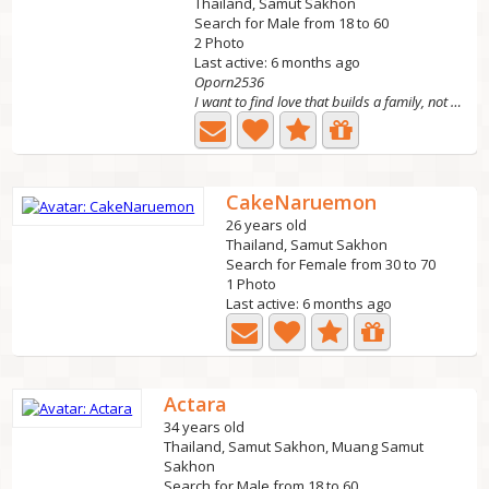
Thailand, Samut Sakhon
Search for Male from 18 to 60
2 Photo
Last active: 6 months ago
Oporn2536
I want to find love that builds a family, not s*x. I...
CakeNaruemon
26 years old
Thailand, Samut Sakhon
Search for Female from 30 to 70
1 Photo
Last active: 6 months ago
Actara
34 years old
Thailand, Samut Sakhon, Muang Samut
Sakhon
Search for Male from 18 to 60