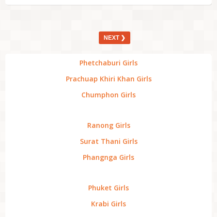
NEXT ❯
Phetchaburi Girls
Prachuap Khiri Khan Girls
Chumphon Girls
Ranong Girls
Surat Thani Girls
Phangnga Girls
Phuket Girls
Krabi Girls