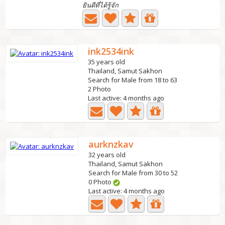
ยินดีที่ได้รู้จัก
ink2534ink
35 years old
Thailand, Samut Sakhon
Search for Male from 18 to 63
2 Photo
Last active: 4 months ago
aurknzkav
32 years old
Thailand, Samut Sakhon
Search for Male from 30 to 52
0 Photo
Last active: 4 months ago