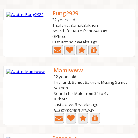
Rung2929
32 years old
Thailand, Samut Sakhon
Search for Male from 24 to 45
0 Photo
Last active: 2 weeks ago
Mamiwww
32 years old
Thailand, Samut Sakhon, Muang Samut
Sakhon
Search for Male from 34 to 47
0 Photo
Last active: 3 weeks ago
Hiiii my name is Miwww