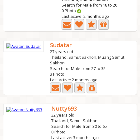
Search for Male from 18 to 20
0 Photo
Last active: 2 months ago
Sudatar
27 years old
Thailand, Samut Sakhon, Muang Samut
Sakhon
Search for Male from 27 to 35
3 Photo
Last active: 2 months ago
Nutty693
32 years old
Thailand, Samut Sakhon
Search for Male from 30 to 65
0 Photo
Last active: 3 months ago