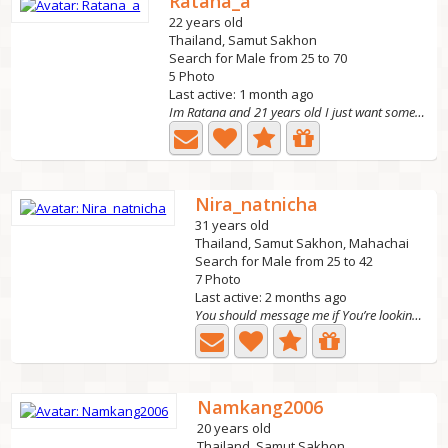
Ratana_a
22 years old
Thailand, Samut Sakhon
Search for Male from 25 to 70
5 Photo
Last active: 1 month ago
Im Ratana and 21 years old I just want someone who makes...
Nira_natnicha
31 years old
Thailand, Samut Sakhon, Mahachai
Search for Male from 25 to 42
7 Photo
Last active: 2 months ago
You should message me if You’re looking for something...
Namkang2006
20 years old
Thailand, Samut Sakhon