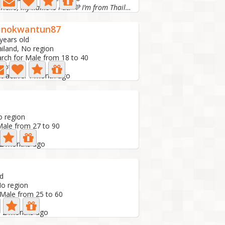
Hello, my name is Pat. 💜 I’m from Thailand. I want...
anokwantun87
years old
iland, No region
rch for Male from 18 to 40
Photo
t active: 1 month ago
d
o region
Male from 27 to 90
: 2 months ago
ld
No region
 Male from 25 to 60
e: 2 months ago