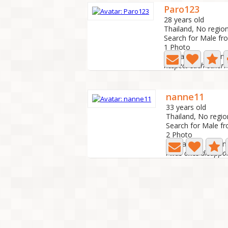
Paro123
28 years old
Thailand, No regio
Search for Male fr
1 Photo
Last active: 3 mon
Respect each other.
nanne11
33 years old
Thailand, No regio
Search for Male f
2 Photo
Last active: 5 mon