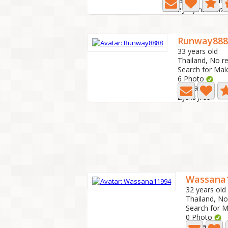
Last active: 4 hour
Name Janjira ubon 
Runway888
33 years old
Thailand, No r
Search for Mal
6 Photo
Last active: 3 
Life is free
Wassana
32 years old
Thailand, No
Search for M
0 Photo
Last active: