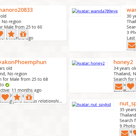
anoro20833
wa
 old
30 y
, No region
Thai
or Male from 25 to 60
Sear
3 P
ive: 6 months ago
Last
wani
yakonPhoemphun
honey2
ars old
34 years ol
and, No region
Thailand, 
h for Male from 25 to 68
Search for
oto
12 Photo
active: 11 months ago
Last activ
ot a freelancer.
I am looking for a serious relationship that can develop...
nut_s
35 years
Thailan
Search 
9 Photo
Last ac