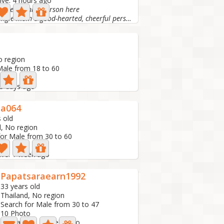
ive: 4 hours ago
o meet a nice person here
I am a single mom a good-hearted, cheerful person like...
d
o region
Male from 18 to 60
 5 days ago
da064
 old
d, No region
for Male from 30 to 60
ive: 1 week ago
Papatsaraearn1992
33 years old
Thailand, No region
Search for Male from 30 to 47
10 Photo
Last active: 2 weeks ago