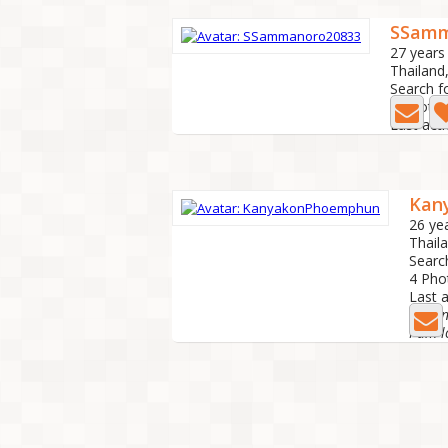
SSamm
27 years
Thailand
Search f
2 Photo
Last act
Kan
26 ye
Thail
Searc
4 Ph
Last 
I am n