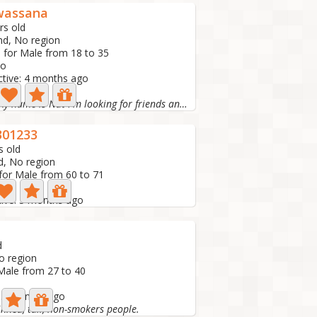
wassana
rs old
nd, No region
 for Male from 18 to 35
to
ctive: 4 months ago
Hello my name is Nat I'm looking for friends and...
01233
s old
d, No region
for Male from 60 to 71
o
tive: 5 months ago
d
o region
Male from 27 to 40
: 5 months ago
skinned, tall, non-smokers people.