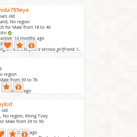
nida789eye
ears old
land, No region
ch for Male from 18 to 40
hoto
 active: 10 months ago
da
I'm single. I want to find a serious girlfriend. I don't...
d
No region
 Male from 30 to 76
e: 11 months ago
pykid
 old
d, No region, Klong Toey
for Male from 29 to 90
tive: 11 months ago