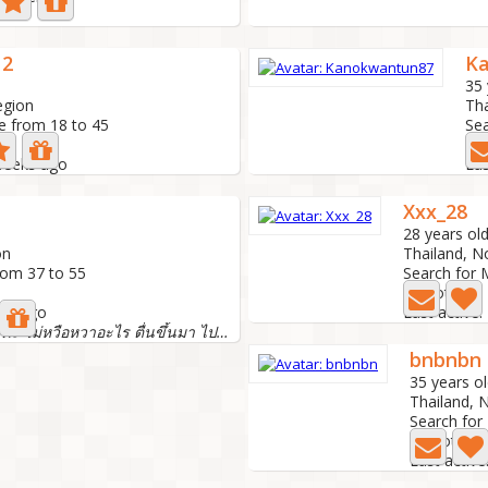
12
K
35 
egion
Tha
e from 18 to 45
Sea
6 
 weeks ago
Las
Xxx_28
28 years ol
on
Thailand, N
rom 37 to 55
Search for 
0 Photo
nth ago
Last active
เป็นผู้หญิงธรรมดาๆค่ะ ไม่หวือหวาอะไร ตื่นขึ้นมา ไปทำงาน-...
bnbnbn
35 years o
Thailand, 
Search for
0 Photo
Last activ