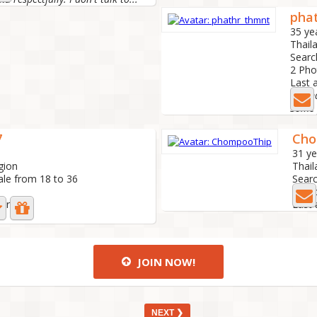
pha
35 ye
Thail
Searc
2 Ph
Last 
I'm m
7
Cho
31 ye
gion
Thail
ale from 18 to 36
Searc
1 Ph
ear ago
Last 
JOIN NOW!
NEXT ❯