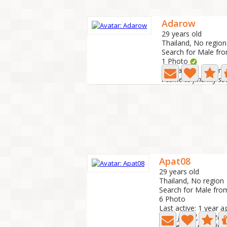
Adarow
29 years old
Thailand, No region
Search for Male fr
1 Photo
Last active: 1 year 
I came to find my so
Apat08
29 years old
Thailand, No region
Search for Male fro
6 Photo
Last active: 1 year a
Hello friend, nice to 
Please chat politely an