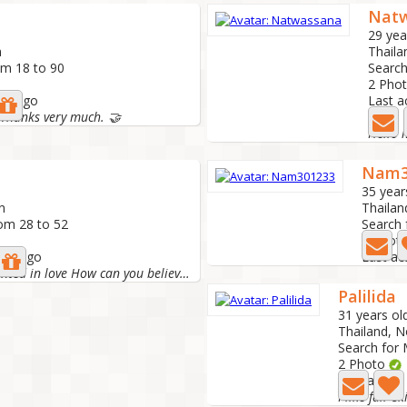
Nat
29 yea
n
Thaila
om 18 to 90
Search
2 Pho
ths ago
Last a
 Thanks very much. 🤝
Hello
Nam3
35 year
n
Thailan
rom 28 to 52
Search 
6 Phot
ths ago
Last ac
I was once disappointed in love How can you believe it...
Palilida
31 years ol
Thailand, N
Search for 
2 Photo
Last active
I like fair-