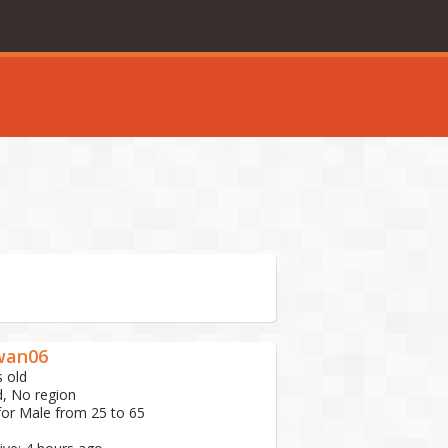
an06
s old
d, No region
for Male from 25 to 65