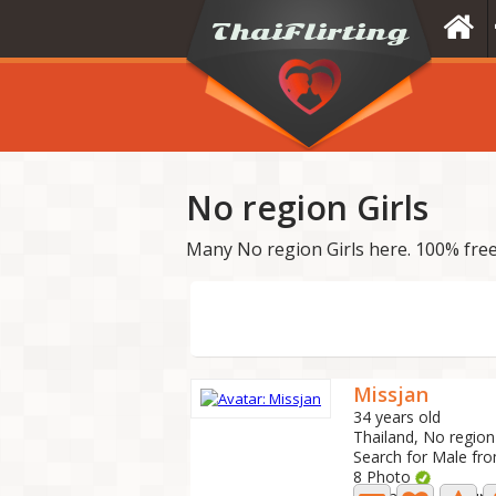
No region Girls
Many No region Girls here. 100% free
Missjan
34 years old
Thailand, No region
Search for Male fr
8 Photo