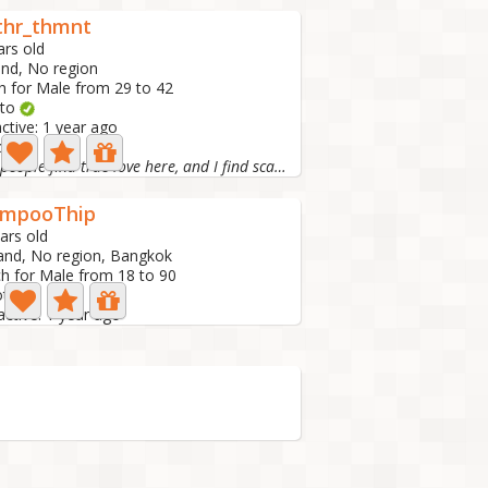
thr_thmnt
ars old
and, No region
h for Male from 29 to 42
oto
active: 1 year ago
ay
Some people find true love here, and I find scammers.🤣🤣🤣🤣🤣
mpooThip
ars old
and, No region, Bangkok
h for Male from 18 to 90
oto
active: 1 year ago