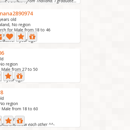
Hi, My name's Donut. I from Thailand. I graduated from...
nana2890974
years old
iland, No region
rch for Male from 18 to 46
hoto
t active: 1 year ago
06
ld
 No region
r Male from 27 to 50
e: 1 year ago
38
ld
 No region
r Male from 18 to 60
e: 1 year ago
riends and know each other ^^-