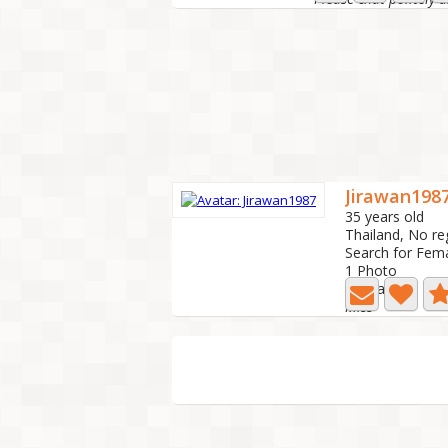
Jirawan198
35 years old
Thailand, No re
Search for Fem
1 Photo
Last active: 1 y
Miss