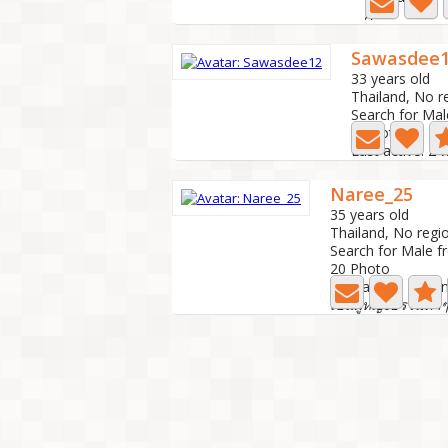
A
Sawasdee
33 years old
Thailand, No r
Search for Mal
7 Photo
Last active: 2
Naree_25
35 years old
Thailand, No regi
Search for Male f
20 Photo
Last active: 1 mo