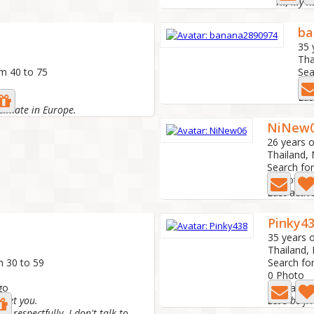
ba
35 
Tha
om 40 to 75
Sea
0 P
ago
Las
ulmate in Europe.
NiNew
26 years o
Thailand,
Search fo
7 Photo
Last activ
Pinky4
35 years o
Thailand,
m 30 to 59
Search fo
0 Photo
go
Last activ
meet you.
Let's be f
d respectfully. I don't talk to...