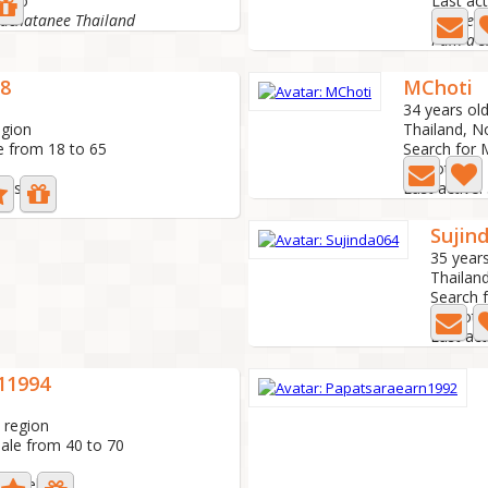
s ago
Last act
rachatanee Thailand
I hope t
8
MChoti
34 years ol
egion
Thailand, N
e from 18 to 65
Search for 
3 Photo
days ago
Last active:
Sujin
35 years
Thailan
Search 
1 Photo
Last act
11994
 region
ale from 40 to 70
 1 week ago