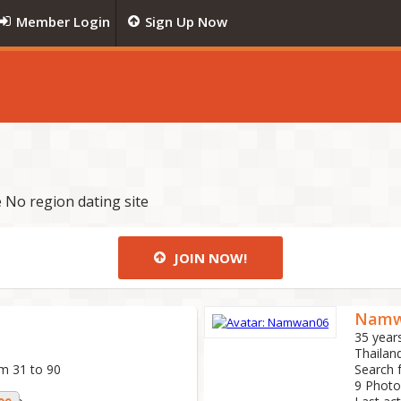
Member Login
Sign Up Now
 No region dating site
JOIN NOW!
Namw
35 year
Thailan
om 31 to 90
Search 
9 Photo