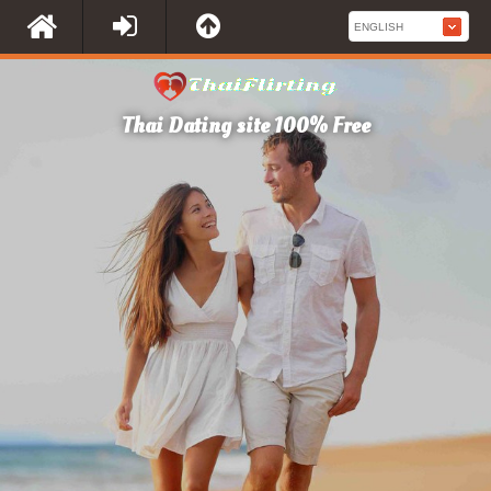
Thai Dating site 100% Free