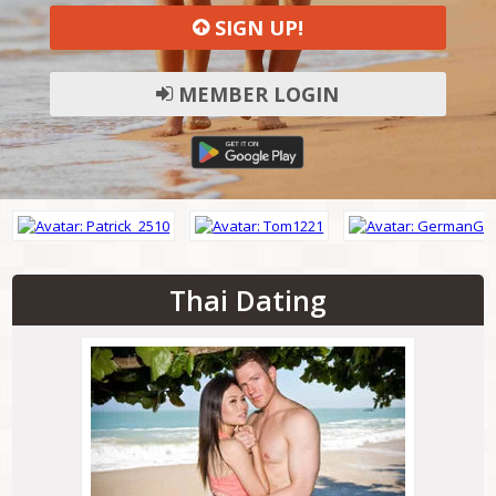
SIGN UP!
MEMBER LOGIN
Thai Dating