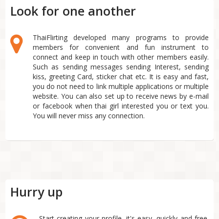
Look for one another
ThaiFlirting developed many programs to provide
members for convenient and fun instrument to
connect and keep in touch with other members easily.
Such as sending messages sending Interest, sending
kiss, greeting Card, sticker chat etc. It is easy and fast,
you do not need to link multiple applications or multiple
website. You can also set up to receive news by e-mail
or facebook when thai girl interested you or text you.
You will never miss any connection.
Hurry up
Start creating your profile, it's easy, quickly and free.