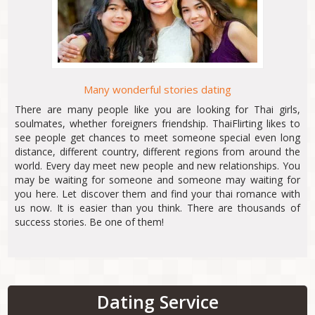
Many wonderful stories dating
There are many people like you are looking for Thai girls,
soulmates, whether foreigners friendship. ThaiFlirting likes to
see people get chances to meet someone special even long
distance, different country, different regions from around the
world. Every day meet new people and new relationships. You
may be waiting for someone and someone may waiting for
you here. Let discover them and find your thai romance with
us now. It is easier than you think. There are thousands of
success stories. Be one of them!
Dating Service