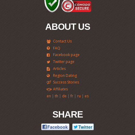
ABOUT US
Contact Us
FAQ
Facebook page
Twitter page
Articles
Region Dating
Success Stories
Affiliates
|
|
|
|
|
en
th
de
fr
ru
es
SHARE
Facebook
Twitter