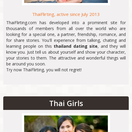
ThaiFlirting, active since July 2013
ThaiFlirting.com has developed into a prominent site for
thousands of members from all over the world who are
looking for a special one, a partner, friendship, romance, and
for share stories. You'll experience from talking, chating and
learning people on this
thailand dating site
, and they will
know you. Just tell us about yourself and show your character,
your stories to them. The attractive and wonderful things will
be around you soon.
Try now ThaiFlirting, you will not regret!
Thai Girls