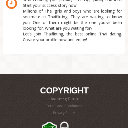
Start your success story now!
Millions of Thai girls and boys who are looking for
soulmate in Thaiflirting. They are waiting to know
you. One of them might be the one you've been
looking for. What are you waiting for?
Let's join Thaiflirting, the best online
Thai dating
.
Create your profile now and enjoy!
COPYRIGHT
ThaiFlirting © 2026
Terms and Conditions
Privacy Policy