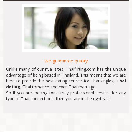
We guarantee quality
Unlike many of our rival sites, Thaiflirting.com has the unique
advantage of being based in Thailand. This means that we are
here to provide the best dating service for Thai singles,
Thai
dating
, Thai romance and even Thai marriage.
So if you are looking for a truly professional service, for any
type of Thai connections, then you are in the right site!