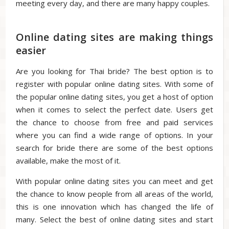
meeting every day, and there are many happy couples.
Online dating sites are making things
easier
Are you looking for Thai bride? The best option is to
register with popular online dating sites. With some of
the popular online dating sites, you get a host of option
when it comes to select the perfect date. Users get
the chance to choose from free and paid services
where you can find a wide range of options. In your
search for bride there are some of the best options
available, make the most of it.
With popular online dating sites you can meet and get
the chance to know people from all areas of the world,
this is one innovation which has changed the life of
many. Select the best of online dating sites and start