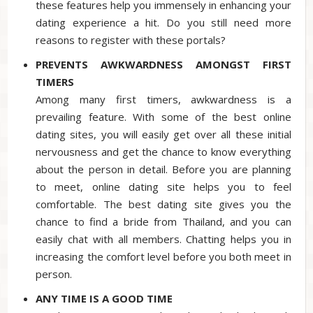
these features help you immensely in enhancing your
dating experience a hit. Do you still need more
reasons to register with these portals?
PREVENTS AWKWARDNESS AMONGST FIRST
TIMERS
Among many first timers, awkwardness is a
prevailing feature. With some of the best online
dating sites, you will easily get over all these initial
nervousness and get the chance to know everything
about the person in detail. Before you are planning
to meet, online dating site helps you to feel
comfortable. The best dating site gives you the
chance to find a bride from Thailand, and you can
easily chat with all members. Chatting helps you in
increasing the comfort level before you both meet in
person.
ANY TIME IS A GOOD TIME