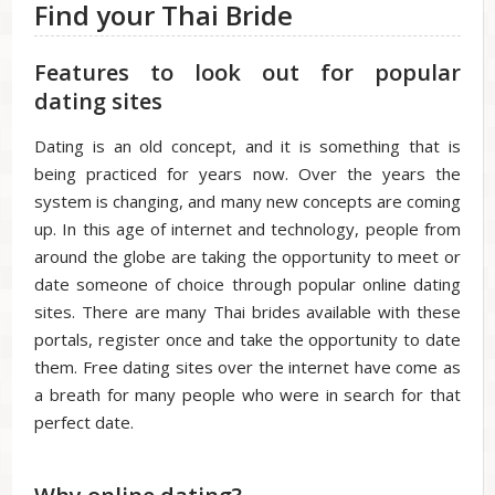
Find your Thai Bride
Features to look out for popular
dating sites
Dating is an old concept, and it is something that is
being practiced for years now. Over the years the
system is changing, and many new concepts are coming
up. In this age of internet and technology, people from
around the globe are taking the opportunity to meet or
date someone of choice through popular online dating
sites. There are many Thai brides available with these
portals, register once and take the opportunity to date
them. Free dating sites over the internet have come as
a breath for many people who were in search for that
perfect date.