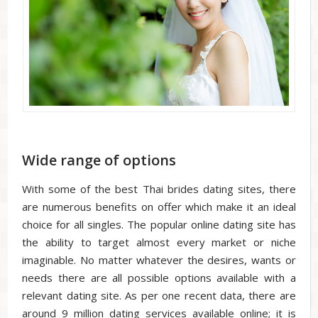
Wide range of options
With some of the best Thai brides dating sites, there
are numerous benefits on offer which make it an ideal
choice for all singles. The popular online dating site has
the ability to target almost every market or niche
imaginable. No matter whatever the desires, wants or
needs there are all possible options available with a
relevant dating site. As per one recent data, there are
around 9 million dating services available online; it is