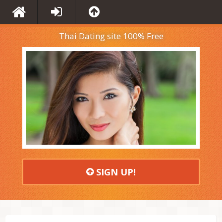
Thai Dating site 100% Free
SIGN UP!