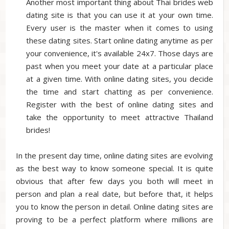
Another most important thing about Thai brides web
dating site is that you can use it at your own time.
Every user is the master when it comes to using
these dating sites. Start online dating anytime as per
your convenience, it's available 24x7. Those days are
past when you meet your date at a particular place
at a given time. With online dating sites, you decide
the time and start chatting as per convenience.
Register with the best of online dating sites and
take the opportunity to meet attractive Thailand
brides!
In the present day time, online dating sites are evolving
as the best way to know someone special. It is quite
obvious that after few days you both will meet in
person and plan a real date, but before that, it helps
you to know the person in detail. Online dating sites are
proving to be a perfect platform where millions are