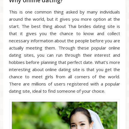
Why online dating?
This is one common thing asked by many individuals
around the world, but it gives you more option at the
start. The best thing about Thai brides dating site is
that it gives you the chance to know and collect
necessary information about the people before you are
actually meeting them. Through these popular online
dating sites, you can run through their interest and
hobbies before planning that perfect date. What's more
interesting about online dating site is that you get the
chance to meet girls from all corners of the world.
There are millions of users registered with a popular
dating site, ideal to find someone of your choice.