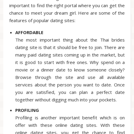
important to find the right portal where you can get the
chance to meet your dream girl. Here are some of the
features of popular dating sites:
AFFORDABLE
The most important thing about the Thai brides
dating site is that it should be free to join. There are
many paid dating sites coming up in the market, but
it is good to start with free ones. Why spend on a
movie or a dinner date to know someone closely?
Browse through the site and use all available
services about the person you want to date. Once
you are satisfied, you can plan a perfect date
together without digging much into your pockets.
PROFILING
Profiling is another important benefit which is on
offer with these online dating sites. With these
online dating sites, you get the chance to find