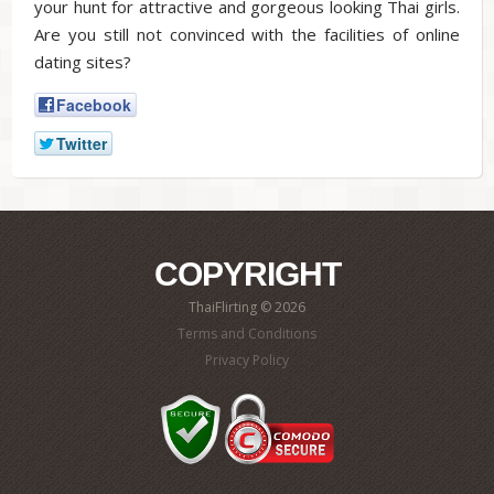
your hunt for attractive and gorgeous looking Thai girls.
Are you still not convinced with the facilities of online
dating sites?
Facebook
Twitter
COPYRIGHT
ThaiFlirting © 2026
Terms and Conditions
Privacy Policy