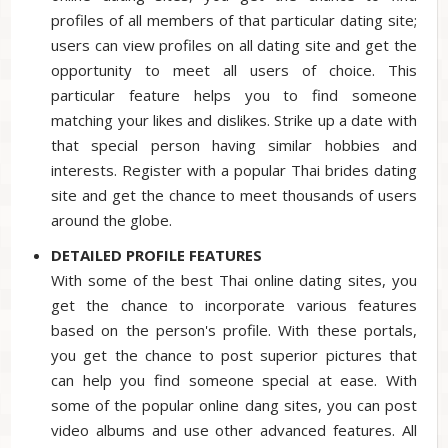
profiles of all members of that particular dating site;
users can view profiles on all dating site and get the
opportunity to meet all users of choice. This
particular feature helps you to find someone
matching your likes and dislikes. Strike up a date with
that special person having similar hobbies and
interests. Register with a popular Thai brides dating
site and get the chance to meet thousands of users
around the globe.
DETAILED PROFILE FEATURES
With some of the best Thai online dating sites, you
get the chance to incorporate various features
based on the person's profile. With these portals,
you get the chance to post superior pictures that
can help you find someone special at ease. With
some of the popular online dang sites, you can post
video albums and use other advanced features. All