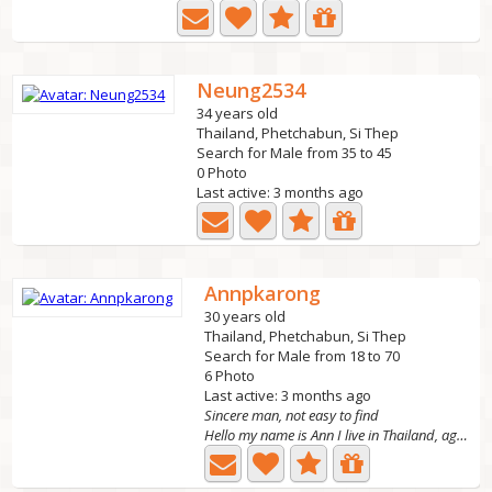
Neung2534
34 years old
Thailand, Phetchabun, Si Thep
Search for Male from 35 to 45
0 Photo
Last active: 3 months ago
Annpkarong
30 years old
Thailand, Phetchabun, Si Thep
Search for Male from 18 to 70
6 Photo
Last active: 3 months ago
Sincere man, not easy to find
Hello my name is Ann I live in Thailand, age 25. I live...