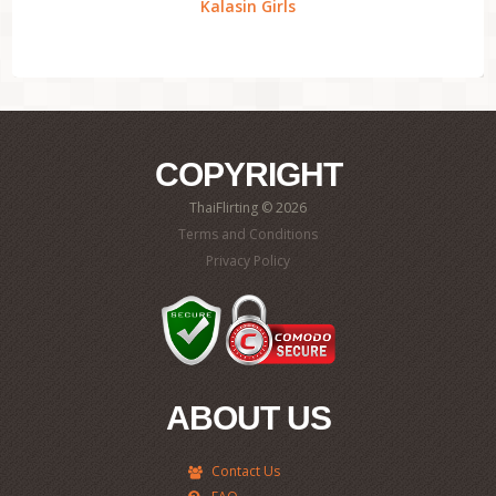
Kalasin Girls
COPYRIGHT
ThaiFlirting © 2026
Terms and Conditions
Privacy Policy
ABOUT US
Contact Us