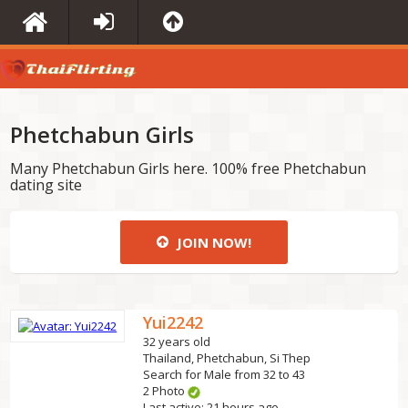
Phetchabun Girls
Many Phetchabun Girls here. 100% free Phetchabun
dating site
JOIN NOW!
Yui2242
32 years old
Thailand, Phetchabun, Si Thep
Search for Male from 32 to 43
2 Photo
Last active: 21 hours ago