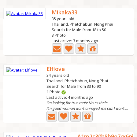
Mikaka33
35 years old
Thailand, Phetchabun, Nong Phai
Search for Male from 18 to 50
3 Photo
Last active: 3 months ago
Elflove
34 years old
Thailand, Phetchabun, Nong Phai
Search for Male from 33 to 90
1 Photo
Last active: 4 months ago
I’m looking for true mate No *ssh*l*
I’m good woman don’t annoyed me cuz I don’t want bad man...
A1m2c30h8b9e7rx6ni5