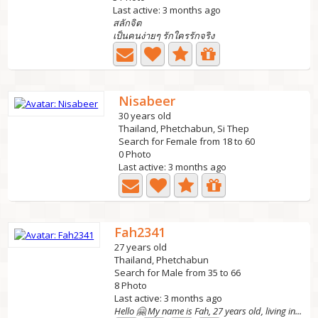
Last active: 3 months ago
สลักจิต
เป็นคนง่ายๆ รักใครรักจริง
Nisabeer
30 years old
Thailand, Phetchabun, Si Thep
Search for Female from 18 to 60
0 Photo
Last active: 3 months ago
Fah2341
27 years old
Thailand, Phetchabun
Search for Male from 35 to 66
8 Photo
Last active: 3 months ago
Hello 🤗 My name is Fah, 27 years old, living in...