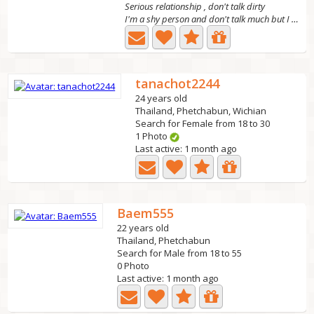
Serious relationship , don't talk dirty
I'm a shy person and don't talk much but I hope to meet...
tanachot2244
24 years old
Thailand, Phetchabun, Wichian
Search for Female from 18 to 30
1 Photo
Last active: 1 month ago
Baem555
22 years old
Thailand, Phetchabun
Search for Male from 18 to 55
0 Photo
Last active: 1 month ago