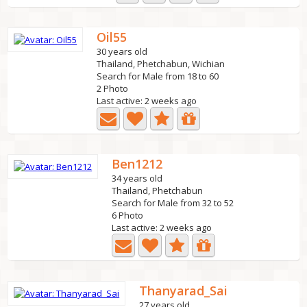
Oil55
30 years old
Thailand, Phetchabun, Wichian
Search for Male from 18 to 60
2 Photo
Last active: 2 weeks ago
Ben1212
34 years old
Thailand, Phetchabun
Search for Male from 32 to 52
6 Photo
Last active: 2 weeks ago
Thanyarad_Sai
27 years old