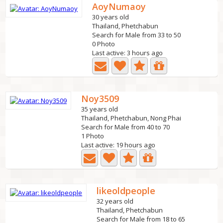
AoyNumaoy
30 years old
Thailand, Phetchabun
Search for Male from 33 to 50
0 Photo
Last active: 3 hours ago
Noy3509
35 years old
Thailand, Phetchabun, Nong Phai
Search for Male from 40 to 70
1 Photo
Last active: 19 hours ago
likeoldpeople
32 years old
Thailand, Phetchabun
Search for Male from 18 to 65