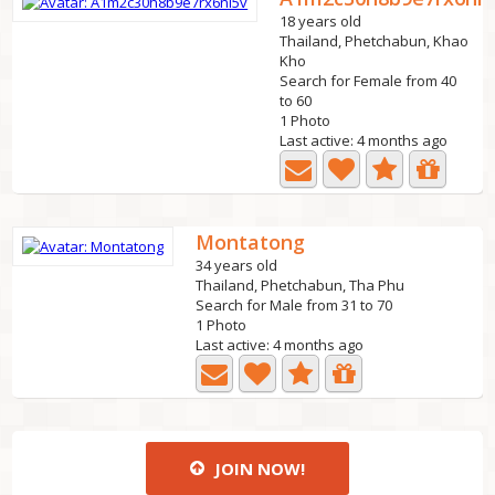
18 years old
Thailand, Phetchabun, Khao
Kho
Search for Female from 40
to 60
1 Photo
Last active: 4 months ago
Montatong
34 years old
Thailand, Phetchabun, Tha Phu
Search for Male from 31 to 70
1 Photo
Last active: 4 months ago
JOIN NOW!