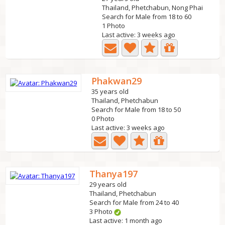
Thailand, Phetchabun, Nong Phai
Search for Male from 18 to 60
1 Photo
Last active: 3 weeks ago
Phakwan29
35 years old
Thailand, Phetchabun
Search for Male from 18 to 50
0 Photo
Last active: 3 weeks ago
Thanya197
29 years old
Thailand, Phetchabun
Search for Male from 24 to 40
3 Photo
Last active: 1 month ago