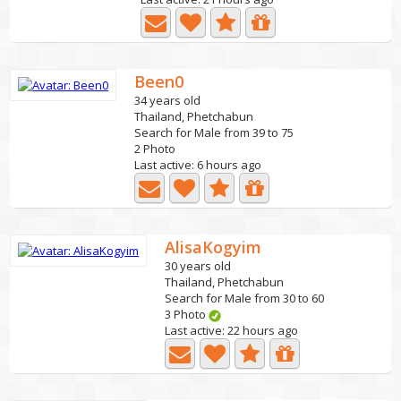
Been0
34 years old
Thailand, Phetchabun
Search for Male from 39 to 75
2 Photo
Last active: 6 hours ago
AlisaKogyim
30 years old
Thailand, Phetchabun
Search for Male from 30 to 60
3 Photo
Last active: 22 hours ago