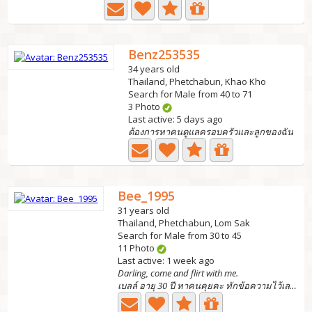
Benz253535
34 years old
Thailand, Phetchabun, Khao Kho
Search for Male from 40 to 71
3 Photo
Last active: 5 days ago
ต้องการหาคนดูแลครอบครัวและลูกของฉัน
Bee_1995
31 years old
Thailand, Phetchabun, Lom Sak
Search for Male from 30 to 45
11 Photo
Last active: 1 week ago
Darling, come and flirt with me.
เบลล์ อายุ 30 ปี หาคนคุยคะ ทักข้อความไว้เลยคะ...