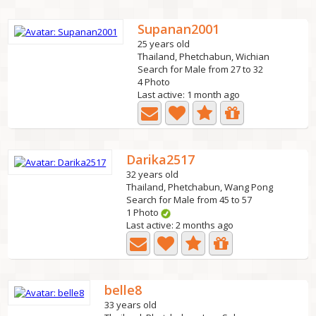
Supanan2001
25 years old
Thailand, Phetchabun, Wichian
Search for Male from 27 to 32
4 Photo
Last active: 1 month ago
Darika2517
32 years old
Thailand, Phetchabun, Wang Pong
Search for Male from 45 to 57
1 Photo
Last active: 2 months ago
belle8
33 years old