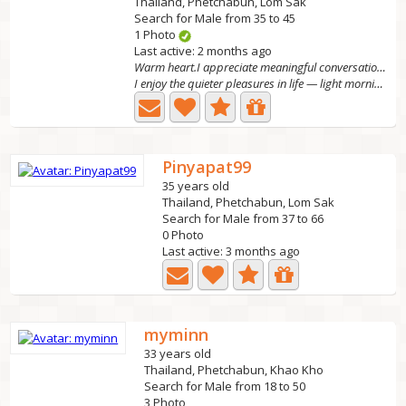
Thailand, Phetchabun, Lom Sak
Search for Male from 35 to 45
1 Photo
Last active: 2 months ago
Warm heart.I appreciate meaningful conversations
I enjoy the quieter pleasures in life — light morning...
Pinyapat99
35 years old
Thailand, Phetchabun, Lom Sak
Search for Male from 37 to 66
0 Photo
Last active: 3 months ago
myminn
33 years old
Thailand, Phetchabun, Khao Kho
Search for Male from 18 to 50
3 Photo