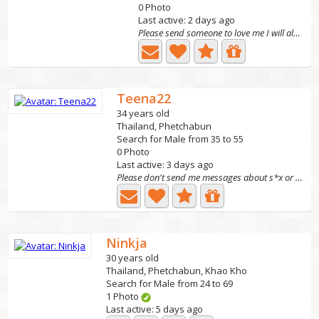
0 Photo
Last active: 2 days ago
Please send someone to love me I will always be ho
Teena22
34 years old
Thailand, Phetchabun
Search for Male from 35 to 55
0 Photo
Last active: 3 days ago
Please don't send me messages about s*x or nude pictures....
Ninkja
30 years old
Thailand, Phetchabun, Khao Kho
Search for Male from 24 to 69
1 Photo
Last active: 5 days ago