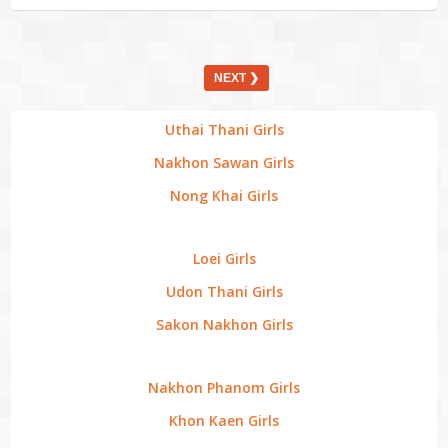
NEXT ❯
Uthai Thani Girls
Nakhon Sawan Girls
Nong Khai Girls
Loei Girls
Udon Thani Girls
Sakon Nakhon Girls
Nakhon Phanom Girls
Khon Kaen Girls