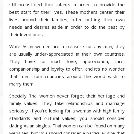
still breastfeed their infants in order to provide the
best start for their lives. These mothers center their
lives around their families, often putting their own
needs and desires aside in order to do the best by
their loved ones.
While Asian women are a treasure for any man, they
are usually under-appreciated in their own countries.
They have so much love, appreciation, care,
companionship and loyalty to offer, and it's no wonder
that men from countries around the world wish to
marry them.
Specially Thai women never forget their heritage and
family values. They take relationships and marriage
seriously. If you're looking for a woman with high family
standards and cultural values, you should consider
dating Asian singles. Thai women can be found on many
websites, but you should consider a particular site that