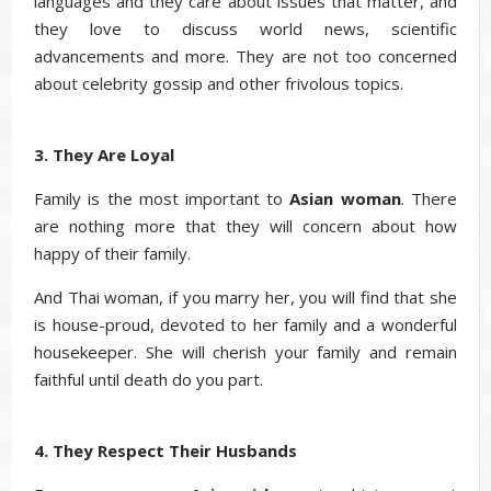
languages and they care about issues that matter, and
they love to discuss world news, scientific
advancements and more. They are not too concerned
about celebrity gossip and other frivolous topics.
3. They Are Loyal
Family is the most important to
Asian woman
. There
are nothing more that they will concern about how
happy of their family.
And Thai woman, if you marry her, you will find that she
is house-proud, devoted to her family and a wonderful
housekeeper. She will cherish your family and remain
faithful until death do you part.
4. They Respect Their Husbands