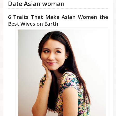
Date Asian woman
6 Traits That Make Asian Women the
Best Wives on Earth