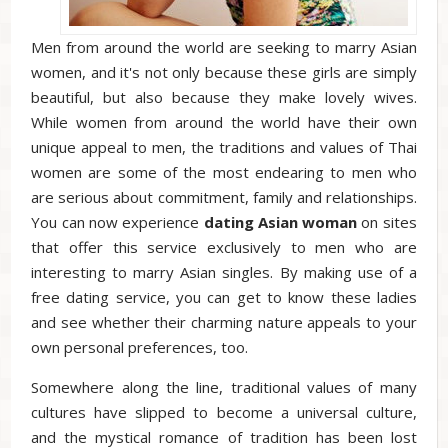
Men from around the world are seeking to marry Asian
women, and it's not only because these girls are simply
beautiful, but also because they make lovely wives.
While women from around the world have their own
unique appeal to men, the traditions and values of Thai
women are some of the most endearing to men who
are serious about commitment, family and relationships.
You can now experience
dating
Asian
woman
on sites
that offer this service exclusively to men who are
interesting to marry Asian singles. By making use of a
free dating service, you can get to know these ladies
and see whether their charming nature appeals to your
own personal preferences, too.
Somewhere along the line, traditional values of many
cultures have slipped to become a universal culture,
and the mystical romance of tradition has been lost