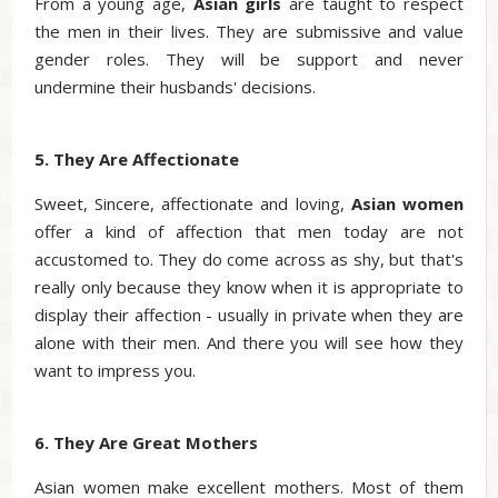
From a young age,
Asian
girls
are taught to respect
the men in their lives. They are submissive and value
gender roles. They will be support and never
undermine their husbands' decisions.
5. They Are Affectionate
Sweet, Sincere, affectionate and loving,
Asian
women
offer a kind of affection that men today are not
accustomed to. They do come across as shy, but that's
really only because they know when it is appropriate to
display their affection - usually in private when they are
alone with their men. And there you will see how they
want to impress you.
6. They Are Great Mothers
Asian women make excellent mothers. Most of them