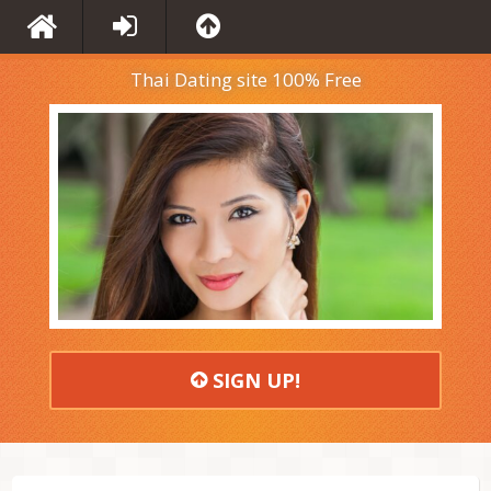
Thai Dating site 100% Free
SIGN UP!