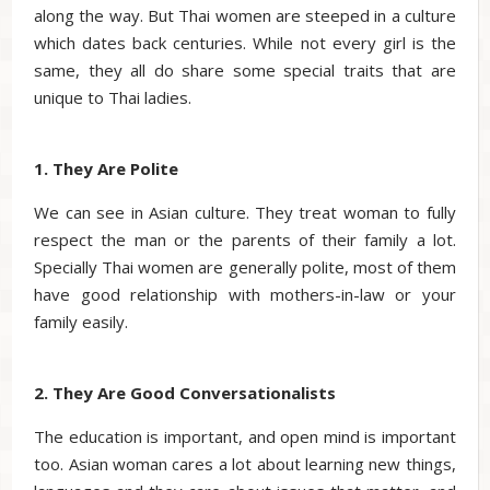
along the way. But Thai women are steeped in a culture
which dates back centuries. While not every girl is the
same, they all do share some special traits that are
unique to Thai ladies.
1. They Are Polite
We can see in Asian culture. They treat woman to fully
respect the man or the parents of their family a lot.
Specially Thai women are generally polite, most of them
have good relationship with mothers-in-law or your
family easily.
2. They Are Good Conversationalists
The education is important, and open mind is important
too. Asian woman cares a lot about learning new things,