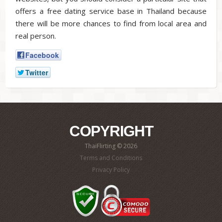
offers a free dating service base in Thailand because
there will be more chances to find from local area and
real person.
Facebook
Twitter
COPYRIGHT
ThaiFlirting © 2026
Terms and Conditions
Privacy Policy