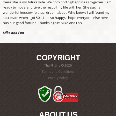
there she is my future wife. We both finding happiness together. I am
ready to move and give the rest of my life with her. She such a
wonderful housewife that I dream about. Who knows I will found my
soul mate when I got 50s. I am so happy. I hope everyone else here
has our good fortune. Thanks again! Mike and Fon
Mike and Fon
COPYRIGHT
ThaiFlirting © 2026
Terms and Conditions
Privacy Policy
ABOUT US