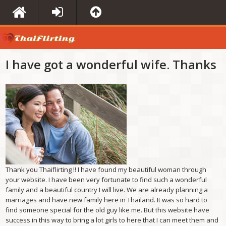
I have got a wonderful wife. Thanks
Thank you Thaiflirting !! I have found my beautiful woman through
your website. I have been very fortunate to find such a wonderful
family and a beautiful country I will live. We are already planning a
marriages and have new family here in Thailand. It was so hard to
find someone special for the old guy like me. But this website have
success in this way to bring a lot girls to here that I can meet them and