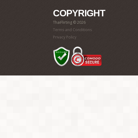
COPYRIGHT
ThaiFlirting © 2026
Terms and Conditions
Privacy Policy