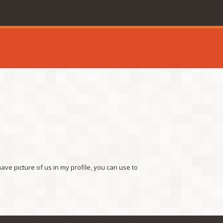
ave picture of us in my profile, you can use to