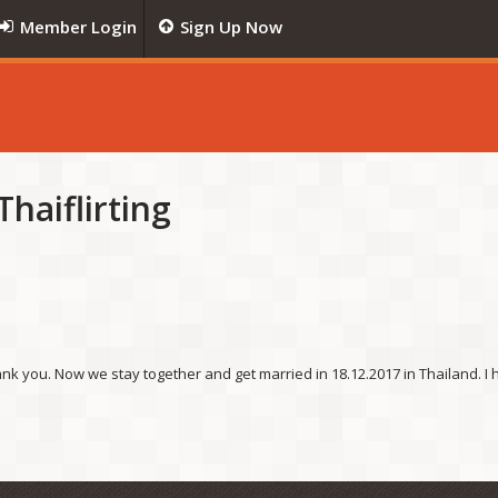
Member Login
Sign Up Now
haiflirting
nk you. Now we stay together and get married in 18.12.2017 in Thailand. I h