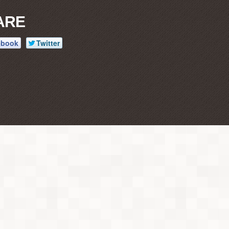
ARE
ebook
Twitter