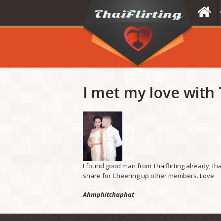
I met my love with T
I found good man from Thaiflirting already, tha
share for Cheering up other members. Love
Ahmphitchaphat