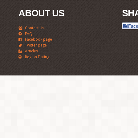
ABOUT US
SH
Fac
Contact Us
FAQ
Facebook page
Twitter page
Articles
Region Dating